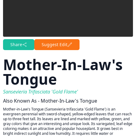
Share
Suggest Edit
Mother-In-Law's
Tongue
Sansevieria Trifasciata 'Gold Flame'
Also Known As - Mother-In-Law's Tongue
Mother-in-Law's Tongue (Sansevieria trifasciata 'Gold Flame') is an
evergreen perennial with sword-shaped, yellow-edged leaves that can reach
up to three feet tall. Its leaves are lined and marked with yellow, green, and
gray colors that give an interesting and unique look. Its variegated, leaf-edge
coloring makes it an attractive and popular houseplant. It grows best in
bright indirect sunlight and low humidity. It requires little water or