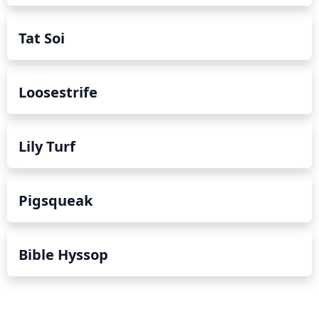
Tat Soi
Loosestrife
Lily Turf
Pigsqueak
Bible Hyssop