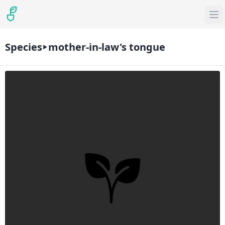
Species
mother-in-law's tongue