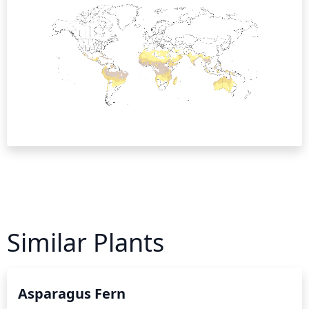
Similar Plants
Asparagus Fern