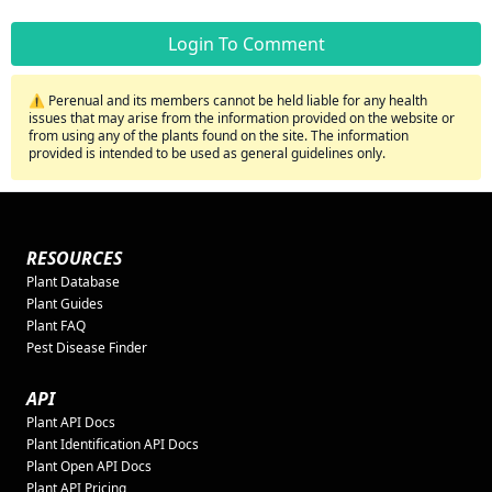
Login To Comment
⚠️ Perenual and its members cannot be held liable for any health
issues that may arise from the information provided on the website or
from using any of the plants found on the site. The information
provided is intended to be used as general guidelines only.
RESOURCES
Plant Database
Plant Guides
Plant FAQ
Pest Disease Finder
API
Plant API Docs
Plant Identification API Docs
Plant Open API Docs
Plant API Pricing