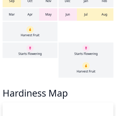
Sep
Oct
Nov
Dec
Jan
Feb
Mar
Apr
May
Jun
Jul
Aug
Harvest Fruit
Starts Flowering
Starts Flowering
Harvest Fruit
Hardiness Map