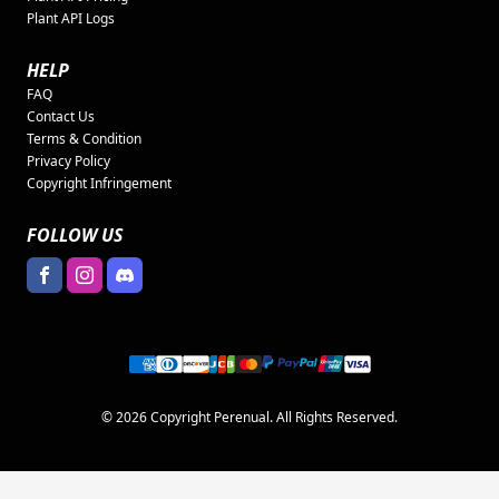
Plant API Logs
HELP
FAQ
Contact Us
Terms & Condition
Privacy Policy
Copyright Infringement
FOLLOW US
© 2026 Copyright Perenual. All Rights Reserved.