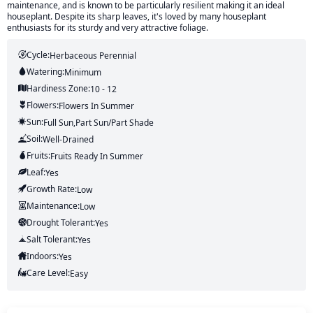
maintenance, and is known to be particularly resilient making it an ideal
houseplant. Despite its sharp leaves, it's loved by many houseplant
enthusiasts for its sturdy and very attractive foliage.
Cycle:
Herbaceous Perennial
Watering:
Minimum
Hardiness Zone:
10 - 12
Flowers:
Flowers
In Summer
Sun:
Full Sun,part Sun/part Shade
Soil:
Well-Drained
Fruits:
Fruits
Ready In
Summer
Leaf:
Yes
Growth Rate:
Low
Maintenance:
Low
Drought Tolerant:
Yes
Salt Tolerant:
Yes
Indoors:
Yes
Care Level:
Easy