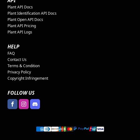
API
Plant API Docs
Plant Identification API Docs
Plant Open API Docs
Plant API Pricing
Plant API Logs
HELP
FAQ
Contact Us
Terms & Condition
Privacy Policy
Copyright Infringement
FOLLOW US