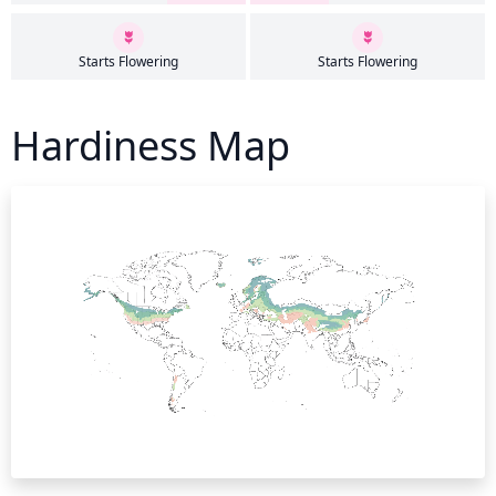
Starts Flowering
Starts Flowering
Hardiness Map