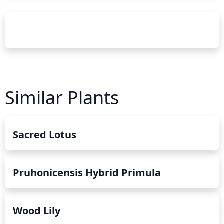
Similar Plants
Sacred Lotus
Pruhonicensis Hybrid Primula
Wood Lily