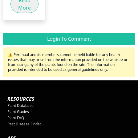
Read
More
Login To Comment
⚠️ Perenual and its members cannot be held liable for any health
issues that may arise from the information provided on the website or
from using any of the plants found on the site. The information
provided is intended to be used as general guidelines only.
RESOURCES
Plant Database
Plant Guides
Plant FAQ
Pest Disease Finder