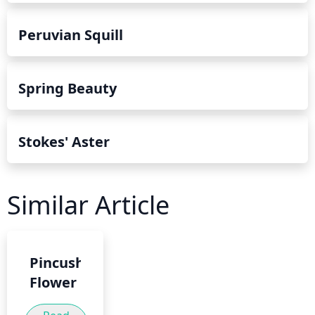
Peruvian Squill
Spring Beauty
Stokes' Aster
Similar Article
Pincushion
Flower