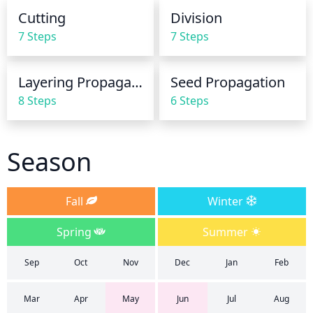
reduce the amount of watering to once a month or 
Cutting
Division
less, just enough to keep the soil from drying out 
7 Steps
7 Steps
completely.
Layering Propagation
Seed Propagation
8 Steps
6 Steps
Season
Fall
Winter
Spring
Summer
Sep
Oct
Nov
Dec
Jan
Feb
Mar
Apr
May
Jun
Jul
Aug