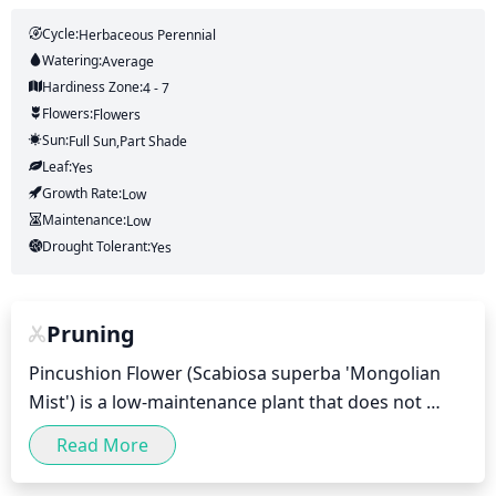
Cycle:
Herbaceous Perennial
Watering:
Average
Hardiness Zone:
4 - 7
Flowers:
Flowers
Sun:
Full Sun,part Shade
Leaf:
Yes
Growth Rate:
Low
Maintenance:
Low
Drought Tolerant:
Yes
Pruning
Pincushion Flower (Scabiosa superba 'Mongolian 
Mist') is a low-maintenance plant that does not 
require excessive pruning. While pruning may help 
Read More
to maintain shape and lessen the spread of 
diseases, it is not necessary for the health of this 