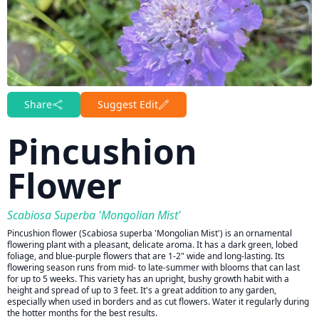
Share
Suggest Edit
Pincushion
Flower
Scabiosa Superba 'Mongolian Mist'
Pincushion flower (Scabiosa superba 'Mongolian Mist') is an ornamental
flowering plant with a pleasant, delicate aroma. It has a dark green, lobed
foliage, and blue-purple flowers that are 1-2" wide and long-lasting. Its
flowering season runs from mid- to late-summer with blooms that can last
for up to 5 weeks. This variety has an upright, bushy growth habit with a
height and spread of up to 3 feet. It's a great addition to any garden,
especially when used in borders and as cut flowers. Water it regularly during
the hotter months for the best results.