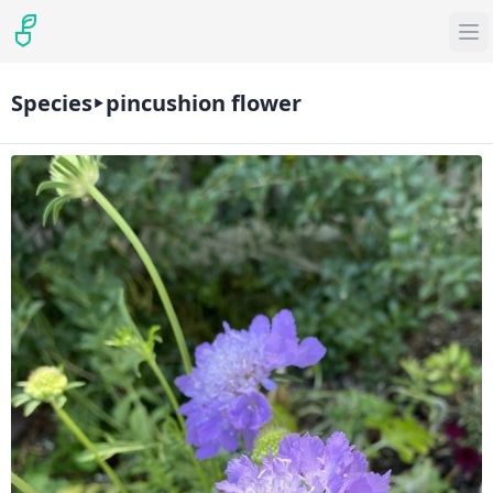
Species
pincushion flower