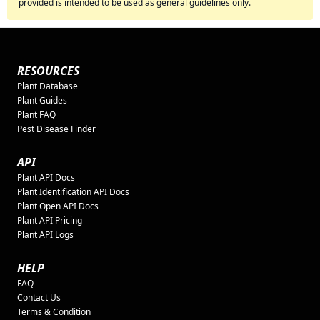
provided is intended to be used as general guidelines only.
RESOURCES
Plant Database
Plant Guides
Plant FAQ
Pest Disease Finder
API
Plant API Docs
Plant Identification API Docs
Plant Open API Docs
Plant API Pricing
Plant API Logs
HELP
FAQ
Contact Us
Terms & Condition