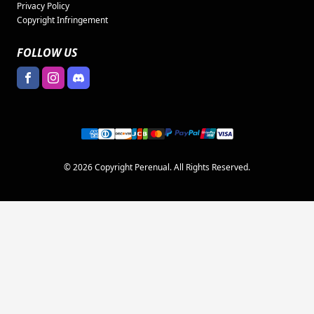
Privacy Policy
Copyright Infringement
FOLLOW US
© 2026 Copyright Perenual. All Rights Reserved.