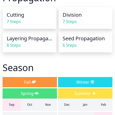
plant should be kept evenly moist. For the growing 
season, begin reducing water during the season as 
Cutting
Division
this species prefers drier conditions during the fall 
7 Steps
7 Steps
and winter months.
Layering Propagation
Seed Propagation
8 Steps
6 Steps
Season
Fall
Winter
Spring
Summer
Sep
Oct
Nov
Dec
Jan
Feb