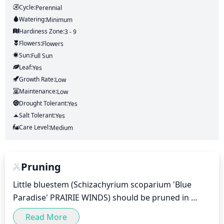
Cycle:
Perennial
Watering:
Minimum
Hardiness Zone:
3 - 9
Flowers:
Flowers
Sun:
Full Sun
Leaf:
Yes
Growth Rate:
Low
Maintenance:
Low
Drought Tolerant:
Yes
Salt Tolerant:
Yes
Care Level:
Medium
Pruning
Little bluestem (Schizachyrium scoparium 'Blue 
Paradise' PRAIRIE WINDS) should be pruned in 
spring and then again in early summer to promote 
Read More
bushy, full growth. Trim the shoots just above 