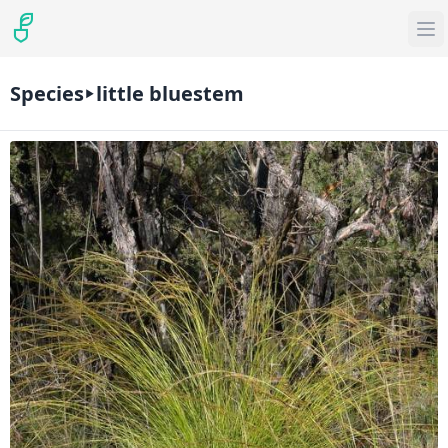
Species
little bluestem