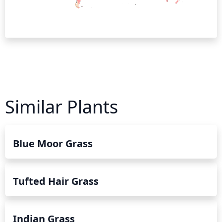
Similar Plants
Blue Moor Grass
Tufted Hair Grass
Indian Grass