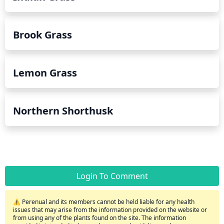
Brook Grass
Lemon Grass
Northern Shorthusk
Login To Comment
⚠️ Perenual and its members cannot be held liable for any health
issues that may arise from the information provided on the website or
from using any of the plants found on the site. The information