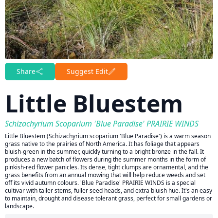
Share
Suggest Edit
Little Bluestem
Schizachyrium Scoparium 'Blue Paradise' PRAIRIE WINDS
Little Bluestem (Schizachyrium scoparium 'Blue Paradise') is a warm season
grass native to the prairies of North America. It has foliage that appears
bluish-green in the summer, quickly turning to a bright bronze in the fall. It
produces a new batch of flowers during the summer months in the form of
pinkish-red flower panicles. Its dense, tight clumps are ornamental, and the
grass benefits from an annual mowing that will help reduce weeds and set
off its vivid autumn colours. 'Blue Paradise' PRAIRIE WINDS is a special
cultivar with taller stems, fuller seed heads, and extra bluish hue. It's an easy
to maintain, drought and disease tolerant grass, perfect for small gardens or
landscape.