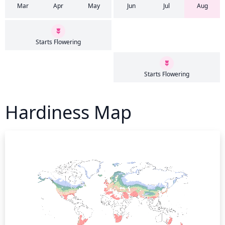
Mar
Apr
May
Jun
Jul
Aug
Starts Flowering
Starts Flowering
Hardiness Map