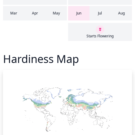
Mar
Apr
May
Jun
Jul
Aug
Starts Flowering
Hardiness Map