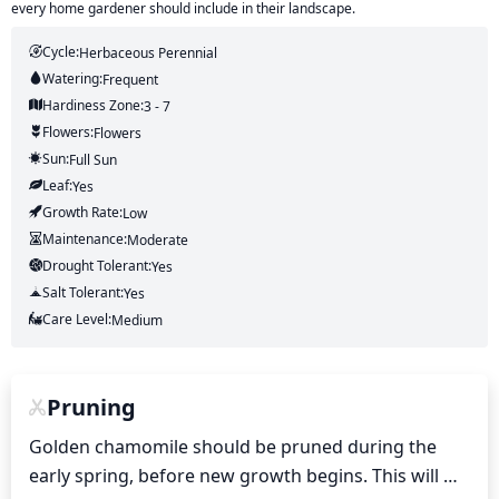
every home gardener should include in their landscape.
Cycle:
Herbaceous Perennial
Watering:
Frequent
Hardiness Zone:
3 - 7
Flowers:
Flowers
Sun:
Full Sun
Leaf:
Yes
Growth Rate:
Low
Maintenance:
Moderate
Drought Tolerant:
Yes
Salt Tolerant:
Yes
Care Level:
Medium
Pruning
Golden chamomile should be pruned during the 
early spring, before new growth begins. This will 