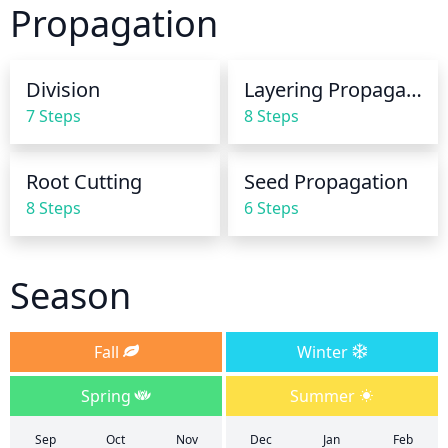
Propagation
watering to prevent root rot. Reduce watering in 
winter and generally avoid watering once 
temperatures drop below freezing.
Division
Layering Propagation
7 Steps
8 Steps
Root Cutting
Seed Propagation
8 Steps
6 Steps
Season
Fall
Winter
Spring
Summer
Sep
Oct
Nov
Dec
Jan
Feb