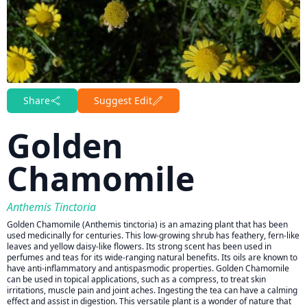
Share
Suggest Edit
Golden
Chamomile
Anthemis Tinctoria
Golden Chamomile (Anthemis tinctoria) is an amazing plant that has been
used medicinally for centuries. This low-growing shrub has feathery, fern-like
leaves and yellow daisy-like flowers. Its strong scent has been used in
perfumes and teas for its wide-ranging natural benefits. Its oils are known to
have anti-inflammatory and antispasmodic properties. Golden Chamomile
can be used in topical applications, such as a compress, to treat skin
irritations, muscle pain and joint aches. Ingesting the tea can have a calming
effect and assist in digestion. This versatile plant is a wonder of nature that