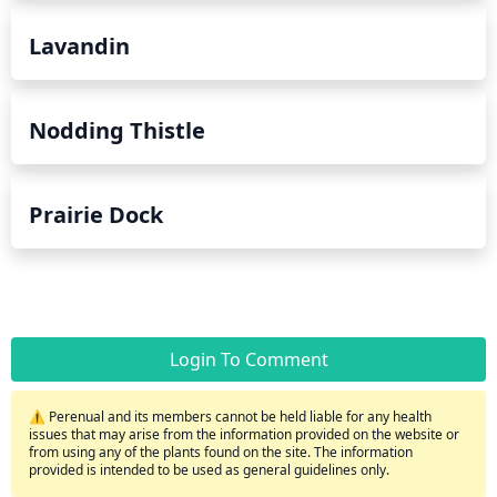
Lavandin
Nodding Thistle
Prairie Dock
Login To Comment
⚠️ Perenual and its members cannot be held liable for any health
issues that may arise from the information provided on the website or
from using any of the plants found on the site. The information
provided is intended to be used as general guidelines only.