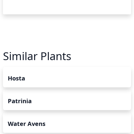
Similar Plants
Hosta
Patrinia
Water Avens