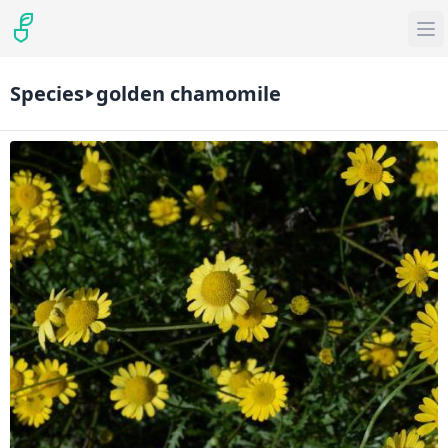
Species
golden chamomile