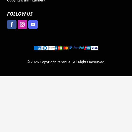
Copyright Infringement
FOLLOW US
© 2026 Copyright Perenual. All Rights Reserved.