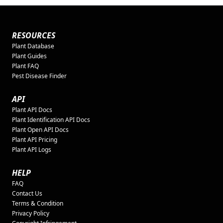
RESOURCES
Plant Database
Plant Guides
Plant FAQ
Pest Disease Finder
API
Plant API Docs
Plant Identification API Docs
Plant Open API Docs
Plant API Pricing
Plant API Logs
HELP
FAQ
Contact Us
Terms & Condition
Privacy Policy