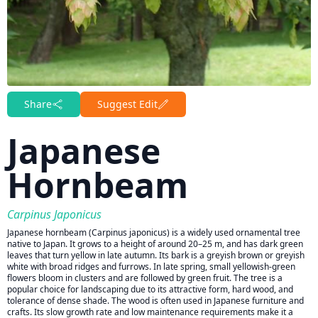
Share
Suggest Edit
Japanese
Hornbeam
Carpinus Japonicus
Japanese hornbeam (Carpinus japonicus) is a widely used ornamental tree
native to Japan. It grows to a height of around 20–25 m, and has dark green
leaves that turn yellow in late autumn. Its bark is a greyish brown or greyish
white with broad ridges and furrows. In late spring, small yellowish-green
flowers bloom in clusters and are followed by green fruit. The tree is a
popular choice for landscaping due to its attractive form, hard wood, and
tolerance of dense shade. The wood is often used in Japanese furniture and
crafts. Its slow growth rate and low maintenance requirements make it a