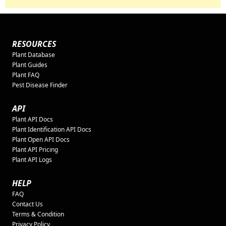
RESOURCES
Plant Database
Plant Guides
Plant FAQ
Pest Disease Finder
API
Plant API Docs
Plant Identification API Docs
Plant Open API Docs
Plant API Pricing
Plant API Logs
HELP
FAQ
Contact Us
Terms & Condition
Privacy Policy