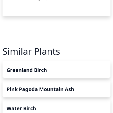
Similar Plants
Greenland Birch
Pink Pagoda Mountain Ash
Water Birch