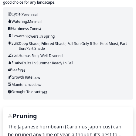
good choice for any landscape.
Cycle:
Perennial
Watering:
Minimal
Hardiness Zone:
4
Flowers:
Flowers
In Spring
Sun:
Deep Shade, Filtered Shade, Full Sun Only If Soil Kept Moist, Part
Sun/part Shade
Soil:
Humus Rich, Well-Drained
Fruits:
Fruits
In Summer
Ready In
Fall
Leaf:
Yes
Growth Rate:
Low
Maintenance:
Low
Drought Tolerant:
Yes
Pruning
The Japanese hornbeam (Carpinus japonicus) can 
be pruned any time of year, although it’s best to 