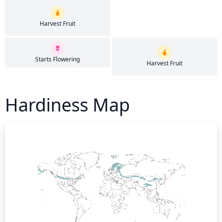
Harvest Fruit
Starts Flowering
Harvest Fruit
Hardiness Map