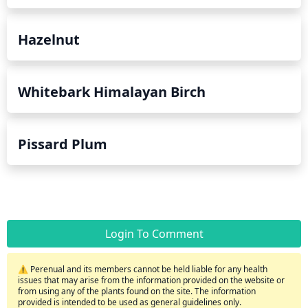
Hazelnut
Whitebark Himalayan Birch
Pissard Plum
Login To Comment
⚠️ Perenual and its members cannot be held liable for any health
issues that may arise from the information provided on the website or
from using any of the plants found on the site. The information
provided is intended to be used as general guidelines only.