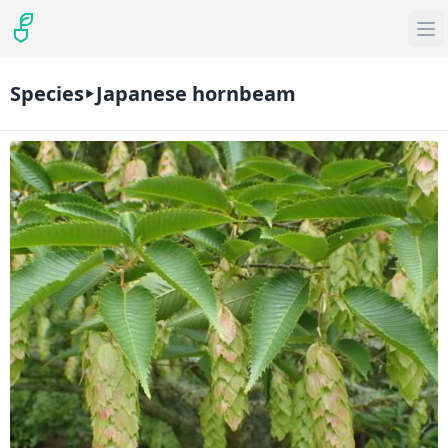
Species
Japanese hornbeam