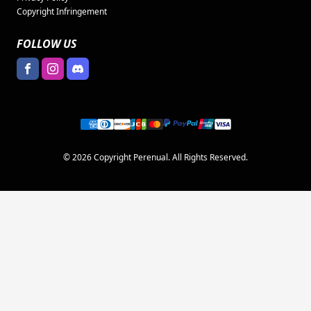
Copyright Infringement
FOLLOW US
© 2026 Copyright Perenual. All Rights Reserved.