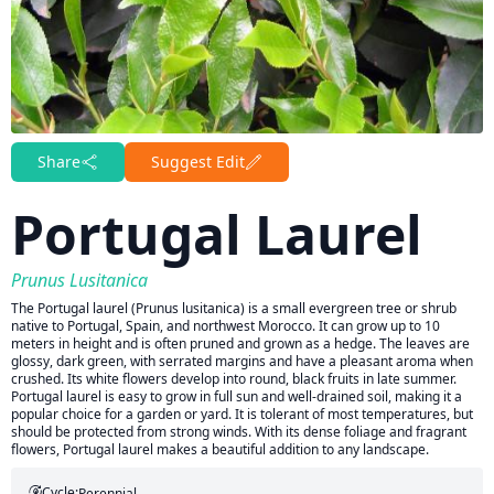
Share
Suggest Edit
Portugal Laurel
Prunus Lusitanica
The Portugal laurel (Prunus lusitanica) is a small evergreen tree or shrub
native to Portugal, Spain, and northwest Morocco. It can grow up to 10
meters in height and is often pruned and grown as a hedge. The leaves are
glossy, dark green, with serrated margins and have a pleasant aroma when
crushed. Its white flowers develop into round, black fruits in late summer.
Portugal laurel is easy to grow in full sun and well-drained soil, making it a
popular choice for a garden or yard. It is tolerant of most temperatures, but
should be protected from strong winds. With its dense foliage and fragrant
flowers, Portugal laurel makes a beautiful addition to any landscape.
Cycle:
Perennial