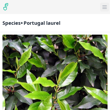
Species
Portugal laurel