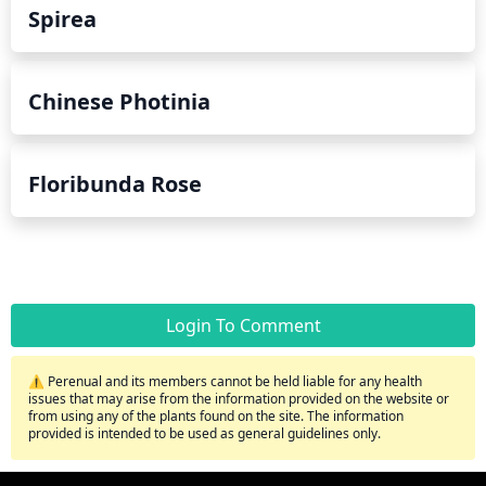
Spirea
Chinese Photinia
Floribunda Rose
Login To Comment
⚠️ Perenual and its members cannot be held liable for any health
issues that may arise from the information provided on the website or
from using any of the plants found on the site. The information
provided is intended to be used as general guidelines only.