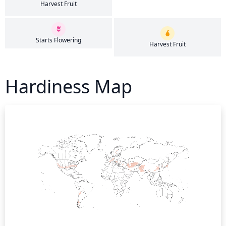
Harvest Fruit
Starts Flowering
Harvest Fruit
Hardiness Map