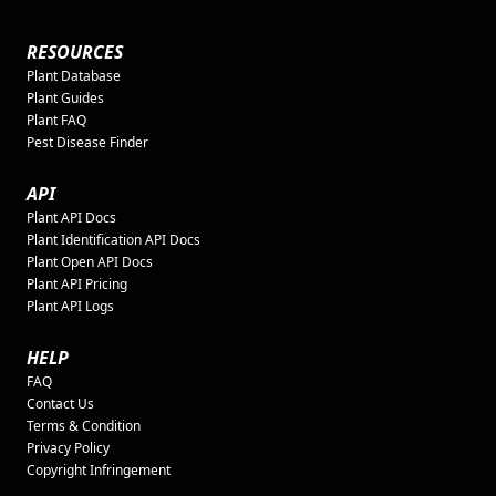
RESOURCES
Plant Database
Plant Guides
Plant FAQ
Pest Disease Finder
API
Plant API Docs
Plant Identification API Docs
Plant Open API Docs
Plant API Pricing
Plant API Logs
HELP
FAQ
Contact Us
Terms & Condition
Privacy Policy
Copyright Infringement