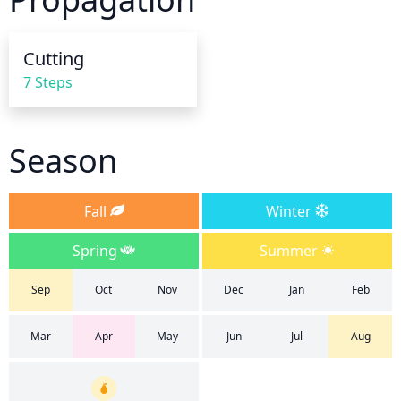
saturate the soil. After watering, allow excess water 
to drain out of the container.
Cutting
7 Steps
Season
Fall
Winter
Spring
Summer
Sep
Oct
Nov
Dec
Jan
Feb
Mar
Apr
May
Jun
Jul
Aug