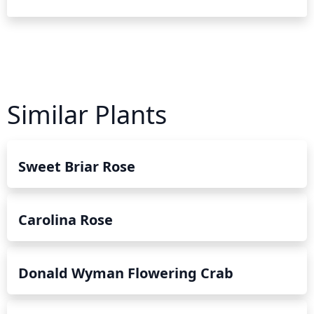
Similar Plants
Sweet Briar Rose
Carolina Rose
Donald Wyman Flowering Crab