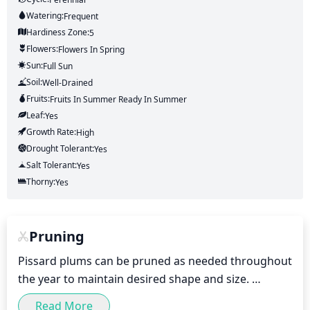
Watering:
Frequent
Hardiness Zone:
5
Flowers:
Flowers
In Spring
Sun:
Full Sun
Soil:
Well-Drained
Fruits:
Fruits
In Summer
Ready In
Summer
Leaf:
Yes
Growth Rate:
High
Drought Tolerant:
Yes
Salt Tolerant:
Yes
Thorny:
Yes
Pruning
Pissard plums can be pruned as needed throughout 
the year to maintain desired shape and size. 
However, major pruning should be done in late 
Read More