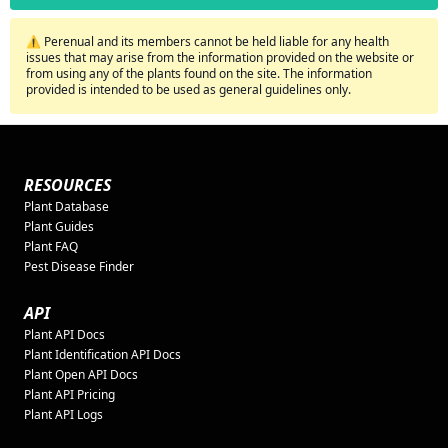
⚠️ Perenual and its members cannot be held liable for any health
issues that may arise from the information provided on the website or
from using any of the plants found on the site. The information
provided is intended to be used as general guidelines only.
RESOURCES
Plant Database
Plant Guides
Plant FAQ
Pest Disease Finder
API
Plant API Docs
Plant Identification API Docs
Plant Open API Docs
Plant API Pricing
Plant API Logs