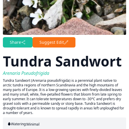
Share
Suggest Edit
Tundra Sandwort
Arenaria Pseudofrigida
Tundra Sandwort (Arenaria pseudofrigida) is a perennial plant native to
arctic tundra regions of northern Scandinavia and the high mountains of
many parts of Europe. It is a low-growing species with finely-divided leaves
and many small, white, five-petalled flowers that bloom from late spring to
early summer. It can tolerate temperatures down to -30°C and prefers dry
gravel soils with a permeable sandy or stony base. Tundra Sandwort is
drought-tolerant and is known to spread rapidly in areas left unploughed for
a number of years.
Watering:
Minimal