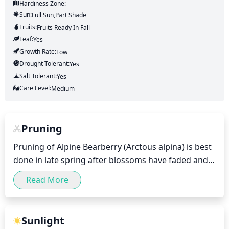
Hardiness Zone:
Sun:
Full Sun,part Shade
Fruits:
Fruits
Ready In
Fall
Leaf:
Yes
Growth Rate:
Low
Drought Tolerant:
Yes
Salt Tolerant:
Yes
Care Level:
Medium
Pruning
Pruning of Alpine Bearberry (Arctous alpina) is best 
done in late spring after blossoms have faded and 
fruits have set. Dead, diseased, or damaged canes 
Read More
should be removed at this time. A light pruning of 
1/3 of the oldest and densest canes may be 
necessary annually to encourage a healthy and 
Sunlight
vigorous growth. A light shaping of new growth 