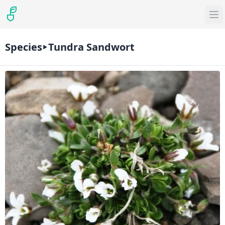
Species
Tundra Sandwort