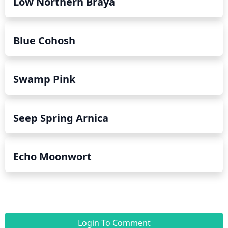
Low Northern Braya
Blue Cohosh
Swamp Pink
Seep Spring Arnica
Echo Moonwort
Login To Comment