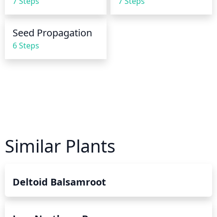
7 Steps
7 Steps
Seed Propagation
6 Steps
Similar Plants
Deltoid Balsamroot