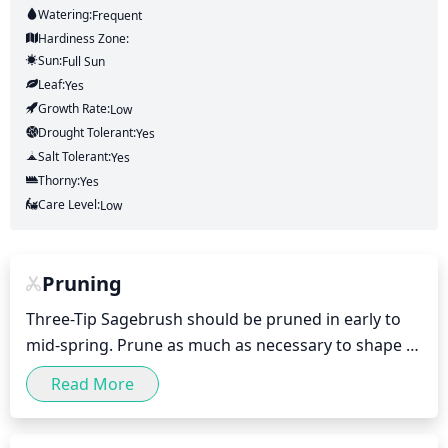
Watering:
Frequent
Hardiness Zone:
Sun:
Full Sun
Leaf:
Yes
Growth Rate:
Low
Drought Tolerant:
Yes
Salt Tolerant:
Yes
Thorny:
Yes
Care Level:
Low
Pruning
Three-Tip Sagebrush should be pruned in early to 
mid-spring. Prune as much as necessary to shape 
and maintain the plant's preferred size and form. 
Read More
Be sure to prune it in stages with each pruning only 
removing 1/3 of the total growth at a time in order 