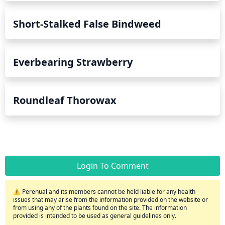
Short-Stalked False Bindweed
Everbearing Strawberry
Roundleaf Thorowax
Login To Comment
⚠️ Perenual and its members cannot be held liable for any health
issues that may arise from the information provided on the website or
from using any of the plants found on the site. The information
provided is intended to be used as general guidelines only.