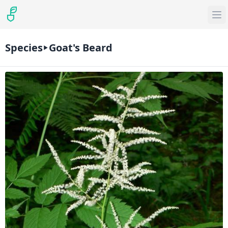
Species
Goat's Beard