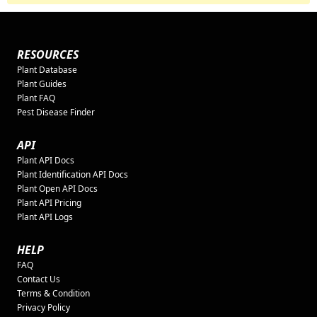
RESOURCES
Plant Database
Plant Guides
Plant FAQ
Pest Disease Finder
API
Plant API Docs
Plant Identification API Docs
Plant Open API Docs
Plant API Pricing
Plant API Logs
HELP
FAQ
Contact Us
Terms & Condition
Privacy Policy