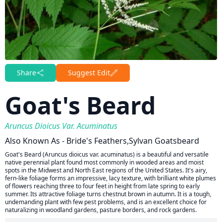
Share
Suggest Edit
Goat's Beard
Aruncus Dioicus Var. Acuminatus
Also Known As - Bride's Feathers,Sylvan Goatsbeard
Goat's Beard (Aruncus dioicus var. acuminatus) is a beautiful and versatile
native perennial plant found most commonly in wooded areas and moist
spots in the Midwest and North East regions of the United States. It's airy,
fern-like foliage forms an impressive, lacy texture, with brilliant white plumes
of flowers reaching three to four feet in height from late spring to early
summer. Its attractive foliage turns chestnut brown in autumn. It is a tough,
undemanding plant with few pest problems, and is an excellent choice for
naturalizing in woodland gardens, pasture borders, and rock gardens.