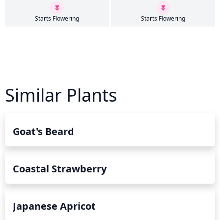
Starts Flowering
Starts Flowering
Similar Plants
Goat's Beard
Coastal Strawberry
Japanese Apricot