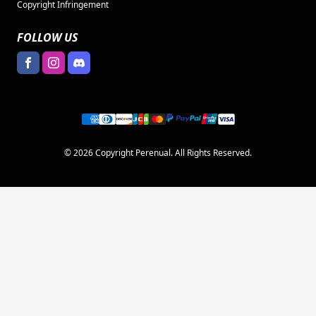
Copyright Infringement
FOLLOW US
© 2026 Copyright Perenual. All Rights Reserved.