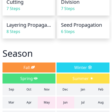
Cutting
Division
approximately once every 3 weeks.
7 Steps
7 Steps
Layering Propagation
Seed Propagation
8 Steps
6 Steps
Season
Fall
Winter
Spring
Summer
Sep
Oct
Nov
Dec
Jan
Feb
Mar
Apr
May
Jun
Jul
Aug