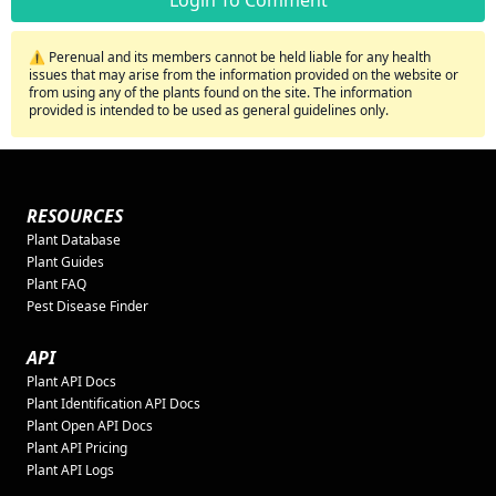
Login To Comment
⚠️ Perenual and its members cannot be held liable for any health
issues that may arise from the information provided on the website or
from using any of the plants found on the site. The information
provided is intended to be used as general guidelines only.
RESOURCES
Plant Database
Plant Guides
Plant FAQ
Pest Disease Finder
API
Plant API Docs
Plant Identification API Docs
Plant Open API Docs
Plant API Pricing
Plant API Logs