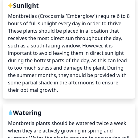
Sunlight
Montbretias (Crocosmia 'Emberglow') require 6 to 8 
hours of full sunlight every day in order to thrive. 
These plants should be placed in a location that 
receives the most direct sun throughout the day, 
such as a south-facing window. However, it is 
important to avoid leaving them in direct sunlight 
during the hottest parts of the day, as this can lead 
to too much stress and damage the plant. During 
the summer months, they should be provided with 
some partial shade in the afternoons to ensure 
their optimal growth.
Watering
Montbretia plants should be watered twice a week 
when they are actively growing in spring and 