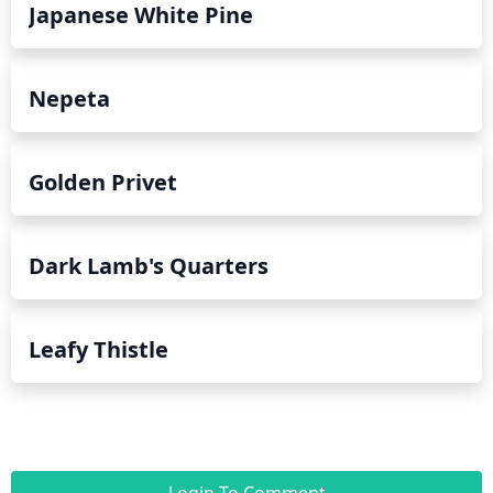
Japanese White Pine
Nepeta
Golden Privet
Dark Lamb's Quarters
Leafy Thistle