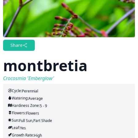
Share
montbretia
Crocosmia 'Emberglow'
Cycle:
Perennial
Watering:
Average
Hardiness Zone:
5 - 9
Flowers:
Flowers
Sun:
Full Sun,part Shade
Leaf:
Yes
Growth Rate:
High