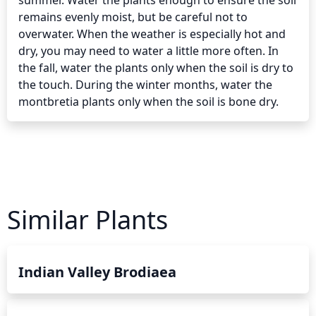
summer. Water the plants enough to ensure the soil 
remains evenly moist, but be careful not to 
overwater. When the weather is especially hot and 
dry, you may need to water a little more often. In 
the fall, water the plants only when the soil is dry to 
the touch. During the winter months, water the 
montbretia plants only when the soil is bone dry.
Similar Plants
Indian Valley Brodiaea