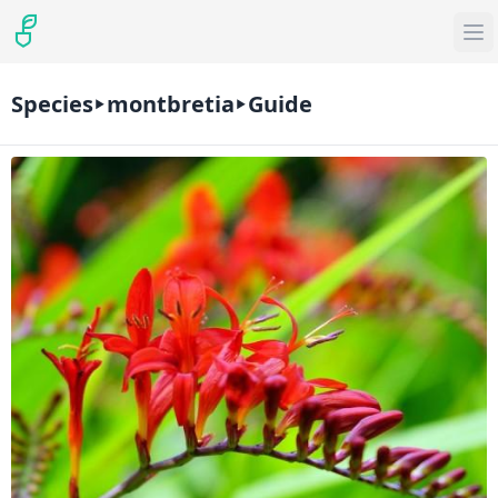
Species
montbretia
Guide