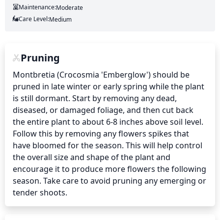
Maintenance:
Moderate
Care Level:
Medium
Pruning
Montbretia (Crocosmia 'Emberglow') should be 
pruned in late winter or early spring while the plant 
is still dormant. Start by removing any dead, 
diseased, or damaged foliage, and then cut back 
the entire plant to about 6-8 inches above soil level. 
Follow this by removing any flowers spikes that 
have bloomed for the season. This will help control 
the overall size and shape of the plant and 
encourage it to produce more flowers the following 
season. Take care to avoid pruning any emerging or 
tender shoots.