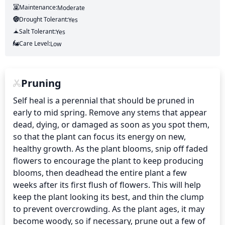
Maintenance:
Moderate
Drought Tolerant:
Yes
Salt Tolerant:
Yes
Care Level:
Low
Pruning
Self heal is a perennial that should be pruned in 
early to mid spring. Remove any stems that appear 
dead, dying, or damaged as soon as you spot them, 
so that the plant can focus its energy on new, 
healthy growth. As the plant blooms, snip off faded 
flowers to encourage the plant to keep producing 
blooms, then deadhead the entire plant a few 
weeks after its first flush of flowers. This will help 
keep the plant looking its best, and thin the clump 
to prevent overcrowding. As the plant ages, it may 
become woody, so if necessary, prune out a few of 