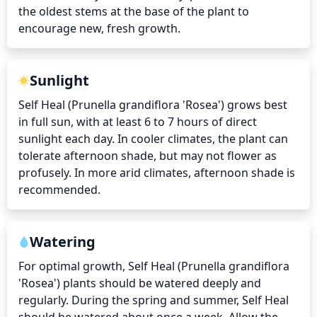
the oldest stems at the base of the plant to 
encourage new, fresh growth.
Sunlight
Self Heal (Prunella grandiflora 'Rosea') grows best 
in full sun, with at least 6 to 7 hours of direct 
sunlight each day. In cooler climates, the plant can 
tolerate afternoon shade, but may not flower as 
profusely. In more arid climates, afternoon shade is 
recommended.
Watering
For optimal growth, Self Heal (Prunella grandiflora 
'Rosea') plants should be watered deeply and 
regularly. During the spring and summer, Self Heal 