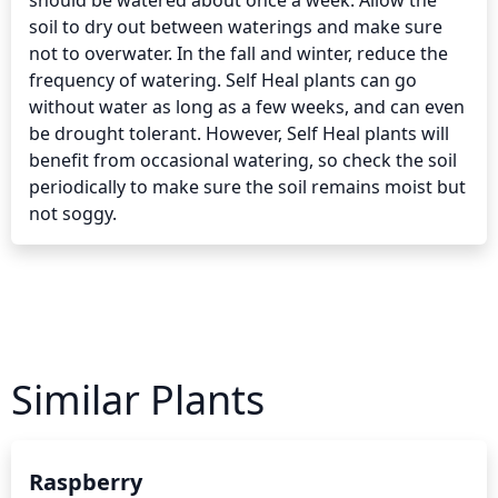
should be watered about once a week. Allow the 
soil to dry out between waterings and make sure 
not to overwater. In the fall and winter, reduce the 
frequency of watering. Self Heal plants can go 
without water as long as a few weeks, and can even 
be drought tolerant. However, Self Heal plants will 
benefit from occasional watering, so check the soil 
periodically to make sure the soil remains moist but 
not soggy.
Similar Plants
Raspberry