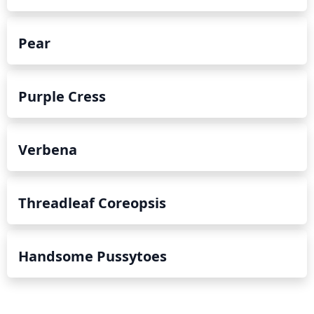
Pear
Purple Cress
Verbena
Threadleaf Coreopsis
Handsome Pussytoes