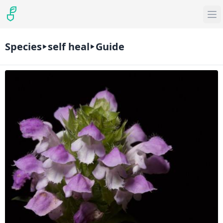
Species
self heal
Guide