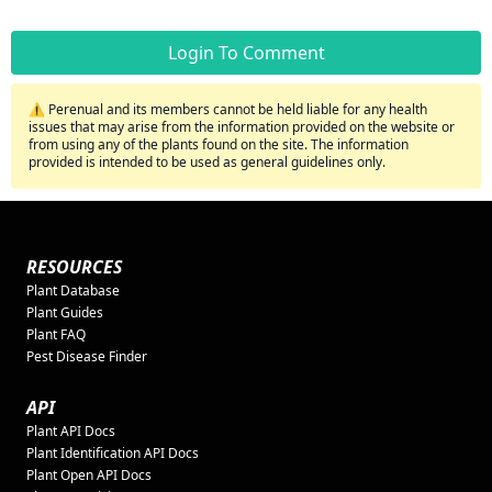
Login To Comment
⚠️ Perenual and its members cannot be held liable for any health
issues that may arise from the information provided on the website or
from using any of the plants found on the site. The information
provided is intended to be used as general guidelines only.
RESOURCES
Plant Database
Plant Guides
Plant FAQ
Pest Disease Finder
API
Plant API Docs
Plant Identification API Docs
Plant Open API Docs