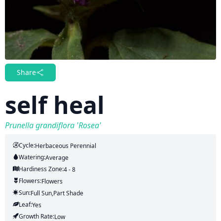
Share
self heal
Prunella grandiflora 'Rosea'
Cycle:
Herbaceous Perennial
Watering:
Average
Hardiness Zone:
4 - 8
Flowers:
Flowers
Sun:
Full Sun,part Shade
Leaf:
Yes
Growth Rate:
Low