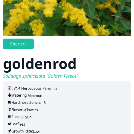
Share
goldenrod
Solidago sphacelata 'Golden Fleece'
Cycle:
Herbaceous Perennial
Watering:
Minimum
Hardiness Zone:
4 - 8
Flowers:
Flowers
Sun:
Full Sun
Leaf:
Yes
Growth Rate:
Low