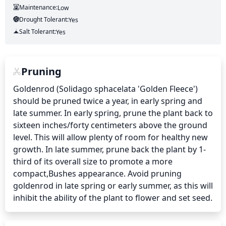
Maintenance:
Low
Drought Tolerant:
Yes
Salt Tolerant:
Yes
Pruning
Goldenrod (Solidago sphacelata 'Golden Fleece') 
should be pruned twice a year, in early spring and 
late summer. In early spring, prune the plant back to 
sixteen inches/forty centimeters above the ground 
level. This will allow plenty of room for healthy new 
growth. In late summer, prune back the plant by 1-
third of its overall size to promote a more 
compact,Bushes appearance. Avoid pruning 
goldenrod in late spring or early summer, as this will 
inhibit the ability of the plant to flower and set seed.