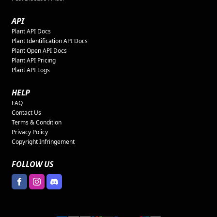
API
Plant API Docs
Plant Identification API Docs
Plant Open API Docs
Plant API Pricing
Plant API Logs
HELP
FAQ
Contact Us
Terms & Condition
Privacy Policy
Copyright Infringement
FOLLOW US