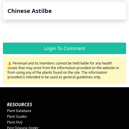
Chinese Astilbe
Login To Comment
⚠️ Perenual and its members cannot be held liable for any health
issues that may arise from the information provided on the website or
from using any of the plants found on the site. The information
provided is intended to be used as general guidelines only.
RESOURCES
Plant Database
Plant Guides
Plant FAQ
Pest Disease Finder