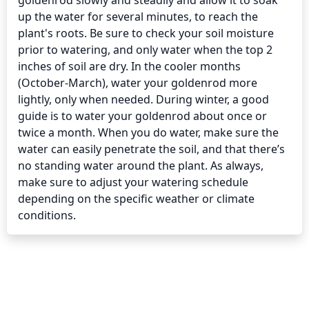
goldenrod slowly and steadily and allow it to soak 
up the water for several minutes, to reach the 
plant's roots. Be sure to check your soil moisture 
prior to watering, and only water when the top 2 
inches of soil are dry. In the cooler months 
(October-March), water your goldenrod more 
lightly, only when needed. During winter, a good 
guide is to water your goldenrod about once or 
twice a month. When you do water, make sure the 
water can easily penetrate the soil, and that there’s 
no standing water around the plant. As always, 
make sure to adjust your watering schedule 
depending on the specific weather or climate 
conditions.