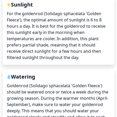
Sunlight
For the goldenrod (Solidago sphacelata 'Golden 
Fleece'), the optimal amount of sunlight is 6 to 8 
hours a day. It is best for the goldenrod to receive 
this sunlight early in the morning when 
temperatures are cooler. In addition, this plant 
prefers partial shade, meaning that it should 
receive direct sunlight for a few hours and then 
filtered sunlight throughout the day.
Watering
Goldenrod (Solidago sphacelata 'Golden Fleece') 
should be watered once or twice a week during the 
growing season. During the warmer months (April-
September), make sure to water your goldenrod 
deeply. This means that you should water your 