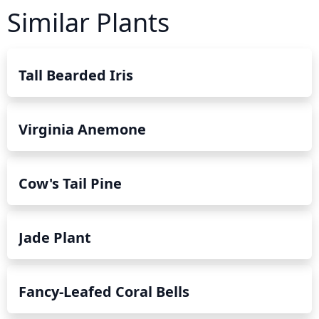
Similar Plants
Tall Bearded Iris
Virginia Anemone
Cow's Tail Pine
Jade Plant
Fancy-Leafed Coral Bells