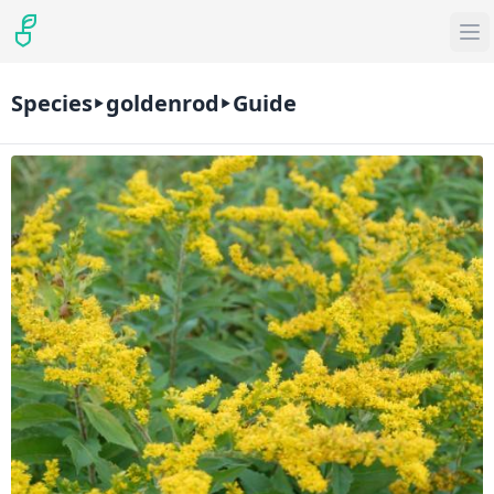
Species
goldenrod
Guide