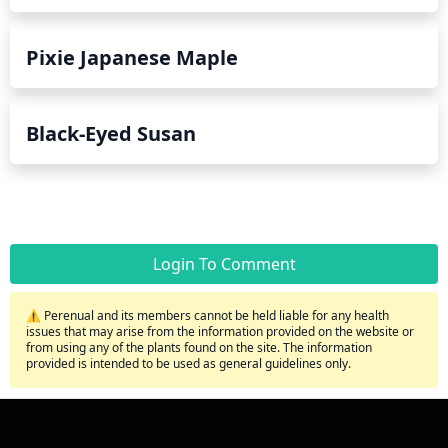
Pixie Japanese Maple
Black-Eyed Susan
Login To Comment
⚠️ Perenual and its members cannot be held liable for any health
issues that may arise from the information provided on the website or
from using any of the plants found on the site. The information
provided is intended to be used as general guidelines only.