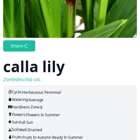
Share
calla lily
Zantedeschia cvs.
Cycle:
Herbaceous Perennial
Watering:
Average
Hardiness Zone:
8
Flowers:
Flowers
In Summer
Sun:
Full Sun
Soil:
Well-Drained
Fruits:
Fruits
In Autumn
Ready In
Summer