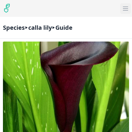
Species
calla lily
Guide