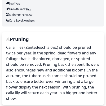
Leaf:
Yes
Growth Rate:
High
Maintenance:
Low
Care Level:
Medium
Pruning
Calla lilies (Zantedeschia cvs.) should be pruned 
twice per year. In the spring, dead flowers and any 
foliage that is discolored, damaged, or spotted 
should be removed. Pruning back the spent flowers 
also encourages new and additional blooms. In the 
autumn, the tuberous rhizomes should be pruned 
back to ensure better over-wintering and a larger 
flower display the next season. With pruning, the 
calla lily will return each year in a bigger and better 
show.