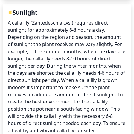
Sunlight
A calla lily (Zantedeschia cvs.) requires direct 
sunlight for approximately 6-8 hours a day. 
Depending on the region and season, the amount 
of sunlight the plant receives may vary slightly. For 
example, in the summer months, when the days are 
longer, the calla lily needs 8-10 hours of direct 
sunlight per day. During the winter months, when 
the days are shorter, the calla lily needs 4-6 hours of 
direct sunlight per day. When a calla lily is grown 
indoors it’s important to make sure the plant 
receives an adequate amount of direct sunlight. To 
create the best environment for the calla lily 
position the pot near a south-facing window. This 
will provide the calla lily with the necessary 6-8 
hours of direct sunlight needed each day. To ensure 
a healthy and vibrant calla lily consider 