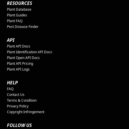
RESOURCES
Plant Database
Plant Guides
Plant FAQ
Pest Disease Finder
API
Plant API Docs
Plant Identification API Docs
Plant Open API Docs
Plant API Pricing
Plant API Logs
HELP
FAQ
Contact Us
Terms & Condition
Privacy Policy
Copyright Infringement
FOLLOW US