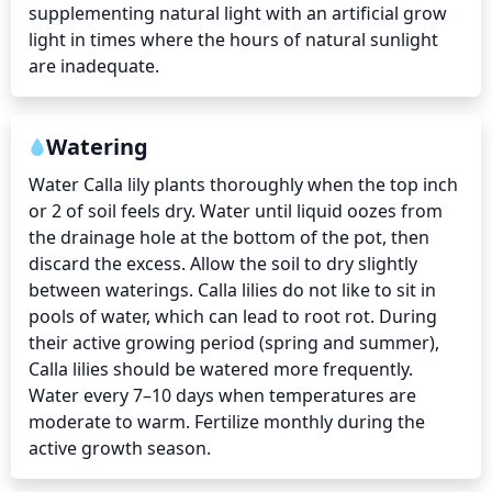
supplementing natural light with an artificial grow 
light in times where the hours of natural sunlight 
are inadequate.
Watering
Water Calla lily plants thoroughly when the top inch 
or 2 of soil feels dry. Water until liquid oozes from 
the drainage hole at the bottom of the pot, then 
discard the excess. Allow the soil to dry slightly 
between waterings. Calla lilies do not like to sit in 
pools of water, which can lead to root rot. During 
their active growing period (spring and summer), 
Calla lilies should be watered more frequently. 
Water every 7–10 days when temperatures are 
moderate to warm. Fertilize monthly during the 
active growth season.