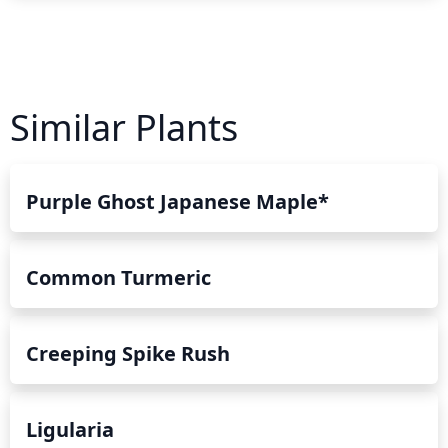
Similar Plants
Purple Ghost Japanese Maple*
Common Turmeric
Creeping Spike Rush
Ligularia