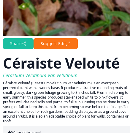
Share
Suggest Edit
Céraiste Velouté
Cerastium Velutinum Var. Velutinum
Céraiste Velouté (Cerastium velutinum var. velutinum) is an evergreen
perennial plant with a woody base. It produces attractive mounding mats of
small, glossy, dark green foliage growing to 8 inches tall. From mid-spring to
early summer, this species produces star-shaped white to pink flowers. It
prefers well-drained soils and partial to full sun. Pruning can be done in early
spring or fall to keep this plant from becoming sparse behind the foliage. It is
an excellent choice for rock gardens, bedding displays, or as a ground cover
around shrubs. It is also an adaptable choice of plant for walls, containers or
roofs.
Watering:
Minimal