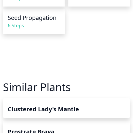
the leaves.
Seed Propagation
6 Steps
Similar Plants
Clustered Lady's Mantle
Prostrate Braya