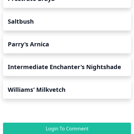
Saltbush
Parry's Arnica
Intermediate Enchanter's Nightshade
Williams' Milkvetch
Login To Comment