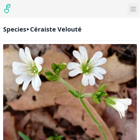
Species
Céraiste Velouté