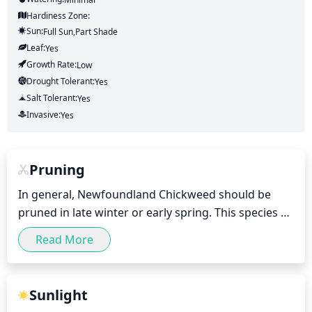
Hardiness Zone:
Sun:
Full Sun,part Shade
Leaf:
Yes
Growth Rate:
Low
Drought Tolerant:
Yes
Salt Tolerant:
Yes
Invasive:
Yes
Pruning
In general, Newfoundland Chickweed should be 
pruned in late winter or early spring. This species 
blooms from late spring through early fall, and 
Read More
pruning should always be done prior to flowering 
for best results. When pruning try to remove up to 
1 third of the plant’s height and spread, as this will 
Sunlight
help to control plant size, promote denser foliage, 