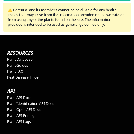
⚠️ Perenual and its members cannot be held liable for any health
issues that may arise from the information provided on the website or
from using any of the plants found on the site. The information
provided is intended to be used as general guidelines only.
RESOURCES
Plant Database
Plant Guides
Plant FAQ
Pest Disease Finder
API
Plant API Docs
Plant Identification API Docs
Plant Open API Docs
Plant API Pricing
Plant API Logs