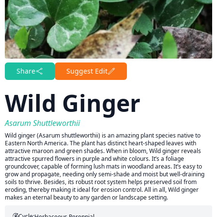
Share
Suggest Edit
Wild Ginger
Asarum Shuttleworthii
Wild ginger (Asarum shuttleworthii) is an amazing plant species native to
Eastern North America. The plant has distinct heart-shaped leaves with
attractive maroon and green shades. When in bloom, Wild ginger reveals
attractive spurred flowers in purple and white colours. It’s a foliage
groundcover, capable of forming lush mats in woodland areas. It’s easy to
grow and propagate, needing only semi-shade and moist but well-draining
soils to thrive. Besides, its robust root system helps preserved soil from
eroding, thereby making it ideal for erosion control. All in all, Wild ginger
makes an eternal beauty to any garden or landscape setting.
Cycle:
Herbaceous Perennial