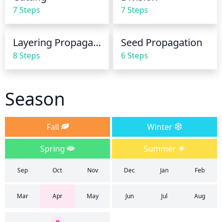
7 Steps
7 Steps
Layering Propagation
Seed Propagation
8 Steps
6 Steps
Season
Fall
Winter
Spring
Summer
Sep
Oct
Nov
Dec
Jan
Feb
Mar
Apr
May
Jun
Jul
Aug