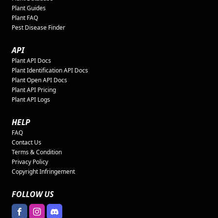
Plant Guides
Plant FAQ
Pest Disease Finder
API
Plant API Docs
Plant Identification API Docs
Plant Open API Docs
Plant API Pricing
Plant API Logs
HELP
FAQ
Contact Us
Terms & Condition
Privacy Policy
Copyright Infringement
FOLLOW US