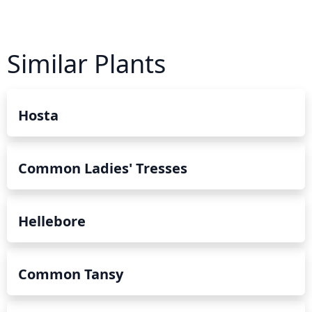
Similar Plants
Hosta
Common Ladies' Tresses
Hellebore
Common Tansy