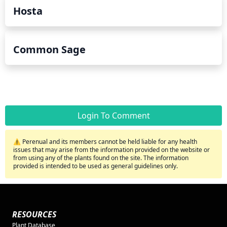
Hosta
Common Sage
Login To Comment
⚠️ Perenual and its members cannot be held liable for any health
issues that may arise from the information provided on the website or
from using any of the plants found on the site. The information
provided is intended to be used as general guidelines only.
RESOURCES
Plant Database