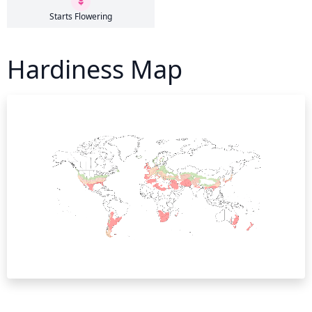
Starts Flowering
Hardiness Map