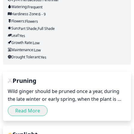
Watering:
Frequent
Hardiness Zone:
6 - 9
Flowers:
Flowers
Sun:
Part Shade,full Shade
Leaf:
Yes
Growth Rate:
Low
Maintenance:
Low
Drought Tolerant:
Yes
Pruning
Wild ginger should be pruned once a year, during 
the late winter or early spring, when the plant is 
dormant. Since wild ginger tends to grow slowly, it 
Read More
will not require an extensive pruning. Generally, it is 
recommended to remove up to a third of the oldest 
and tallest stems, trimming the shoots down just 