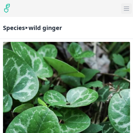
Species
wild ginger