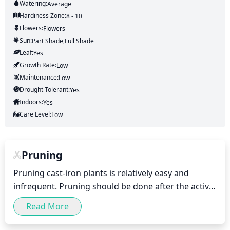
Watering:
Average
Hardiness Zone:
8 - 10
Flowers:
Flowers
Sun:
Part Shade,full Shade
Leaf:
Yes
Growth Rate:
Low
Maintenance:
Low
Drought Tolerant:
Yes
Indoors:
Yes
Care Level:
Low
Pruning
Pruning cast-iron plants is relatively easy and 
infrequent. Pruning should be done after the active 
growing season, usually in late winter or early 
Read More
spring (January/February). Prune off dead or 
damaged leaves, and trim exceptional tall/streaky 