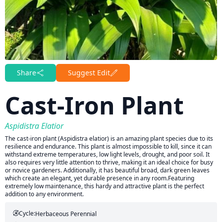
Share
Suggest Edit
Cast-Iron Plant
Aspidistra Elatior
The cast-iron plant (Aspidistra elatior) is an amazing plant species due to its
resilience and endurance. This plant is almost impossible to kill, since it can
withstand extreme temperatures, low light levels, drought, and poor soil. It
also requires very little attention to thrive, making it an ideal choice for busy
or novice gardeners. Additionally, it has beautiful broad, dark green leaves
which create an elegant, yet durable presence in any room.Featuring
extremely low maintenance, this hardy and attractive plant is the perfect
addition to any environment.
Cycle:
Herbaceous Perennial