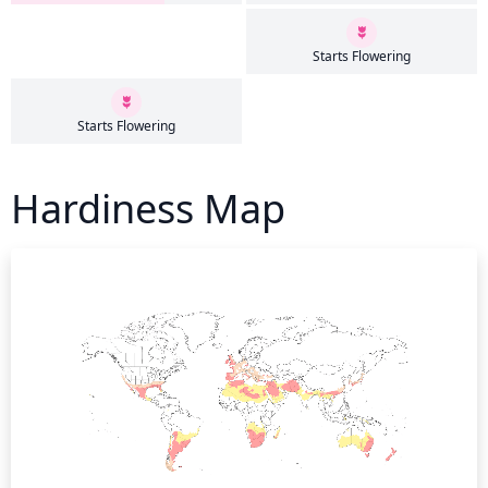
Starts Flowering
Starts Flowering
Hardiness Map