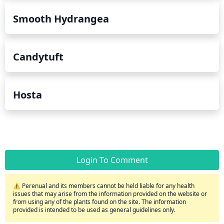
Smooth Hydrangea
Candytuft
Hosta
Login To Comment
⚠️ Perenual and its members cannot be held liable for any health
issues that may arise from the information provided on the website or
from using any of the plants found on the site. The information
provided is intended to be used as general guidelines only.