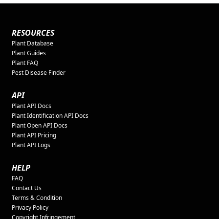
RESOURCES
Plant Database
Plant Guides
Plant FAQ
Pest Disease Finder
API
Plant API Docs
Plant Identification API Docs
Plant Open API Docs
Plant API Pricing
Plant API Logs
HELP
FAQ
Contact Us
Terms & Condition
Privacy Policy
Copyright Infringement