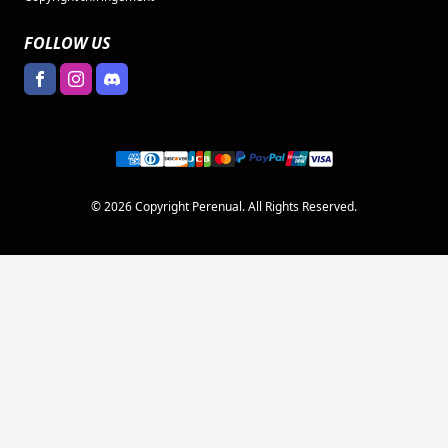
FOLLOW US
© 2026 Copyright Perenual. All Rights Reserved.