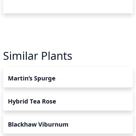
Similar Plants
Martin’s Spurge
Hybrid Tea Rose
Blackhaw Viburnum