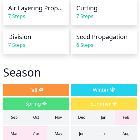
growing season, and 2 light waterings per month in 
Air Layering Propagation
Cutting
the winter.
7 Steps
7 Steps
Division
Seed Propagation
7 Steps
6 Steps
Season
Fall
Winter
Spring
Summer
Sep
Oct
Nov
Dec
Jan
Feb
Mar
Apr
May
Jun
Jul
Aug