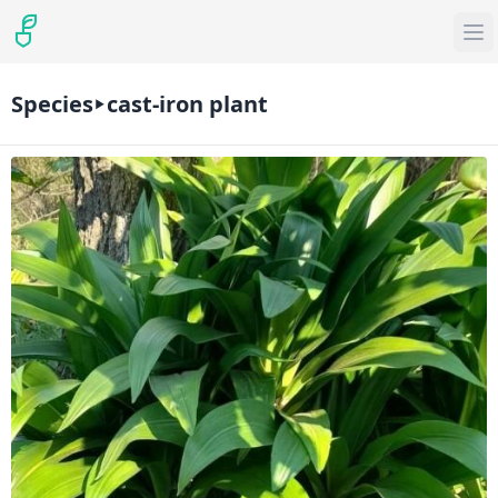
Species
cast-iron plant