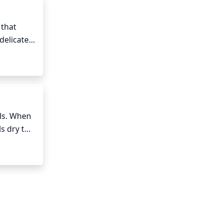
that 
delicate 
e spring 
urs 
ls. When 
s dry to 
r. Be 
ontainer 
ng every 