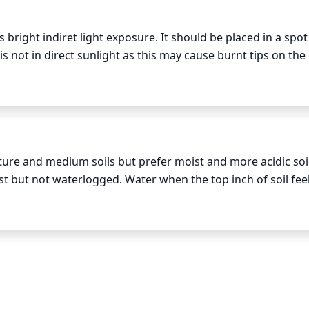
 bright indiret light exposure. It should be placed in a spot 
is not in direct sunlight as this may cause burnt tips on the 
s too dark as this can lead to weak and spindly growth. In th
rs of indirect light daily, and in the winter months, 3-5 ho
ure and medium soils but prefer moist and more acidic soi
st but not waterlogged. Water when the top inch of soil feel
 early in the day and avoid wetting the foliage while you wate
 or other problems. A Lady Fern planted in a well-draining c
 Those planted in the ground can benefit from a good soaki