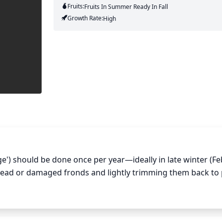
Fruits:
Fruits
In Summer
Ready In
Fall
Growth Rate:
High
e') should be done once per year—ideally in late winter (Fe
dead or damaged fronds and lightly trimming them back to
 garden shears when pruning and take great care not to cut 
Lady Ferns is an important part of keeping the plants heal
lant may become weakened.