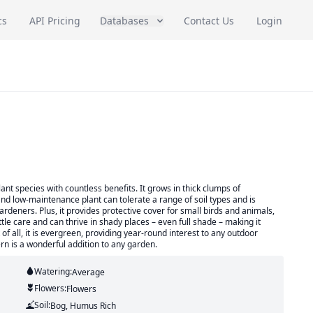
cs
API Pricing
Databases
Contact Us
Login
ant species with countless benefits. It grows in thick clumps of
nd low-maintenance plant can tolerate a range of soil types and is
rdeners. Plus, it provides protective cover for small birds and animals,
ttle care and can thrive in shady places – even full shade – making it
of all, it is evergreen, providing year-round interest to any outdoor
fern is a wonderful addition to any garden.
Watering:
Average
Flowers:
Flowers
Soil:
Bog, Humus Rich