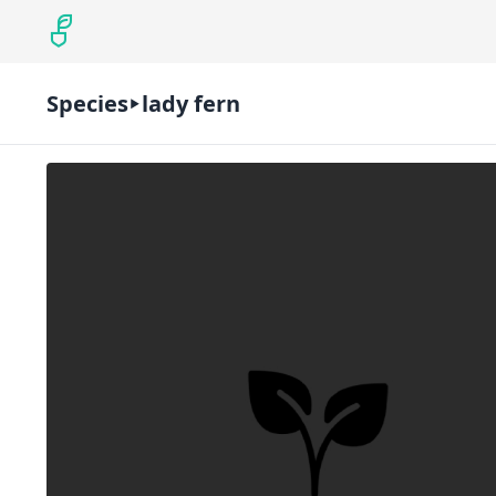
Species
lady fern