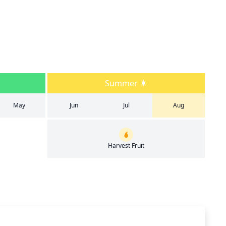
Summer
May
Jun
Jul
Aug
Harvest Fruit