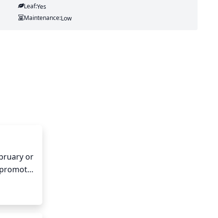
Leaf:
Yes
Maintenance:
Low
bruary or 
 promote 
any of 
thy and 