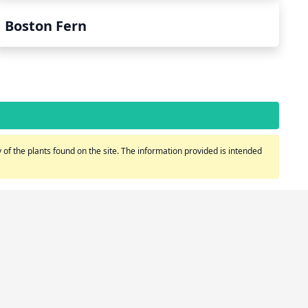
Boston Fern
of the plants found on the site. The information provided is intended