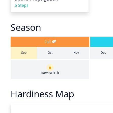
6 Steps
Season
Fall
Sep
Oct
Nov
Dec
Harvest Fruit
Hardiness Map