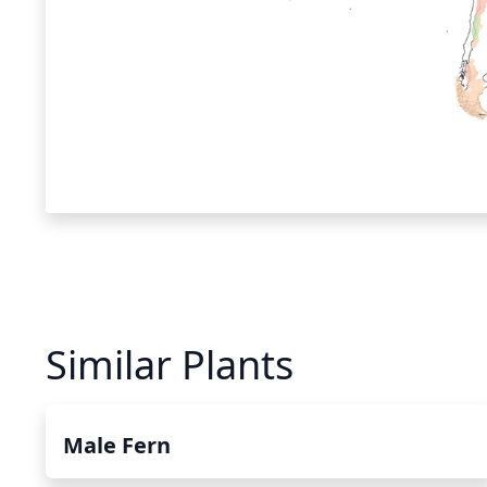
Similar Plants
Male Fern