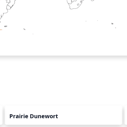
Prairie Dunewort