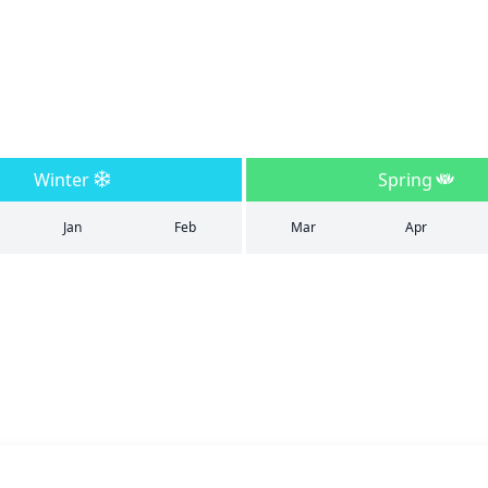
Winter
Spring
Jan
Feb
Mar
Apr