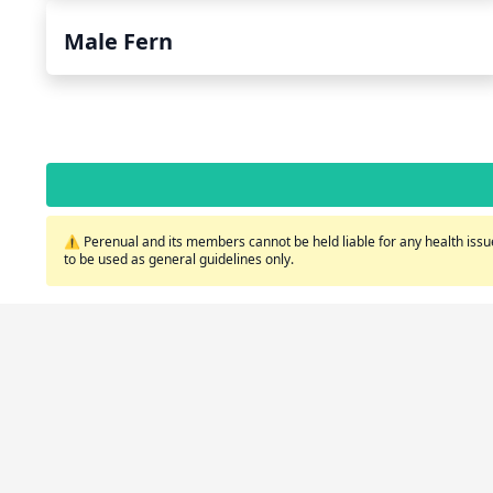
Male Fern
⚠️ Perenual and its members cannot be held liable for any health issue
to be used as general guidelines only.