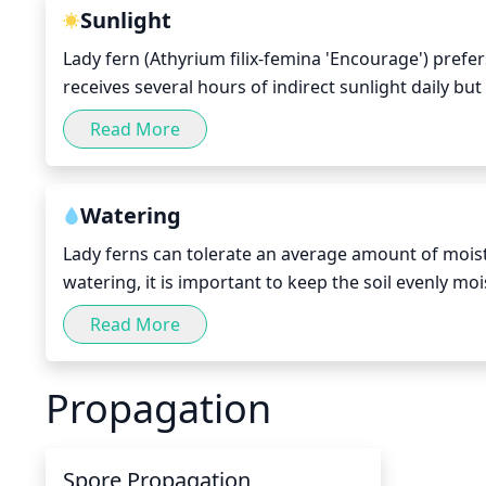
Sunlight
Lady fern (Athyrium filix-femina 'Encourage') prefers
receives several hours of indirect sunlight daily but 
fronds. It also should not be placed in a spot that i
Read More
and summer months, Lady fern should receive 6-8 hou
should suffice.
Watering
Lady ferns can tolerate an average amount of moist
watering, it is important to keep the soil evenly moi
the touch. It is usually best to water your Lady Fern
Read More
careful not to over-water as this can cause root rot
should get a thorough soaking every 10 to 14 days.
Propagation
7-10 days, depending on the weather.
Spore Propagation