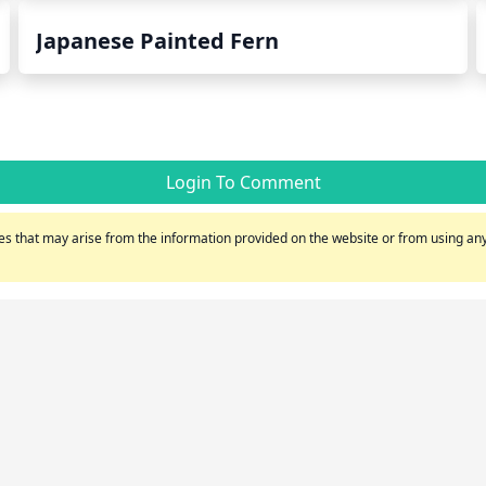
Japanese Painted Fern
Login To Comment
s that may arise from the information provided on the website or from using any 