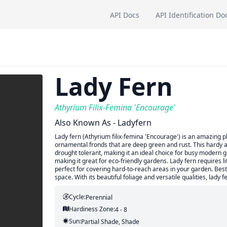
API Docs
API Identification Do
Lady Fern
Athyrium Filix-Femina 'Encourage'
Also Known As - Ladyfern
Lady fern (Athyrium filix-femina 'Encourage') is an amazing pl
ornamental fronds that are deep green and rust. This hardy a
drought tolerant, making it an ideal choice for busy modern ga
making it great for eco-friendly gardens. Lady fern requires li
perfect for covering hard-to-reach areas in your garden. Best 
space. With its beautiful foliage and versatile qualities, lady 
Cycle:
Perennial
Hardiness Zone:
4 - 8
Sun:
Partial Shade, Shade