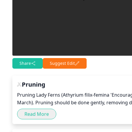
Share
Suggest Edit
Pruning
Pruning Lady Ferns (Athyrium filix-femina 'Encourag
March). Pruning should be done gently, removing 
a fuller and healthier foliage. Be sure to use sharp
Read More
the crowns, as these can damage the plant. Pruning 
full looking; however, do not over-prune or the p