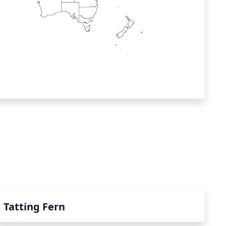
Tatting Fern