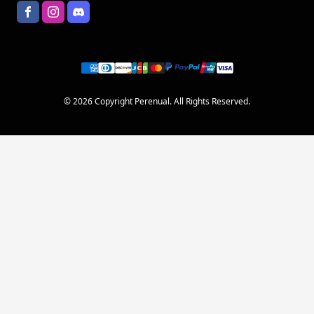
© 2026 Copyright Perenual. All Rights Reserved.