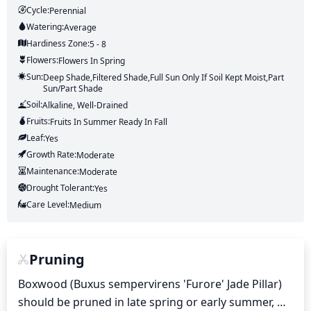
Cycle:
Perennial
Watering:
Average
Hardiness Zone:
5 - 8
Flowers:
Flowers
In Spring
Sun:
Deep Shade,Filtered Shade,Full Sun Only If Soil Kept Moist,Part
Sun/part Shade
Soil:
Alkaline, Well-Drained
Fruits:
Fruits
In Summer
Ready In
Fall
Leaf:
Yes
Growth Rate:
Moderate
Maintenance:
Moderate
Drought Tolerant:
Yes
Care Level:
Medium
Pruning
Boxwood (Buxus sempervirens 'Furore' Jade Pillar) 
should be pruned in late spring or early summer, 