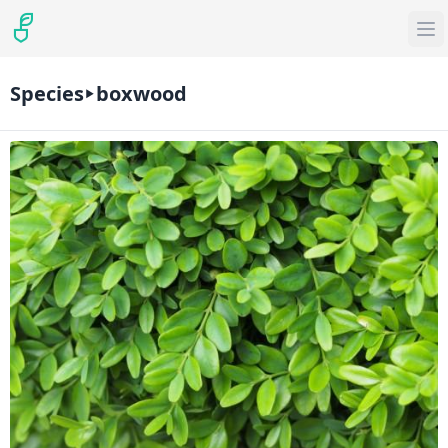
Species
boxwood