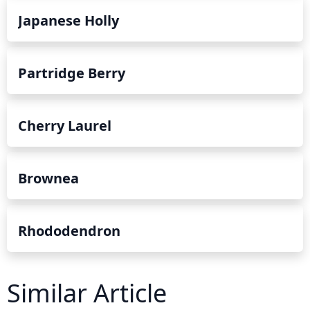
Japanese Holly
Partridge Berry
Cherry Laurel
Brownea
Rhododendron
Similar Article