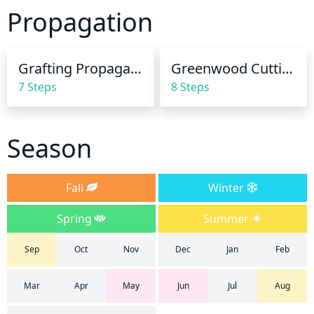
growth (spring and summer). During dry, hot 
Propagation
periods you may need to increase frequency to daily 
or even more often depending on your soil and 
microclimate. During the winter months, water less 
Grafting Propagation
Greenwood Cuttings
frequently, usually every 10-14 days being sufficient. 
7 Steps
8 Steps
Always water deeply to ensure root zone saturation 
and avoid saturating the foliage. Additionally, be 
sure to check the soil moisture below the surface to 
Season
ensure that the roots remain hydrated.
Fall
Winter
Spring
Summer
Sep
Oct
Nov
Dec
Jan
Feb
Mar
Apr
May
Jun
Jul
Aug