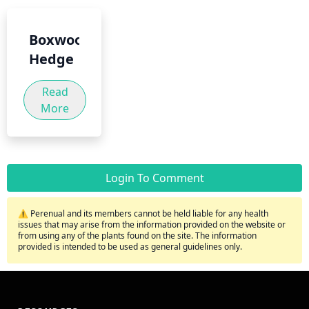
Boxwood
Hedge
Read
More
Login To Comment
⚠️ Perenual and its members cannot be held liable for any health
issues that may arise from the information provided on the website or
from using any of the plants found on the site. The information
provided is intended to be used as general guidelines only.