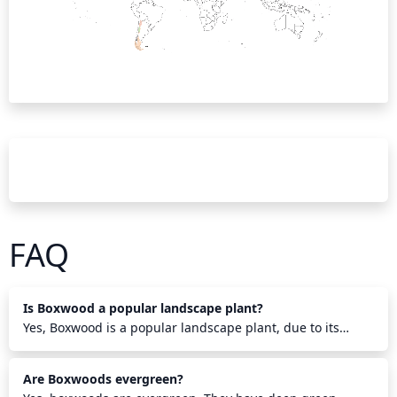
FAQ
Is Boxwood a popular landscape plant?
Yes, Boxwood is a popular landscape plant, due to its
versatility in design, hardiness in cold temperatures,
attractive foliage and its ability to be pruned into a variety
Are Boxwoods evergreen?
of shapes. It makes an attractive year-round hedge,