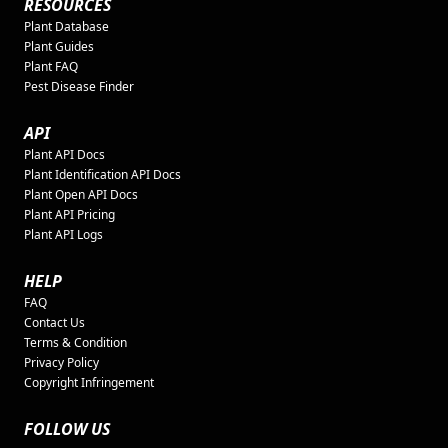
RESOURCES
Plant Database
Plant Guides
Plant FAQ
Pest Disease Finder
API
Plant API Docs
Plant Identification API Docs
Plant Open API Docs
Plant API Pricing
Plant API Logs
HELP
FAQ
Contact Us
Terms & Condition
Privacy Policy
Copyright Infringement
FOLLOW US