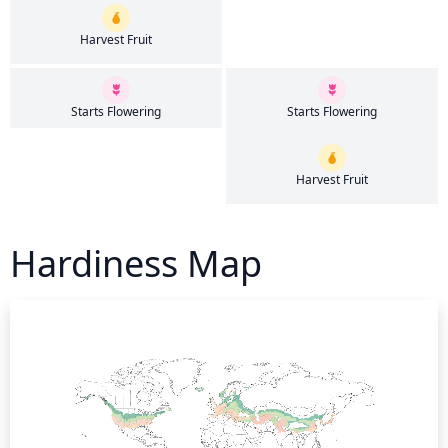
Harvest Fruit
Starts Flowering
Starts Flowering
Harvest Fruit
Hardiness Map