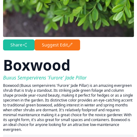
Share
Suggest Edit
Boxwood
Buxus Sempervirens 'Furore' Jade Pillar
Boxwood (Buxus sempervirens 'Furore' Jade Pillar) is an amazing evergreen
shrub that is truly a standout. Its striking jade green foliage and column
shape provide year-round beauty, making it perfect for hedges or as a single
specimen in the garden. Its distinctive color provides an eye-catching accent
to traditional green boxwood, adding interest in winter and spring months
when other shrubs are dormant. It's relatively foolproof and requires
minimal maintenance making it a great choice for the novice gardener. With
its upright form, it's also great for small spaces and containers. Boxwood is
an ideal choice for anyone looking for an attractive low-maintenance
evergreen.