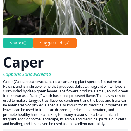
Share
Suggest Edit
Caper
Capparis Sandwichiana
Caper (Capparis sandwichiana) is an amazing plant species. It's native to
Hawaii, and is a shrub or vine that produces delicate, fragrant white flowers
surrounded by deep green leaves. The flowers produce a small, round, green
fruit known as a "caper," which has a unique, sweet flavor. The leaves can be
used to make a tangy, citrus-flavored condiment, and the buds and fruits can
be eaten fresh or pickled. Caper is also known for its medicinal properties: its
leaves can be used to treat skin disorders, reduce inflammation, and
promote healthy hair. Its amazing for many reasons; its a beautiful and
fragrant addition to the landscape, its edible and medicinal parts aid in diets
and healing, and it can even be used as an excellent natural dye!