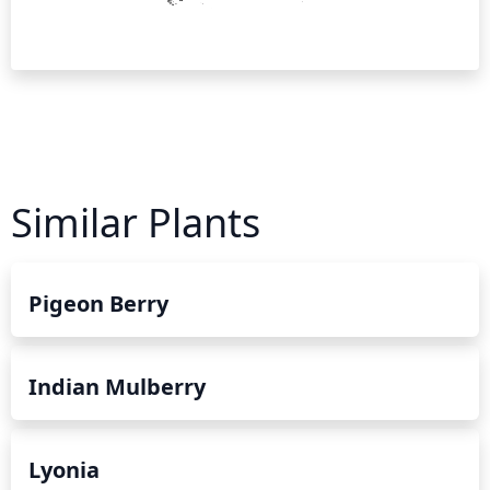
Similar Plants
Pigeon Berry
Indian Mulberry
Lyonia