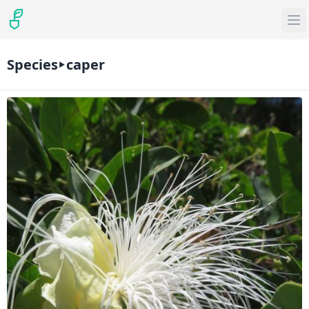
Species
caper