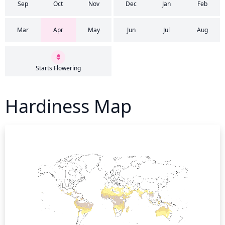
Sep
Oct
Nov
Dec
Jan
Feb
Mar
Apr
May
Jun
Jul
Aug
Starts Flowering
Hardiness Map