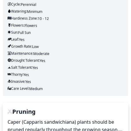
Cycle:
Perennial
Watering:
Minimum
Hardiness Zone:
10 - 12
Flowers:
Flowers
Sun:
Full Sun
Leaf:
Yes
Growth Rate:
Low
Maintenance:
Moderate
Drought Tolerant:
Yes
Salt Tolerant:
Yes
Thorny:
Yes
Invasive:
Yes
Care Level:
Medium
Pruning
Caper (Capparis sandwichiana) plants should be 
pruned regularly throughout the growing season. 