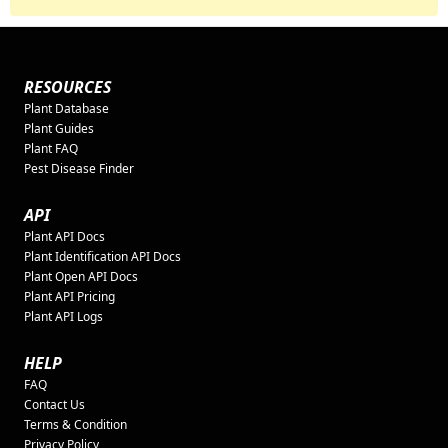
RESOURCES
Plant Database
Plant Guides
Plant FAQ
Pest Disease Finder
API
Plant API Docs
Plant Identification API Docs
Plant Open API Docs
Plant API Pricing
Plant API Logs
HELP
FAQ
Contact Us
Terms & Condition
Privacy Policy