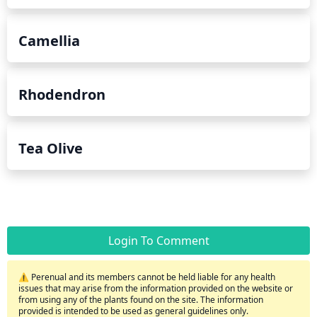
Camellia
Rhodendron
Tea Olive
Login To Comment
⚠️ Perenual and its members cannot be held liable for any health
issues that may arise from the information provided on the website or
from using any of the plants found on the site. The information
provided is intended to be used as general guidelines only.