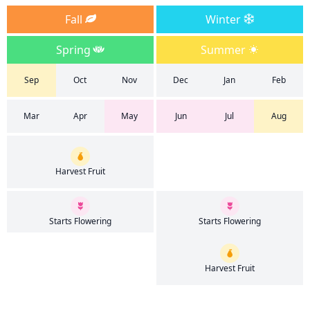
Fall
Winter
Spring
Summer
Sep
Oct
Nov
Dec
Jan
Feb
Mar
Apr
May
Jun
Jul
Aug
Harvest Fruit
Starts Flowering
Starts Flowering
Harvest Fruit