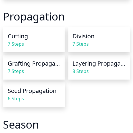
tolerate being wet for extended periods of time. 
When watering, ensure that the soil is evenly moist 
Propagation
throughout the plant's root zone, which should be 
about 8-10 inches deep. It is important not to over 
water the plant, as this can be detrimental to 
Cutting
Division
growth. If the soil doesn’t drain well, water less 
7 Steps
7 Steps
often but in greater amounts.
Grafting Propagation
Layering Propagation
7 Steps
8 Steps
Seed Propagation
6 Steps
Season