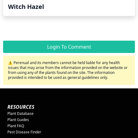
Witch Hazel
Login To Comment
⚠️ Perenual and its members cannot be held liable for any health
issues that may arise from the information provided on the website or
from using any of the plants found on the site. The information
provided is intended to be used as general guidelines only.
RESOURCES
Plant Database
Plant Guides
Plant FAQ
Pest Disease Finder