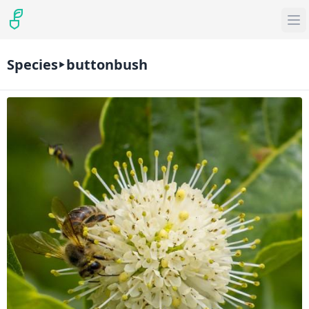
Species
buttonbush