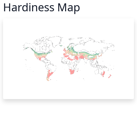
Hardiness Map