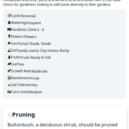
choice for gardeners looking to add some diversity to their gardens.
Cycle:
Perennial
Watering:
Frequent
Hardiness Zone:
5 - 9
Flowers:
Flowers
Sun:
Partial Shade, Shade
Soil:
Sandy Loamy Clay Humus Rocky
Fruits:
Fruits
Ready In
Fall
Leaf:
Yes
Growth Rate:
Moderate
Maintenance:
Low
Salt Tolerant:
Yes
Care Level:
Medium
Pruning
Buttonbush, a deciduous shrub, should be pruned 