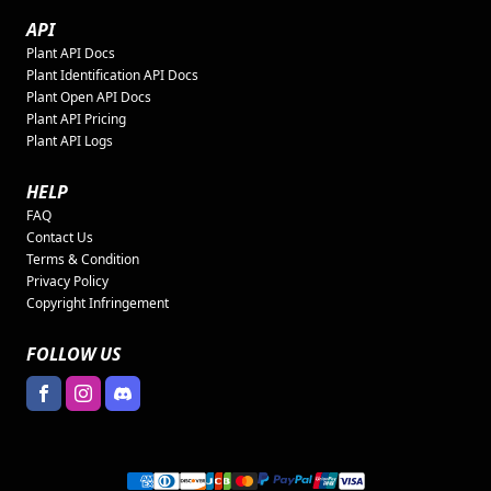
API
Plant API Docs
Plant Identification API Docs
Plant Open API Docs
Plant API Pricing
Plant API Logs
HELP
FAQ
Contact Us
Terms & Condition
Privacy Policy
Copyright Infringement
FOLLOW US