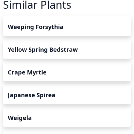
Similar Plants
Weeping Forsythia
Yellow Spring Bedstraw
Crape Myrtle
Japanese Spirea
Weigela