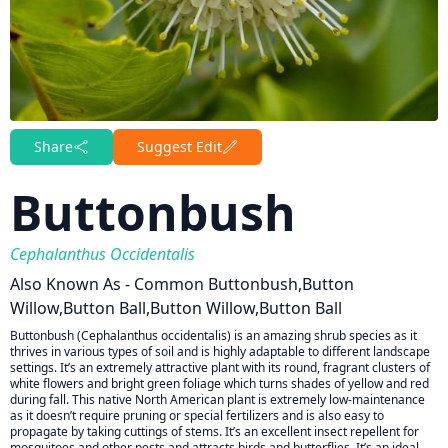
Share
Suggest Edit
Buttonbush
Cephalanthus Occidentalis
Also Known As - Common Buttonbush,Button
Willow,Button Ball,Button Willow,Button Ball
Buttonbush (Cephalanthus occidentalis) is an amazing shrub species as it
thrives in various types of soil and is highly adaptable to different landscape
settings. It’s an extremely attractive plant with its round, fragrant clusters of
white flowers and bright green foliage which turns shades of yellow and red
during fall. This native North American plant is extremely low-maintenance
as it doesn’t require pruning or special fertilizers and is also easy to
propagate by taking cuttings of stems. It’s an excellent insect repellent for
mosquitoes and other pests and attracts birds and butterflies. It’s an ideal