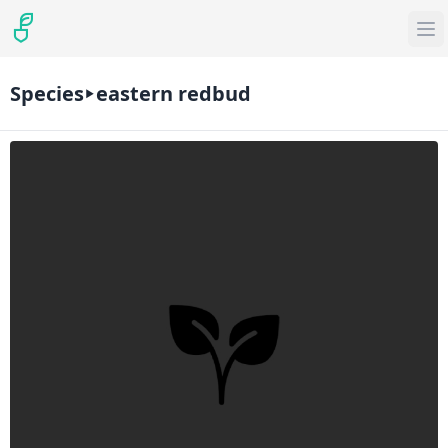
Species
eastern redbud