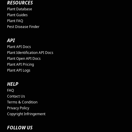
RESOURCES
Plant Database
Plant Guides
Plant FAQ
Pest Disease Finder
API
Plant API Docs
Plant Identification API Docs
Plant Open API Docs
Plant API Pricing
Plant API Logs
HELP
FAQ
Contact Us
Terms & Condition
Privacy Policy
Copyright Infringement
FOLLOW US