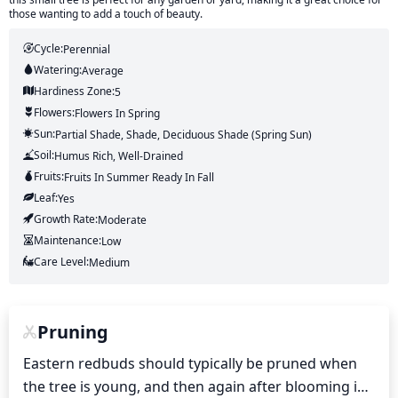
those wanting to add a touch of beauty.
Cycle:
Perennial
Watering:
Average
Hardiness Zone:
5
Flowers:
Flowers
In Spring
Sun:
Partial Shade, Shade, Deciduous Shade (Spring Sun)
Soil:
Humus Rich, Well-Drained
Fruits:
Fruits
In Summer
Ready In
Fall
Leaf:
Yes
Growth Rate:
Moderate
Maintenance:
Low
Care Level:
Medium
Pruning
Eastern redbuds should typically be pruned when 
the tree is young, and then again after blooming in 