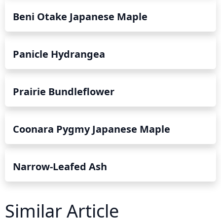
Beni Otake Japanese Maple
Panicle Hydrangea
Prairie Bundleflower
Coonara Pygmy Japanese Maple
Narrow-Leafed Ash
Similar Article