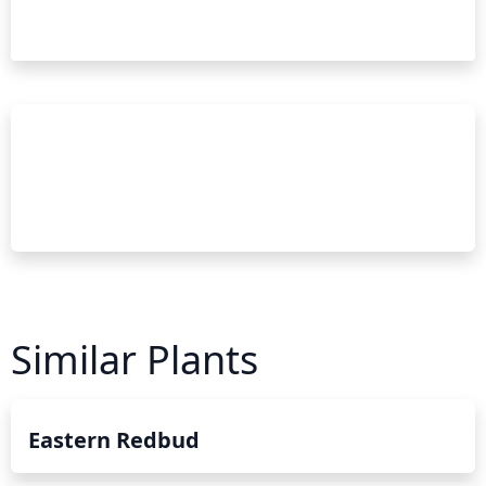
Similar Plants
Eastern Redbud