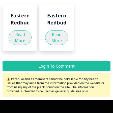
Eastern
Eastern
Redbud
Redbud
Read
Read
More
More
Login To Comment
⚠️ Perenual and its members cannot be held liable for any health
issues that may arise from the information provided on the website or
from using any of the plants found on the site. The information
provided is intended to be used as general guidelines only.