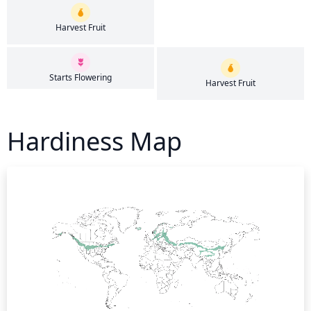
Harvest Fruit
Starts Flowering
Harvest Fruit
Hardiness Map