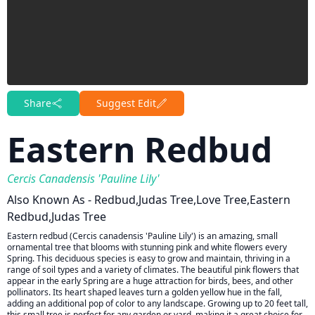
Share
Suggest Edit
Eastern Redbud
Cercis Canadensis 'Pauline Lily'
Also Known As - Redbud,Judas Tree,Love Tree,Eastern
Redbud,Judas Tree
Eastern redbud (Cercis canadensis 'Pauline Lily') is an amazing, small
ornamental tree that blooms with stunning pink and white flowers every
Spring. This deciduous species is easy to grow and maintain, thriving in a
range of soil types and a variety of climates. The beautiful pink flowers that
appear in the early Spring are a huge attraction for birds, bees, and other
pollinators. Its heart shaped leaves turn a golden yellow hue in the fall,
adding an additional pop of color to any landscape. Growing up to 20 feet tall,
this small tree is perfect for any garden or yard, making it a great choice for