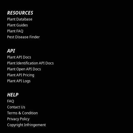
RESOURCES
Plant Database
Plant Guides
Plant FAQ
Pest Disease Finder
API
Plant API Docs
Plant Identification API Docs
Plant Open API Docs
Plant API Pricing
Plant API Logs
HELP
FAQ
Contact Us
Terms & Condition
Privacy Policy
Copyright Infringement