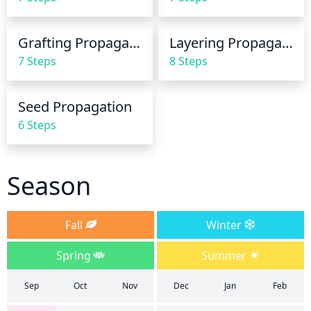
Grafting Propagation
Layering Propagation
7 Steps
8 Steps
Seed Propagation
6 Steps
Season
Fall
Winter
Spring
Summer
Sep
Oct
Nov
Dec
Jan
Feb