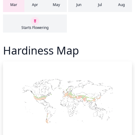
Mar
Apr
May
Jun
Jul
Aug
Starts Flowering
Hardiness Map