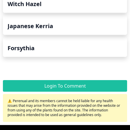
Witch Hazel
Japanese Kerria
Forsythia
Login To Comment
⚠️ Perenual and its members cannot be held liable for any health
issues that may arise from the information provided on the website or
from using any of the plants found on the site. The information
provided is intended to be used as general guidelines only.