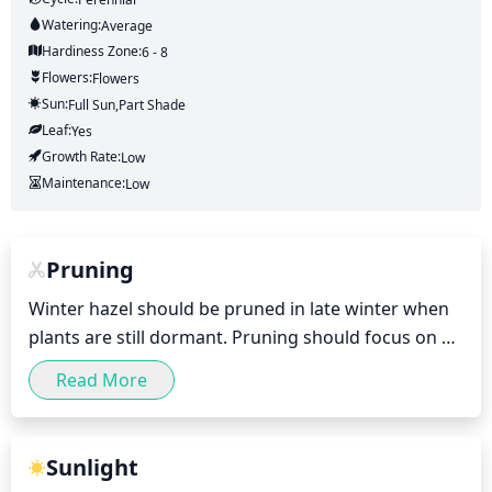
Watering:
Average
Hardiness Zone:
6 - 8
Flowers:
Flowers
Sun:
Full Sun,part Shade
Leaf:
Yes
Growth Rate:
Low
Maintenance:
Low
Pruning
Winter hazel should be pruned in late winter when 
plants are still dormant. Pruning should focus on 
removing damaged or dead branches, and for 
Read More
shaping purposes, up to 1-third of the oldest 
branches can be removed. Pruning of winter hazel 
should generally be limited to minimal shaping to 
Sunlight
maintain the desired size and shape of the shrubs. 