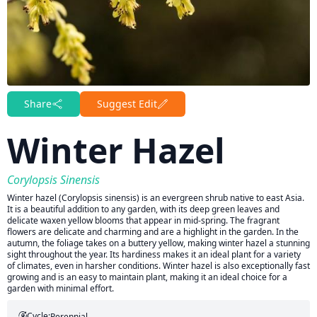
Share
Suggest Edit
Winter Hazel
Corylopsis Sinensis
Winter hazel (Corylopsis sinensis) is an evergreen shrub native to east Asia.
It is a beautiful addition to any garden, with its deep green leaves and
delicate waxen yellow blooms that appear in mid-spring. The fragrant
flowers are delicate and charming and are a highlight in the garden. In the
autumn, the foliage takes on a buttery yellow, making winter hazel a stunning
sight throughout the year. Its hardiness makes it an ideal plant for a variety
of climates, even in harsher conditions. Winter hazel is also exceptionally fast
growing and is an easy to maintain plant, making it an ideal choice for a
garden with minimal effort.
Cycle:
Perennial