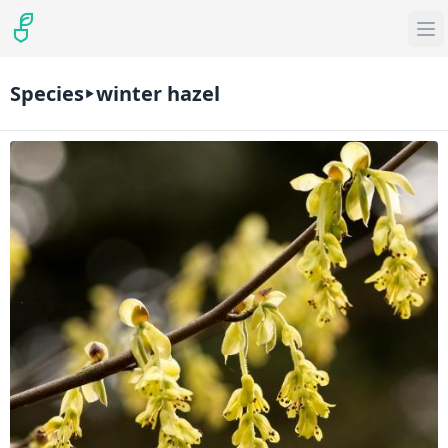
Species
winter hazel