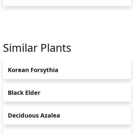
Similar Plants
Korean Forsythia
Black Elder
Deciduous Azalea