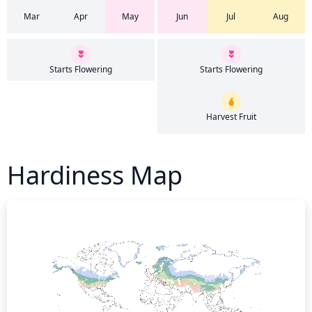
Mar
Apr
May
Jun
Jul
Aug
Starts Flowering
Starts Flowering
Harvest Fruit
Hardiness Map