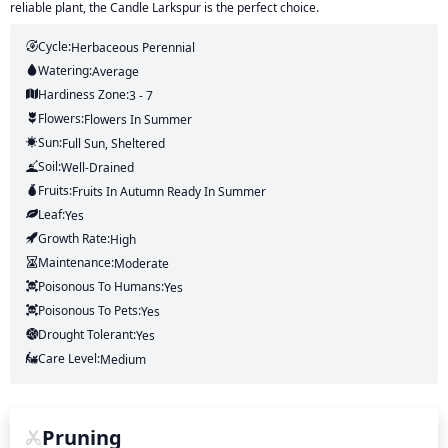
reliable plant, the Candle Larkspur is the perfect choice.
Cycle:
Herbaceous Perennial
Watering:
Average
Hardiness Zone:
3 - 7
Flowers:
Flowers
In Summer
Sun:
Full Sun, Sheltered
Soil:
Well-Drained
Fruits:
Fruits
In Autumn
Ready In
Summer
Leaf:
Yes
Growth Rate:
High
Maintenance:
Moderate
Poisonous To Humans:
Yes
Poisonous To Pets:
Yes
Drought Tolerant:
Yes
Care Level:
Medium
Pruning