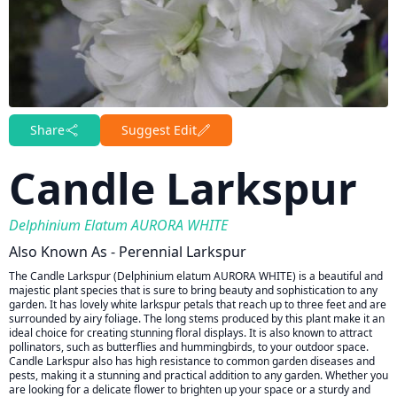
Share
Suggest Edit
Candle Larkspur
Delphinium Elatum AURORA WHITE
Also Known As - Perennial Larkspur
The Candle Larkspur (Delphinium elatum AURORA WHITE) is a beautiful and
majestic plant species that is sure to bring beauty and sophistication to any
garden. It has lovely white larkspur petals that reach up to three feet and are
surrounded by airy foliage. The long stems produced by this plant make it an
ideal choice for creating stunning floral displays. It is also known to attract
pollinators, such as butterflies and hummingbirds, to your outdoor space.
Candle Larkspur also has high resistance to common garden diseases and
pests, making it a stunning and practical addition to any garden. Whether you
are looking for a delicate flower to brighten up your space or a sturdy and