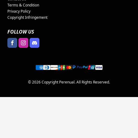
Terms & Condition
Privacy Policy
Copyright Infringement
FOLLOW US
© 2026 Copyright Perenual. All Rights Reserved.