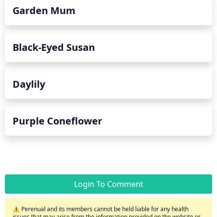
Garden Mum
Black-Eyed Susan
Daylily
Purple Coneflower
Login To Comment
⚠️ Perenual and its members cannot be held liable for any health
issues that may arise from the information provided on the website or