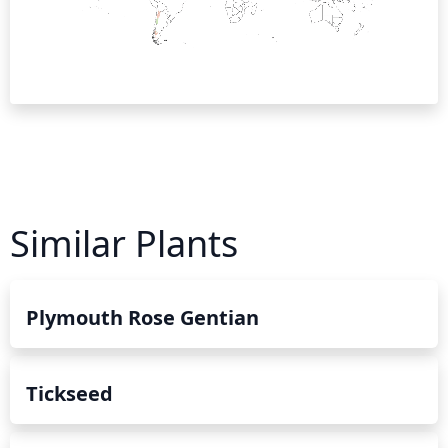
Similar Plants
Plymouth Rose Gentian
Tickseed