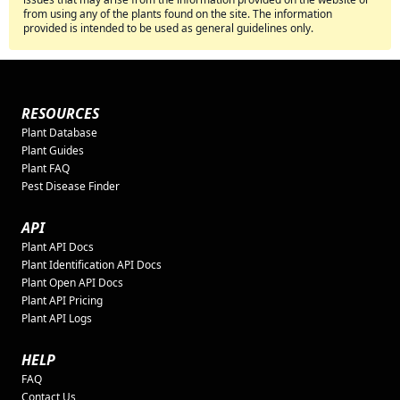
from using any of the plants found on the site. The information
provided is intended to be used as general guidelines only.
RESOURCES
Plant Database
Plant Guides
Plant FAQ
Pest Disease Finder
API
Plant API Docs
Plant Identification API Docs
Plant Open API Docs
Plant API Pricing
Plant API Logs
HELP
FAQ
Contact Us