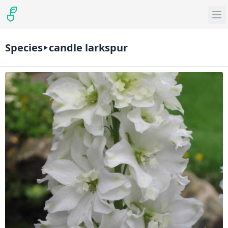
Species
candle larkspur