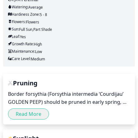
Watering:
Average
Hardiness Zone:
5 - 8
Flowers:
Flowers
Sun:
Full Sun,part Shade
Leaf:
Yes
Growth Rate:
High
Maintenance:
Low
Care Level:
Medium
Pruning
Border forsythia (Forsythia intermedia ‘Courdijau’ 
GOLDEN PEEP) should be pruned in early spring, 
before the start of any new growth. Pruning should 
Read More
be relatively light, and mainly involve removing dead 
or damaged branches as well as thinning out the 
center of the shrub to create an open, airy shape. 