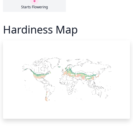
Starts Flowering
Hardiness Map