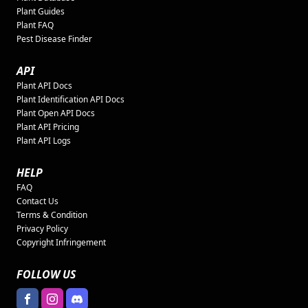
Plant Guides
Plant FAQ
Pest Disease Finder
API
Plant API Docs
Plant Identification API Docs
Plant Open API Docs
Plant API Pricing
Plant API Logs
HELP
FAQ
Contact Us
Terms & Condition
Privacy Policy
Copyright Infringement
FOLLOW US