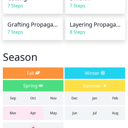
7 Steps
7 Steps
Grafting Propagation
Layering Propagation
7 Steps
8 Steps
Season
Fall
Winter
Spring
Summer
Sep
Oct
Nov
Dec
Jan
Feb
Mar
Apr
May
Jun
Jul
Aug