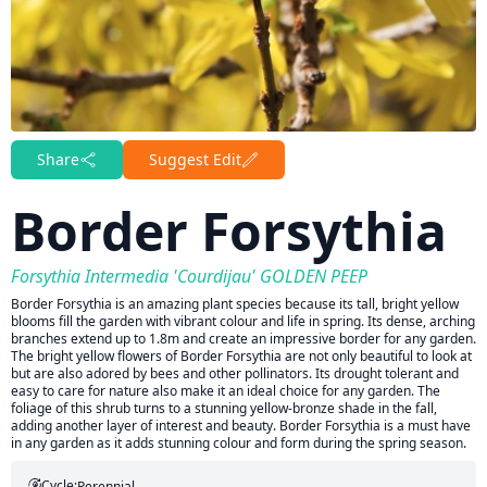
Share
Suggest Edit
Border Forsythia
Forsythia Intermedia 'Courdijau' GOLDEN PEEP
Border Forsythia is an amazing plant species because its tall, bright yellow
blooms fill the garden with vibrant colour and life in spring. Its dense, arching
branches extend up to 1.8m and create an impressive border for any garden.
The bright yellow flowers of Border Forsythia are not only beautiful to look at
but are also adored by bees and other pollinators. Its drought tolerant and
easy to care for nature also make it an ideal choice for any garden. The
foliage of this shrub turns to a stunning yellow-bronze shade in the fall,
adding another layer of interest and beauty. Border Forsythia is a must have
in any garden as it adds stunning colour and form during the spring season.
Cycle:
Perennial