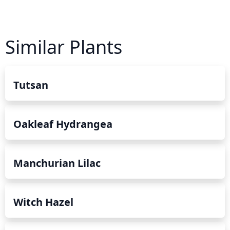
Similar Plants
Tutsan
Oakleaf Hydrangea
Manchurian Lilac
Witch Hazel