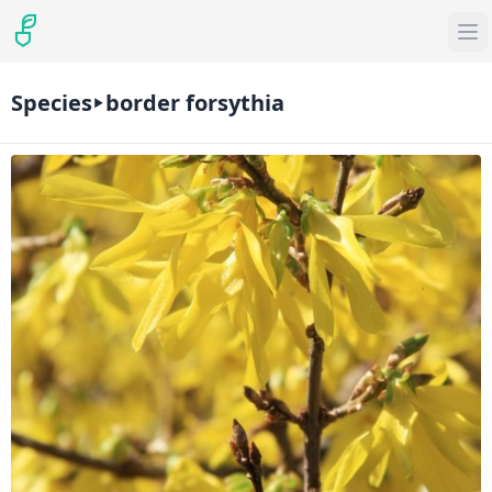
Species
border forsythia