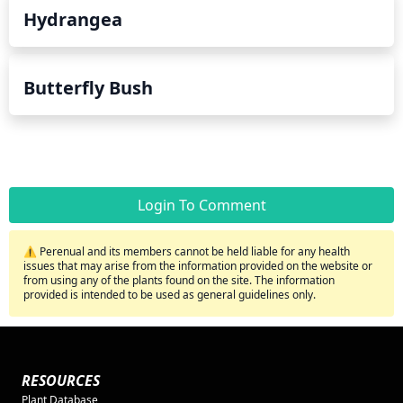
Hydrangea
Butterfly Bush
Login To Comment
⚠️ Perenual and its members cannot be held liable for any health
issues that may arise from the information provided on the website or
from using any of the plants found on the site. The information
provided is intended to be used as general guidelines only.
RESOURCES
Plant Database