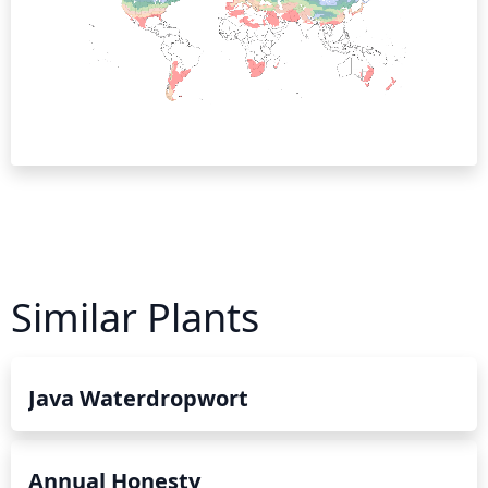
Similar Plants
Java Waterdropwort
Annual Honesty