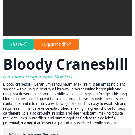
Share
Suggest Edit
Bloody Cranesbill
Geranium Sanguineum 'Max Frei'
Bloody cranesbill (Geranium sanguineum 'Max Frei") is an amazing plant
species with a unique beauty all its own. It has stunning bright pink and
magenta flowers that contrast vividly with its deep green foliage. This long-
blooming perennial is great for use as ground cover in beds, borders, or
containers and it tolerates a wide range of soils. It is easy to establish and
requires minimal care once established, making it a great choice for busy
gardeners. It is also drought, rabbits, and deer resistant, making it quite
resilient. Bees, butterflies, and hummingbirds flock to this delightful
perennial, making it an essential part of any wildlife-friendly garden.
Cycle:
Herbaceous Perennial