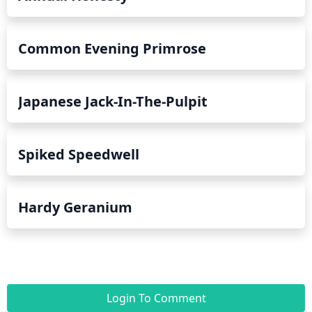
Common Evening Primrose
Japanese Jack-In-The-Pulpit
Spiked Speedwell
Hardy Geranium
Login To Comment