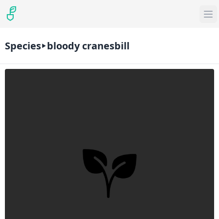
Species
bloody cranesbill