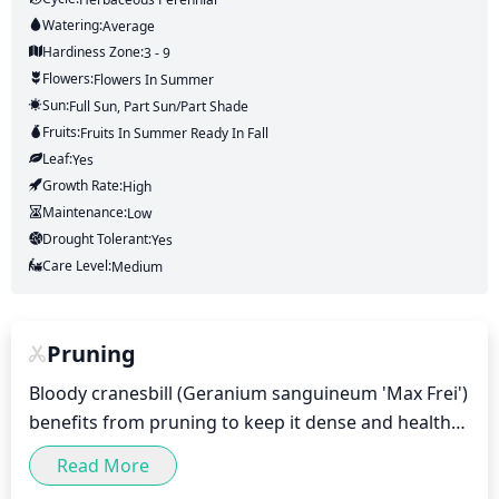
Watering:
Average
Hardiness Zone:
3 - 9
Flowers:
Flowers
In Summer
Sun:
Full Sun, Part Sun/part Shade
Fruits:
Fruits
In Summer
Ready In
Fall
Leaf:
Yes
Growth Rate:
High
Maintenance:
Low
Drought Tolerant:
Yes
Care Level:
Medium
Pruning
Bloody cranesbill (Geranium sanguineum 'Max Frei') 
benefits from pruning to keep it dense and healthy. 
Prune in early to mid-spring right before it begins 
Read More
to bloom.
