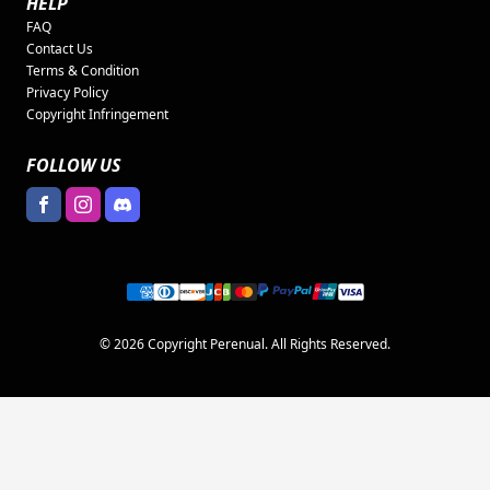
HELP
FAQ
Contact Us
Terms & Condition
Privacy Policy
Copyright Infringement
FOLLOW US
© 2026 Copyright Perenual. All Rights Reserved.