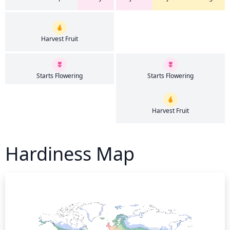
Harvest Fruit
Starts Flowering
Starts Flowering
Harvest Fruit
Hardiness Map