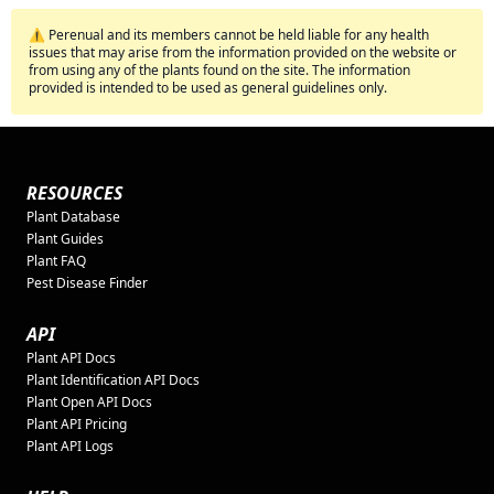
⚠️ Perenual and its members cannot be held liable for any health
issues that may arise from the information provided on the website or
from using any of the plants found on the site. The information
provided is intended to be used as general guidelines only.
RESOURCES
Plant Database
Plant Guides
Plant FAQ
Pest Disease Finder
API
Plant API Docs
Plant Identification API Docs
Plant Open API Docs
Plant API Pricing
Plant API Logs