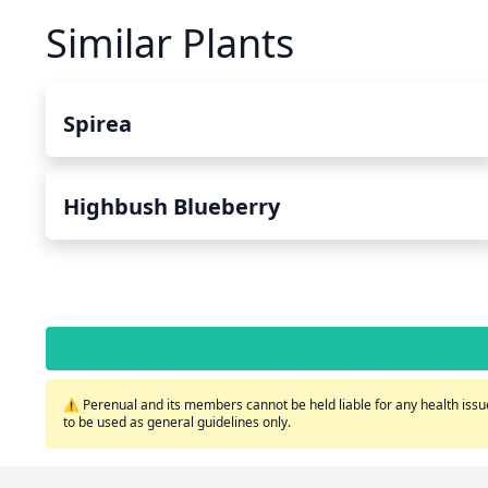
Similar Plants
Spirea
Highbush Blueberry
⚠️ Perenual and its members cannot be held liable for any health issue
to be used as general guidelines only.