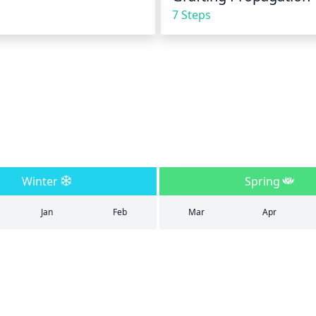
7 Steps
Winter
Spring
Jan
Feb
Mar
Apr