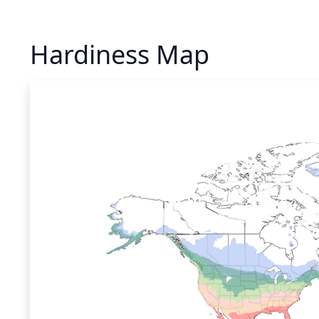
Hardiness Map