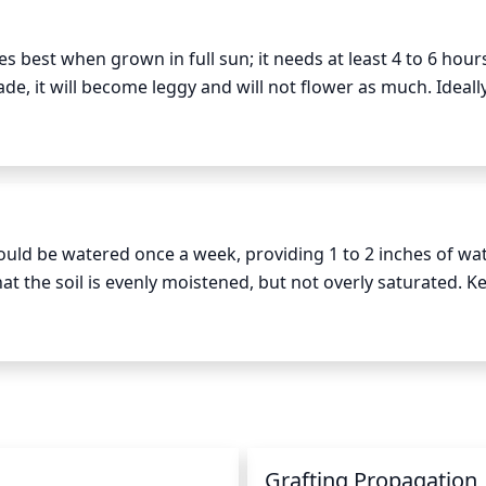
ed and even.
s best when grown in full sun; it needs at least 4 to 6 hours
de, it will become leggy and will not flower as much. Ideally
sun in the morning and afternoon, since the intense midday s
ould be watered once a week, providing 1 to 2 inches of wat
t the soil is evenly moistened, but not overly saturated. Kee
1/2 inch of soil to dry between watering. Reduce watering 
n
Grafting Propagation