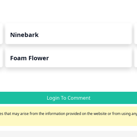
Ninebark
Foam Flower
Login To Comment
s that may arise from the information provided on the website or from using any 