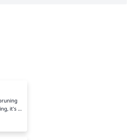
pruning 
, it's 
aving at 
o a 
emaining 