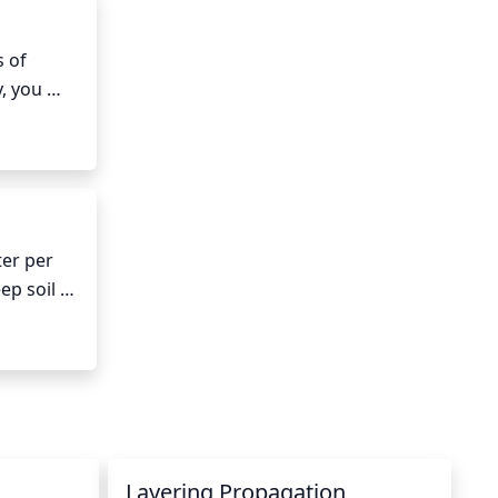
 of 
, you 
un is 
er per 
p soil 
during 
Layering Propagation