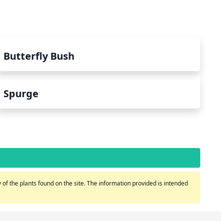
Butterfly Bush
Spurge
of the plants found on the site. The information provided is intended