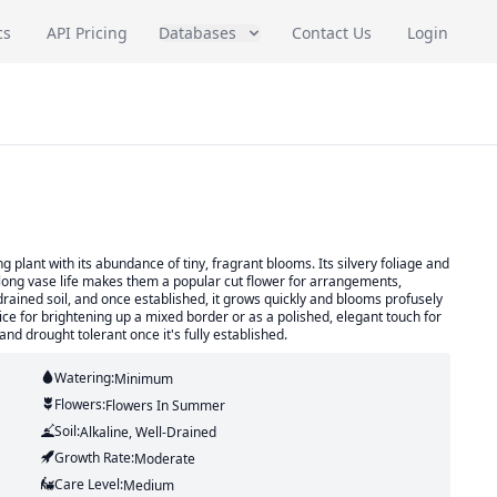
cs
API Pricing
Databases
Contact Us
Login
 plant with its abundance of tiny, fragrant blooms. Its silvery foliage and
long vase life makes them a popular cut flower for arrangements,
drained soil, and once established, it grows quickly and blooms profusely
ce for brightening up a mixed border or as a polished, elegant touch for
and drought tolerant once it's fully established.
Watering:
Minimum
Flowers:
Flowers
In Summer
Soil:
Alkaline, Well-Drained
Growth Rate:
Moderate
Care Level:
Medium