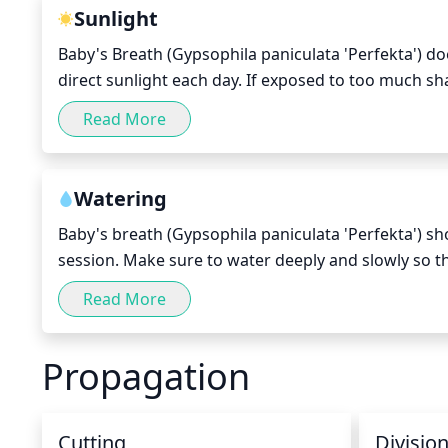
stems. When finished, the plant should look balanc
Sunlight
Baby's Breath (Gypsophila paniculata 'Perfekta') doe
direct sunlight each day. If exposed to too much sha
should choose a spot for your plant that gets full 
Read More
often too much stress for this plant.
Watering
Baby's breath (Gypsophila paniculata 'Perfekta') sh
session. Make sure to water deeply and slowly so tha
moist during the growing season, but allow the top 
Read More
the winter months.
Propagation
Cutting
Divisio