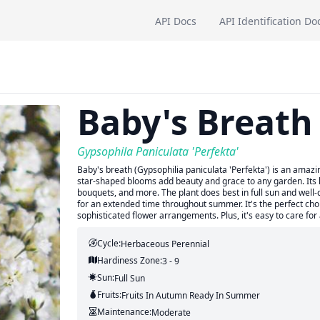
API Docs
API Identification Do
Baby's Breath
Gypsophila Paniculata 'Perfekta'
Baby's breath (Gypsophilia paniculata 'Perfekta') is an amazing
star-shaped blooms add beauty and grace to any garden. Its 
bouquets, and more. The plant does best in full sun and well-
for an extended time throughout summer. It's the perfect choi
sophisticated flower arrangements. Plus, it's easy to care for 
Cycle:
Herbaceous Perennial
Hardiness Zone:
3 - 9
Sun:
Full Sun
Fruits:
Fruits
In Autumn
Ready In
Summer
Maintenance:
Moderate