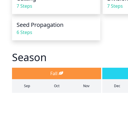
7 Steps
7 Steps
Seed Propagation
6 Steps
Season
Fall
Sep
Oct
Nov
Dec