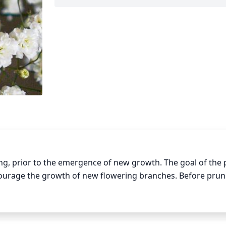
ng, prior to the emergence of new growth. The goal of the 
ourage the growth of new flowering branches. Before pruning
 branches. Then, the plant should be pruned selectively, le
. To maintain a compact form, remove any long shoots back t
 or garden scissors, taking care not to damage any of the r