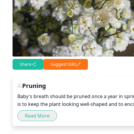
Share
Suggest Edit
Pruning
Baby's breath should be pruned once a year in spri
is to keep the plant looking well-shaped and to enc
important to remove any diseased, damaged, or dead
Read More
least 2 shoots at each of the major pruning points
lateral branch. Pruning should be done with shears