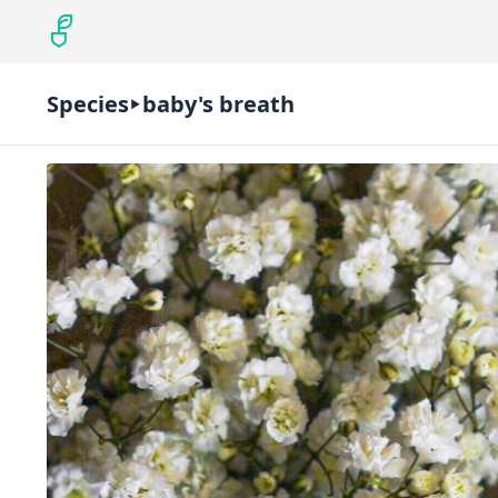
Species
baby's breath