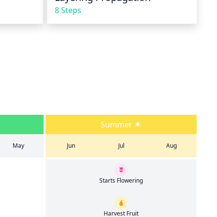
8 Steps
Summer
May
Jun
Jul
Aug
Starts Flowering
Harvest Fruit