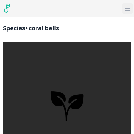
Species
coral bells