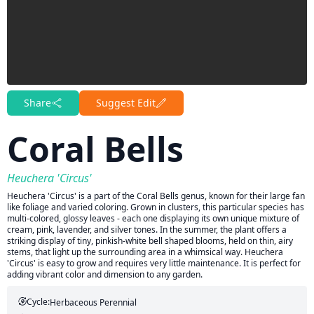
Share
Suggest Edit
Coral Bells
Heuchera 'Circus'
Heuchera 'Circus' is a part of the Coral Bells genus, known for their large fan
like foliage and varied coloring. Grown in clusters, this particular species has
multi-colored, glossy leaves - each one displaying its own unique mixture of
cream, pink, lavender, and silver tones. In the summer, the plant offers a
striking display of tiny, pinkish-white bell shaped blooms, held on thin, airy
stems, that light up the surrounding area in a whimsical way. Heuchera
'Circus' is easy to grow and requires very little maintenance. It is perfect for
adding vibrant color and dimension to any garden.
Cycle:
Herbaceous Perennial