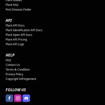
Plant Guides
Plant FAQ
Pest Disease Finder
API
Plant API Docs
Plant Identification API Docs
Plant Open API Docs
Plant API Pricing
Plant API Logs
HELP
FAQ
Contact Us
Terms & Condition
Privacy Policy
Copyright Infringement
FOLLOW US