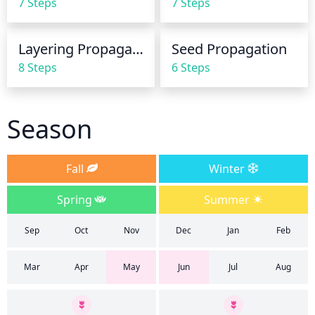
7 Steps
7 Steps
foliage, as it can cause diseases.
Layering Propagation
Seed Propagation
8 Steps
6 Steps
Season
Fall
Winter
Spring
Summer
Sep
Oct
Nov
Dec
Jan
Feb
Mar
Apr
May
Jun
Jul
Aug