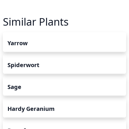
Similar Plants
Yarrow
Spiderwort
Sage
Hardy Geranium