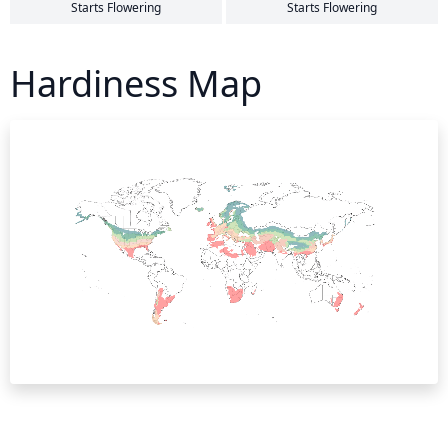
Starts Flowering
Starts Flowering
Hardiness Map