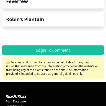
Feverfew
Robin's Plantain
Login To Comment
⚠️ Perenual and its members cannot be held liable for any health
issues that may arise from the information provided on the website or
from using any of the plants found on the site. The information
provided is intended to be used as general guidelines only.
RESOURCES
Plant Database