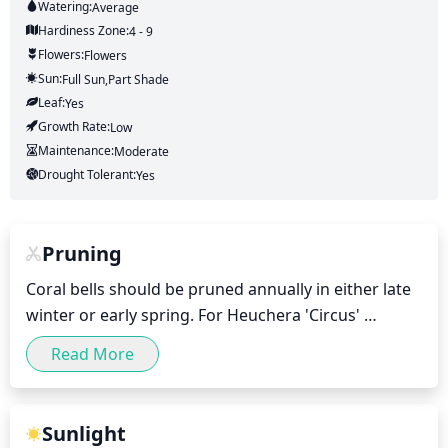
Watering:
Average
Hardiness Zone:
4 - 9
Flowers:
Flowers
Sun:
Full Sun,part Shade
Leaf:
Yes
Growth Rate:
Low
Maintenance:
Moderate
Drought Tolerant:
Yes
Pruning
Coral bells should be pruned annually in either late 
winter or early spring. For Heuchera 'Circus' 
specifically, begin by removing any damaged or 
Read More
diseased foliage, as well as any dead stalks. Once 
the damaged foliage is removed, trim back the 
stems of the healthy foliage by about 1-third. To 
Sunlight
maintain a full, bushy look to the plant, snip off the 