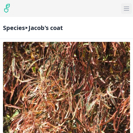
Species
Jacob's coat