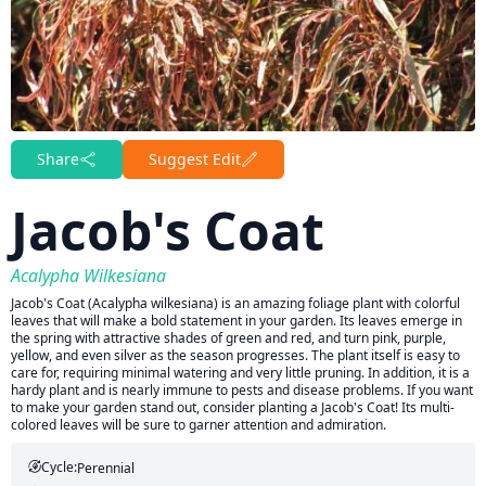
Share
Suggest Edit
Jacob's Coat
Acalypha Wilkesiana
Jacob's Coat (Acalypha wilkesiana) is an amazing foliage plant with colorful
leaves that will make a bold statement in your garden. Its leaves emerge in
the spring with attractive shades of green and red, and turn pink, purple,
yellow, and even silver as the season progresses. The plant itself is easy to
care for, requiring minimal watering and very little pruning. In addition, it is a
hardy plant and is nearly immune to pests and disease problems. If you want
to make your garden stand out, consider planting a Jacob's Coat! Its multi-
colored leaves will be sure to garner attention and admiration.
Cycle:
Perennial