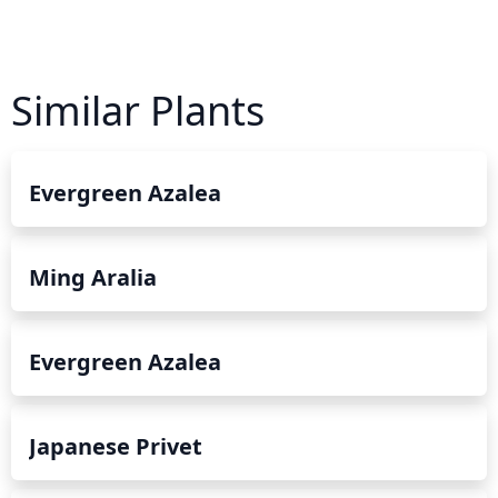
Similar Plants
Evergreen Azalea
Ming Aralia
Evergreen Azalea
Japanese Privet