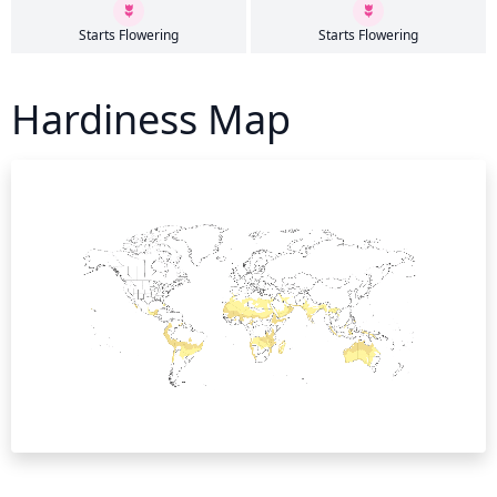
Starts Flowering
Starts Flowering
Hardiness Map