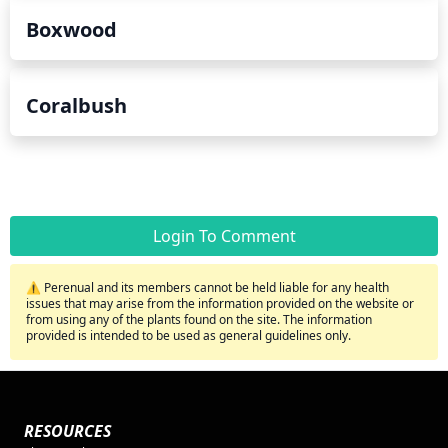
Boxwood
Coralbush
Login To Comment
⚠️ Perenual and its members cannot be held liable for any health
issues that may arise from the information provided on the website or
from using any of the plants found on the site. The information
provided is intended to be used as general guidelines only.
RESOURCES