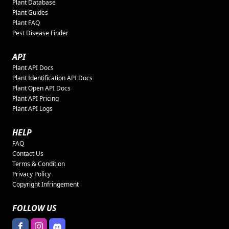
Plant Database
Plant Guides
Plant FAQ
Pest Disease Finder
API
Plant API Docs
Plant Identification API Docs
Plant Open API Docs
Plant API Pricing
Plant API Logs
HELP
FAQ
Contact Us
Terms & Condition
Privacy Policy
Copyright Infringement
FOLLOW US