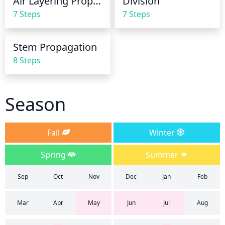
Air Layering Propagation
Division
drains away easily so as not to leave the plant in 
7 Steps
7 Steps
soggy soil.
Stem Propagation
8 Steps
Season
Fall
Winter
Spring
Summer
Sep
Oct
Nov
Dec
Jan
Feb
Mar
Apr
May
Jun
Jul
Aug