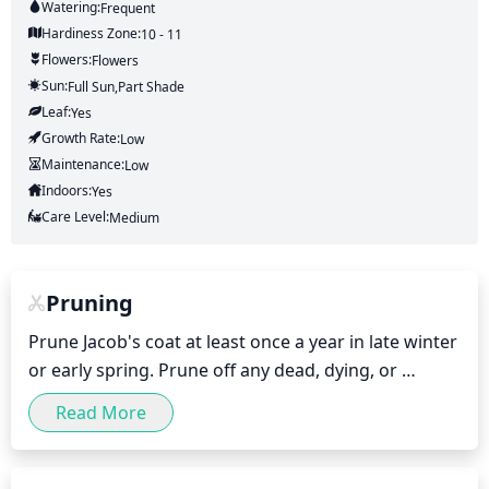
Watering:
Frequent
Hardiness Zone:
10 - 11
Flowers:
Flowers
Sun:
Full Sun,part Shade
Leaf:
Yes
Growth Rate:
Low
Maintenance:
Low
Indoors:
Yes
Care Level:
Medium
Pruning
Prune Jacob's coat at least once a year in late winter 
or early spring. Prune off any dead, dying, or 
diseased branches, and remove any excess 
Read More
branches that are overgrown, crowding, or growing 
in an unnatural direction. Cut back sideshoots that 
are longer than 1 third the length of the parent 