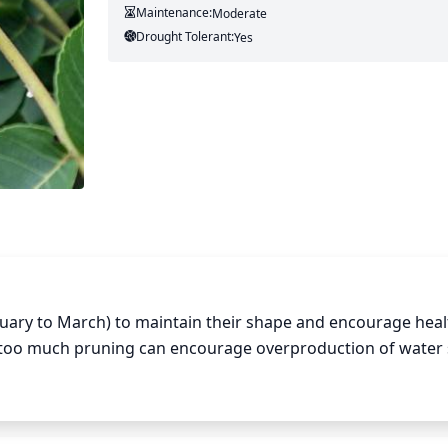
Maintenance:
Moderate
Drought Tolerant:
Yes
ruary to March) to maintain their shape and encourage healt
 too much pruning can encourage overproduction of water 
cial care should be taken around the main trunk to avoid pu
 any dead, diseased, damaged, or crossed branches that coul
 off any new growth as this can potentially stunt future growt