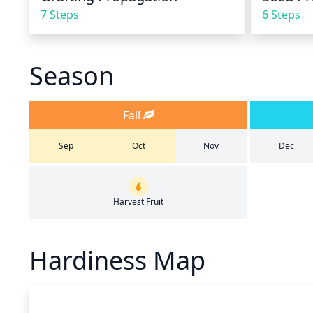
7 Steps
6 Steps
Season
Fall
Sep
Oct
Nov
Dec
Harvest Fruit
Hardiness Map