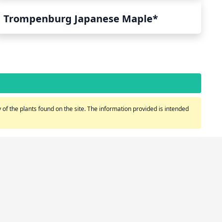
Trompenburg Japanese Maple*
of the plants found on the site. The information provided is intended