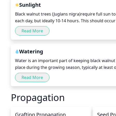
important to remember that pruning should only be 
Sunlight
Black walnut trees (Juglans nigra)require full sun to
each day, but ideally 10-14 hours. This should occu
and ending in late autumn. The tree should be posit
Read More
sunset. If possible, avoid planting in windy areas as
Watering
Water is an important part of keeping black walnut 
place during the growing season, typically at least 
during periods of normal rainfall. During the fall an
Read More
amount of water needed depends on the size of the p
about 20 gallons of water per session, while larger 
Propagation
session. When watering black walnuts trees, use th
to ensure that all of the roots are receiving adequ
Grafting Propagation
Seed Pr