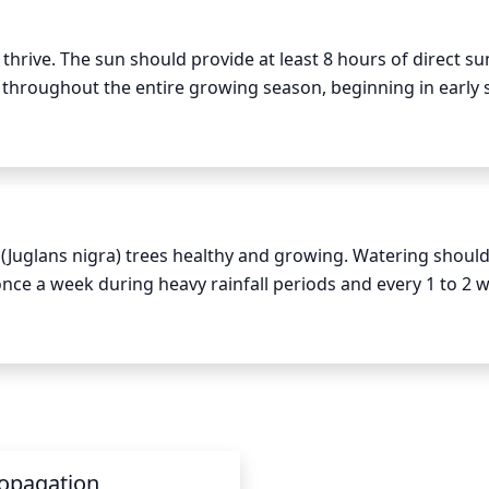
done where absolutely necessary - it is better to do less 
 thrive. The sun should provide at least 8 hours of direct sun
r throughout the entire growing season, beginning in early s
ioned so that the canopy receives full sunlight from mornin
 this can have a negative effect on the tree.
(Juglans nigra) trees healthy and growing. Watering should 
once a week during heavy rainfall periods and every 1 to 2 w
d winter, watering should only be done when the soil is dry.
lant and the soil type. In general, young trees should be g
trees may need up to 50 gallons of water for a single wateri
e same depth of water for each session and water at the ro
ate amounts of water.
opagation