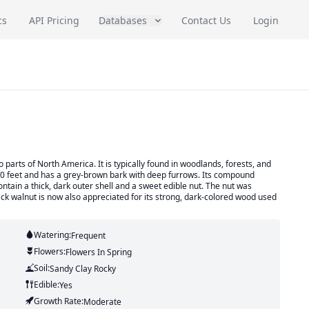
cs
API Pricing
Databases
Contact Us
Login
o parts of North America. It is typically found in woodlands, forests, and
150 feet and has a grey-brown bark with deep furrows. Its compound
ntain a thick, dark outer shell and a sweet edible nut. The nut was
ack walnut is now also appreciated for its strong, dark-colored wood used
Watering:
Frequent
Flowers:
Flowers
In Spring
Soil:
Sandy Clay Rocky
Edible:
Yes
Growth Rate:
Moderate