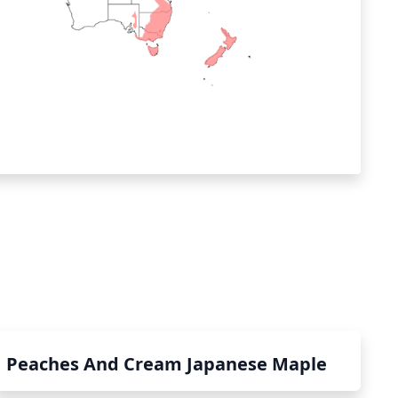
Peaches And Cream Japanese Maple