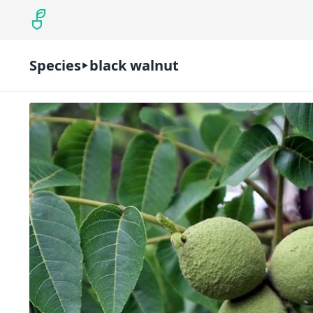
Species
black walnut