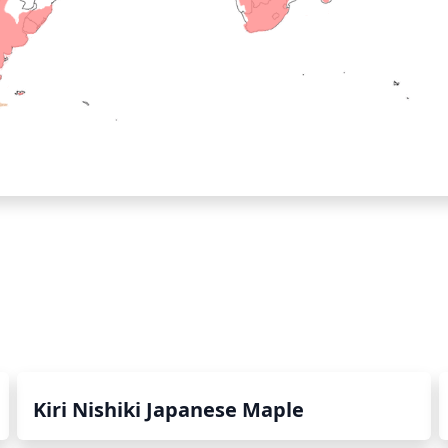
Kiri Nishiki Japanese Maple