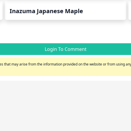
Inazuma Japanese Maple
Login To Comment
s that may arise from the information provided on the website or from using any 