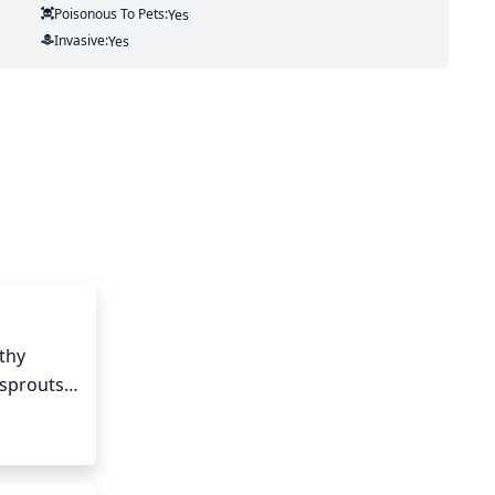
Poisonous To Pets:
Yes
Invasive:
Yes
hy 
sprouts 
tting 
d be a 
h. It is 