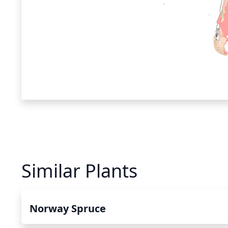
Similar Plants
Norway Spruce