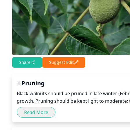
Share
Suggest Edit
Pruning
Black walnuts should be pruned in late winter (Feb
growth. Pruning should be kept light to moderate;
which weaken the tree and reduce its longevity. Spe
Read More
too much stress on the tree. Make sure to take off
hazard to the health of the tree. Also, avoid pruning