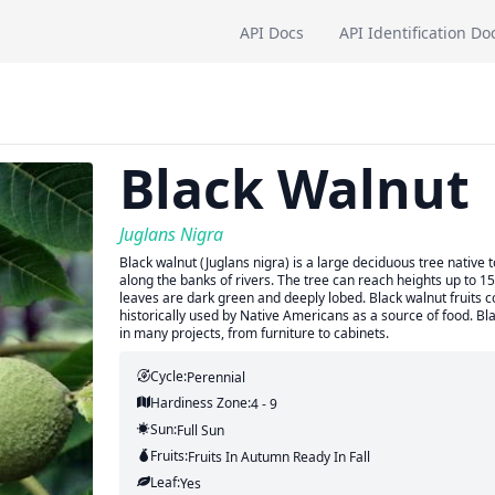
API Docs
API Identification Do
Black Walnut
Juglans Nigra
Black walnut (Juglans nigra) is a large deciduous tree native t
along the banks of rivers. The tree can reach heights up to 
leaves are dark green and deeply lobed. Black walnut fruits co
historically used by Native Americans as a source of food. Bl
in many projects, from furniture to cabinets.
Cycle:
Perennial
Hardiness Zone:
4 - 9
Sun:
Full Sun
Fruits:
Fruits
In Autumn
Ready In
Fall
Leaf:
Yes