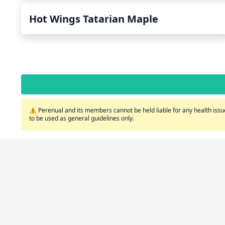
Hot Wings Tatarian Maple
⚠️ Perenual and its members cannot be held liable for any health issue
to be used as general guidelines only.