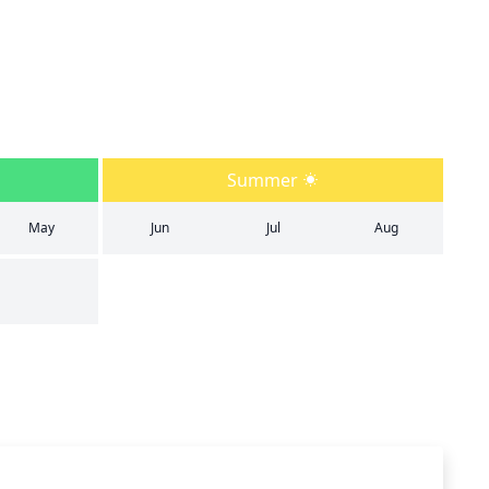
Summer
May
Jun
Jul
Aug