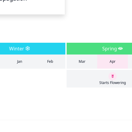
Winter
Spring
Jan
Feb
Mar
Apr
Starts Flowering