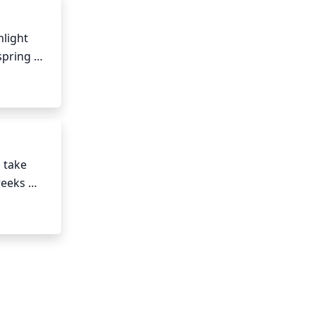
than more.
light 
pring 
g to 
take 
eeks 
 The 
iven 
ng 
ot zone 