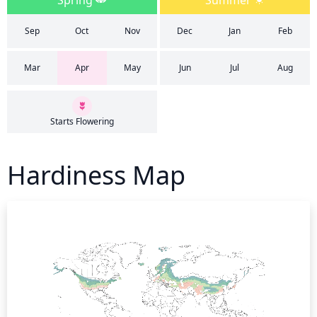
Spring
Summer
Sep
Oct
Nov
Dec
Jan
Feb
Mar
Apr
May
Jun
Jul
Aug
Starts Flowering
Hardiness Map