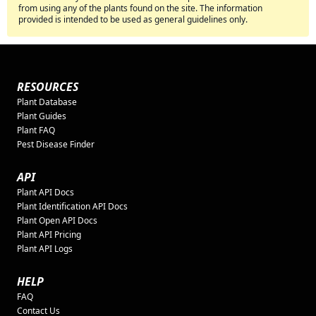
from using any of the plants found on the site. The information
provided is intended to be used as general guidelines only.
RESOURCES
Plant Database
Plant Guides
Plant FAQ
Pest Disease Finder
API
Plant API Docs
Plant Identification API Docs
Plant Open API Docs
Plant API Pricing
Plant API Logs
HELP
FAQ
Contact Us