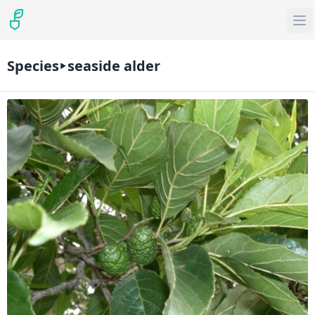
Species
seaside alder