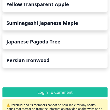
Yellow Transparent Apple
Suminagashi Japanese Maple
Japanese Pagoda Tree
Persian Ironwood
Login To Comment
⚠️ Perenual and its members cannot be held liable for any health
issues that may arise from the information provided on the website or