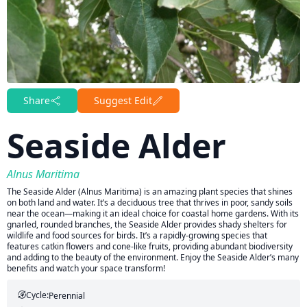
Share
Suggest Edit
Seaside Alder
Alnus Maritima
The Seaside Alder (Alnus Maritima) is an amazing plant species that shines
on both land and water. It’s a deciduous tree that thrives in poor, sandy soils
near the ocean—making it an ideal choice for coastal home gardens. With its
gnarled, rounded branches, the Seaside Alder provides shady shelters for
wildlife and food sources for birds. It’s a rapidly-growing species that
features catkin flowers and cone-like fruits, providing abundant biodiversity
and adding to the beauty of the environment. Enjoy the Seaside Alder’s many
benefits and watch your space transform!
Cycle:
Perennial