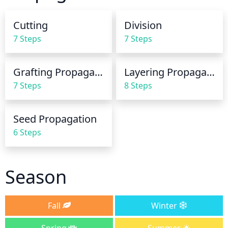
week. In periods of extreme heat, increase the 
frequency of watering to 3 times a week. In the 
Cutting
Division
winter, water only when there is no rain for a 
7 Steps
7 Steps
prolonged period of time.
Grafting Propagation
Layering Propagation
7 Steps
8 Steps
Seed Propagation
6 Steps
Season
Fall
Winter