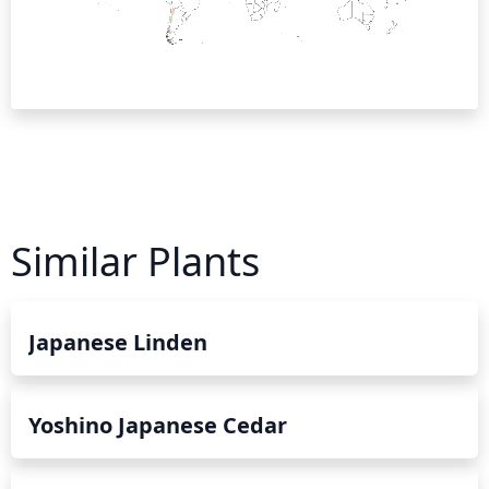
Similar Plants
Japanese Linden
Yoshino Japanese Cedar