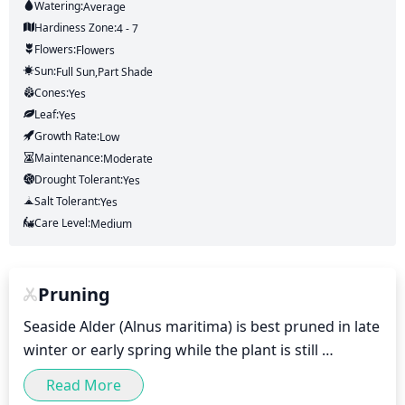
Watering:
Average
Hardiness Zone:
4 - 7
Flowers:
Flowers
Sun:
Full Sun,part Shade
Cones:
Yes
Leaf:
Yes
Growth Rate:
Low
Maintenance:
Moderate
Drought Tolerant:
Yes
Salt Tolerant:
Yes
Care Level:
Medium
Pruning
Seaside Alder (Alnus maritima) is best pruned in late 
winter or early spring while the plant is still 
dormant. Pruning in late winter to early spring will 
Read More
help maintain the desired mature size and shape of 