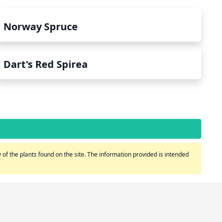
Norway Spruce
Dart's Red Spirea
of the plants found on the site. The information provided is intended