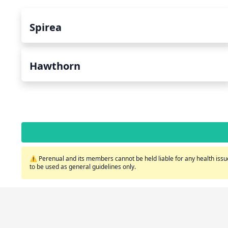
Spirea
Hawthorn
⚠️ Perenual and its members cannot be held liable for any health issue
to be used as general guidelines only.