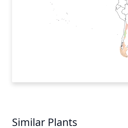
Similar Plants