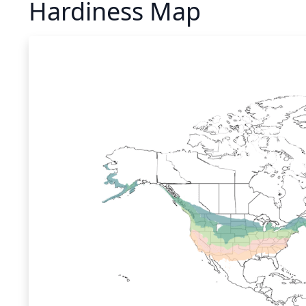
Hardiness Map