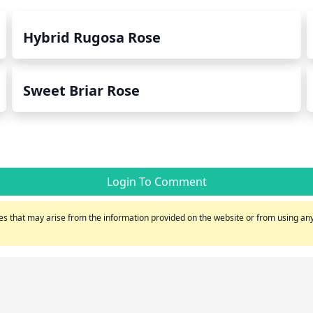
Hybrid Rugosa Rose
Sweet Briar Rose
Login To Comment
s that may arise from the information provided on the website or from using any 