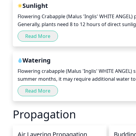
pesticide, if desired.
Sunlight
Flowering Crabapple (Malus 'Inglis' WHITE ANGEL) pl
Generally, plants need 8 to 12 hours of direct sunli
specific plants vary depending on geographic locat
Read More
receive full sun in the morning, preferably before 
During the winter, these flowering trees should rece
for full sun during the summer. In these cases, the
Watering
adequate.
Flowering crabapple (Malus 'Inglis' WHITE ANGEL) 
summer months, it may require additional water to 
these plants should be allowed to dry out between 
Read More
gentle flow or a sprinkler system to slowly soak the 
repeated once per week or as needed if the top few i
Propagation
can be harmful and can lead to failure to flower or 
Air Layering Propagation
Buddin