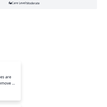
Care Level:
Moderate
es are 
Remove 
 around 
nches, 
nt oil 