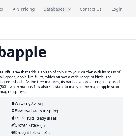
cs
API Pricing
Databases
Contact Us
Login
bapple
utiful tree that adds a splash of colour to your garden with its mass of
ll, green, apple-like fruits, which attract a wide range of birds. The
k green shade. As the tree matures, its bark develops a rough, textured
(50ft) when mature. It is also resistant to many of the major apple scab
amaging sprays.
Watering:
Average
Flowers:
Flowers
In Spring
Fruits:
Fruits
Ready In
Fall
Growth Rate:
High
Drought Tolerant:
Yes