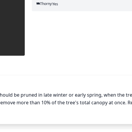
Thorny:
Yes
ould be pruned in late winter or early spring, when the tre
o remove more than 10% of the tree's total canopy at once. 
as crossing branches. Also remove any suckers that appear
 canopy to increase air circulation, reduce weight on the bra
sure to clean up any debris from pruning, and apply a dorma