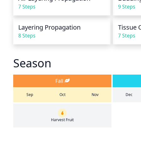
7 Steps
9 Steps
Layering Propagation
Tissue 
8 Steps
7 Steps
Season
Fall
Sep
Oct
Nov
Dec
Harvest Fruit