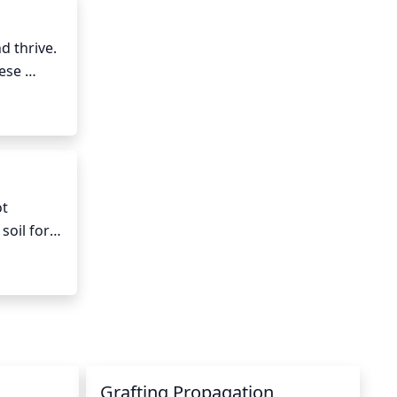
 thrive. 
ese 
uld 
ay. 
extreme 
e 
t 
oil for 
h a 
 
le water 
Grafting Propagation