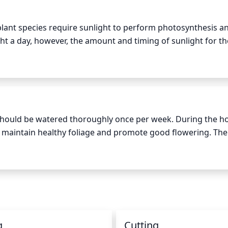
ant species require sunlight to perform photosynthesis and
ght a day, however, the amount and timing of sunlight for th
ion and the season. In the summer, flowering crabapple sho
noon, and afternoon shade during the hottest period of the d
ive full sun all day. Areas with high elevations may be too 
 partial shade from early morning to late afternoon should b
should be watered thoroughly once per week. During the ho
maintain healthy foliage and promote good flowering. The s
watering to prevent root rot. When watering, use a hose wit
soil, approximately 1 inch of water at a time. This should be
nches of soil appear dry. Keep in mind, too much or too litt
yellowing foliage.
g
Cutting