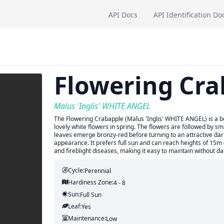
API Docs
API Identification Do
Flowering Cra
Malus 'Inglis' WHITE ANGEL
The Flowering Crabapple (Malus 'Inglis' WHITE ANGEL) is a bea
lovely white flowers in spring. The flowers are followed by sma
leaves emerge bronzy-red before turning to an attractive dar
appearance. It prefers full sun and can reach heights of 15m 
and fireblight diseases, making it easy to maintain without d
Cycle:
Perennial
Hardiness Zone:
4 - 8
Sun:
Full Sun
Leaf:
Yes
Maintenance:
Low