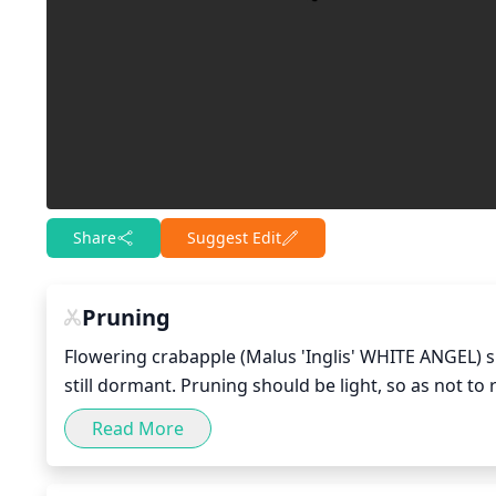
Share
Suggest Edit
Pruning
Flowering crabapple (Malus 'Inglis' WHITE ANGEL) sh
still dormant. Pruning should be light, so as not t
any dead, damaged, or diseased branches, as well 
Read More
the tree's base. Then, selectively thin out the inner
and improve the tree's overall shape. Finally, make 