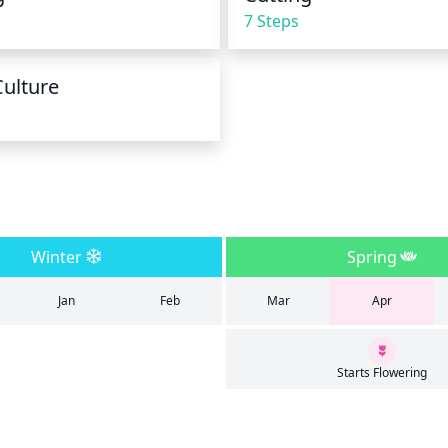
7 Steps
Culture
Winter
Spring
Jan
Feb
Mar
Apr
Starts Flowering