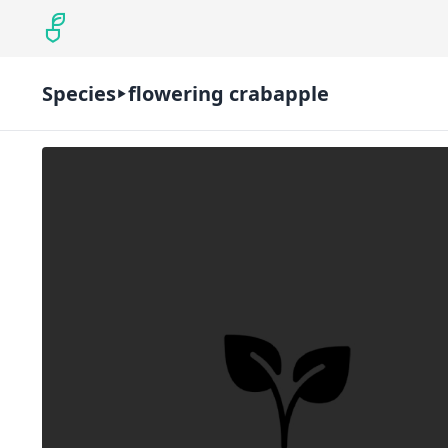
Species
flowering crabapple