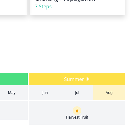
7 Steps
Summer
May
Jun
Jul
Aug
Harvest Fruit