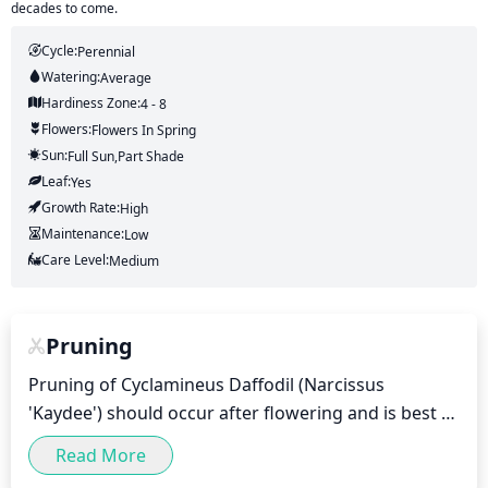
decades to come.
Cycle:
Perennial
Watering:
Average
Hardiness Zone:
4 - 8
Flowers:
Flowers
In Spring
Sun:
Full Sun,part Shade
Leaf:
Yes
Growth Rate:
High
Maintenance:
Low
Care Level:
Medium
Pruning
Pruning of Cyclamineus Daffodil (Narcissus 
'Kaydee') should occur after flowering and is best 
accomplished in late spring or early summer. The 
Read More
goal is to prevent the spread of diseases by 