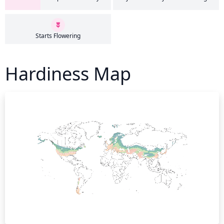
Starts Flowering
Hardiness Map