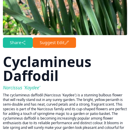
Share
Suggest Edit
Cyclamineus
Daffodil
Narcissus 'Kaydee'
The cyclamineus daffodil (Narcissus 'Kaydee') is a stunning bulbous flower
that will really stand out in any sunny garden. The bright, yellow perianth is
semi-double and has neat, curved petals and a strong, fragrant scent. This
species is part of the Narcissus family and its cup-shaped flowers are perfect
for adding a touch of springtime magic to a garden or patio-basket. The
cyclamineus daffodil is becoming increasingly popular among flower
enthusiasts due to its reliable performance and distinct colour. It blooms in
late spring and will surely make your garden look pleasant and colourful for