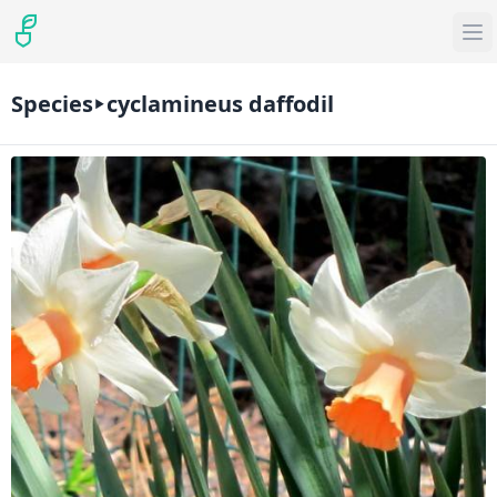
Species
cyclamineus daffodil