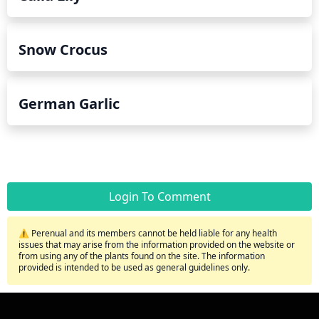
Snow Crocus
German Garlic
Login To Comment
⚠️ Perenual and its members cannot be held liable for any health
issues that may arise from the information provided on the website or
from using any of the plants found on the site. The information
provided is intended to be used as general guidelines only.