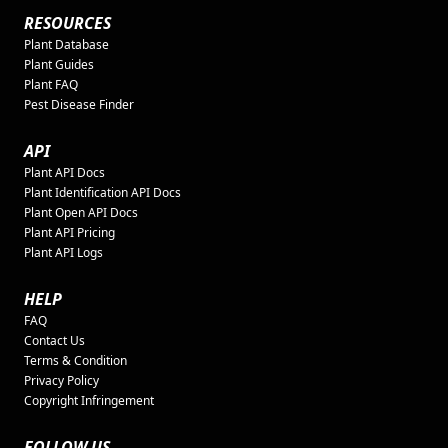
RESOURCES
Plant Database
Plant Guides
Plant FAQ
Pest Disease Finder
API
Plant API Docs
Plant Identification API Docs
Plant Open API Docs
Plant API Pricing
Plant API Logs
HELP
FAQ
Contact Us
Terms & Condition
Privacy Policy
Copyright Infringement
FOLLOW US