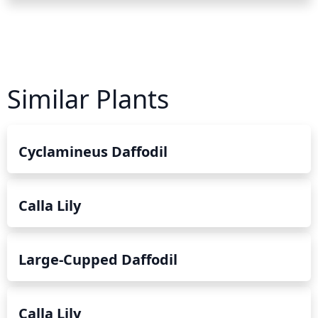
Similar Plants
Cyclamineus Daffodil
Calla Lily
Large-Cupped Daffodil
Calla Lily