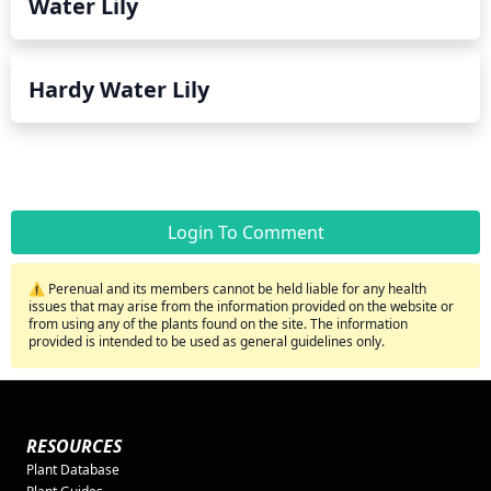
Water Lily
Hardy Water Lily
Login To Comment
⚠️ Perenual and its members cannot be held liable for any health
issues that may arise from the information provided on the website or
from using any of the plants found on the site. The information
provided is intended to be used as general guidelines only.
RESOURCES
Plant Database