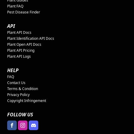
Plant Guides
Plant FAQ
Pest Disease Finder
API
Plant API Docs
Plant Identification API Docs
Plant Open API Docs
Plant API Pricing
Plant API Logs
HELP
FAQ
Contact Us
Terms & Condition
Privacy Policy
Copyright Infringement
FOLLOW US