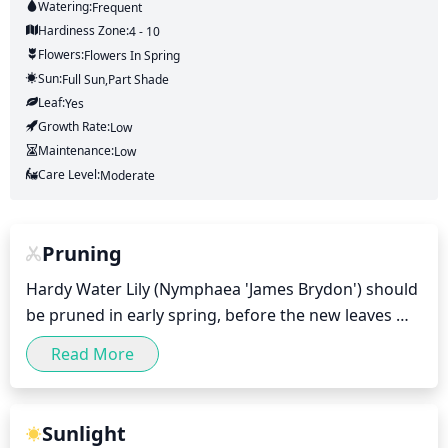
Watering:
Frequent
Hardiness Zone:
4 - 10
Flowers:
Flowers
In Spring
Sun:
Full Sun,part Shade
Leaf:
Yes
Growth Rate:
Low
Maintenance:
Low
Care Level:
Moderate
Pruning
Hardy Water Lily (Nymphaea 'James Brydon') should 
be pruned in early spring, before the new leaves 
and shoots appear, to promote healthier and more 
Read More
robust growth. Pruning should consist of cutting 
off any dead or damaged leaves, stems, and roots, 
as well as the spent flowers after flowering. It is 
Sunlight
also suggested to remove any weak shoots in order 