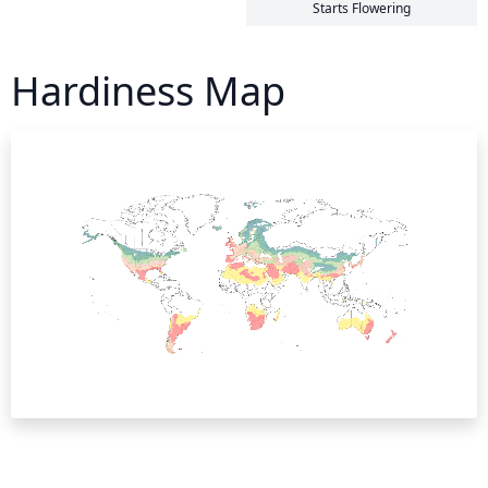
Starts Flowering
Hardiness Map