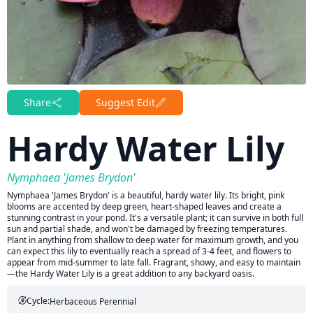
Share
Suggest Edit
Hardy Water Lily
Nymphaea 'James Brydon'
Nymphaea 'James Brydon' is a beautiful, hardy water lily. Its bright, pink
blooms are accented by deep green, heart-shaped leaves and create a
stunning contrast in your pond. It's a versatile plant; it can survive in both full
sun and partial shade, and won't be damaged by freezing temperatures.
Plant in anything from shallow to deep water for maximum growth, and you
can expect this lily to eventually reach a spread of 3-4 feet, and flowers to
appear from mid-summer to late fall. Fragrant, showy, and easy to maintain
—the Hardy Water Lily is a great addition to any backyard oasis.
Cycle:
Herbaceous Perennial