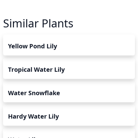
Similar Plants
Yellow Pond Lily
Tropical Water Lily
Water Snowflake
Hardy Water Lily