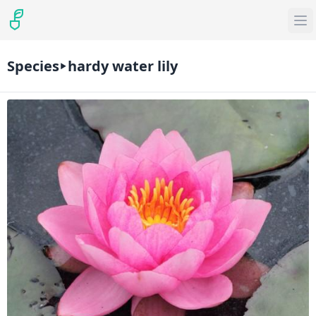
Species
hardy water lily