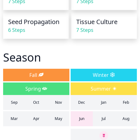
7 Steps
7 Steps
damage to the leaves. The best time to water is in 
the early morning or late afternoon to prevent 
water loss due to evaporation.
Seed Propagation
Tissue Culture
6 Steps
7 Steps
Season
Fall
Winter
Spring
Summer
Sep
Oct
Nov
Dec
Jan
Feb
Mar
Apr
May
Jun
Jul
Aug