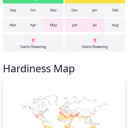
Sep
Oct
Nov
Dec
Jan
Feb
Mar
Apr
May
Jun
Jul
Aug
Starts Flowering
Starts Flowering
Hardiness Map