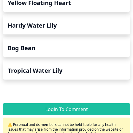
Yellow Floating Heart
Hardy Water Lily
Bog Bean
Tropical Water Lily
Login To Comment
⚠️ Perenual and its members cannot be held liable for any health
issues that may arise from the information provided on the website or