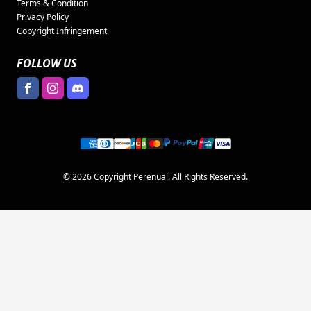
Terms & Condition
Privacy Policy
Copyright Infringement
FOLLOW US
© 2026 Copyright Perenual. All Rights Reserved.