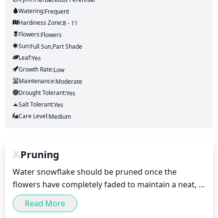
Watering:
Frequent
Hardiness Zone:
8 - 11
Flowers:
Flowers
Sun:
Full Sun,part Shade
Leaf:
Yes
Growth Rate:
Low
Maintenance:
Moderate
Drought Tolerant:
Yes
Salt Tolerant:
Yes
Care Level:
Medium
Pruning
Water snowflake should be pruned once the 
flowers have completely faded to maintain a neat, 
lush appearance. Pruning should be done light to 
Read More
moderate in nature and should be done in either 