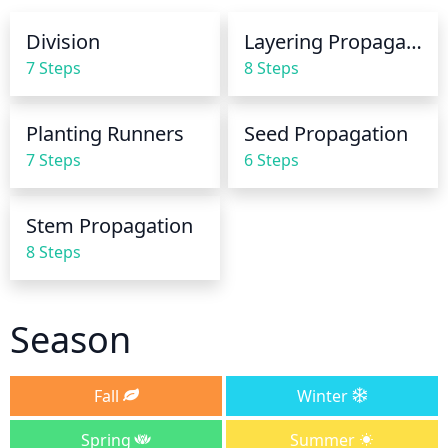
Division
Layering Propagation
7 Steps
8 Steps
Planting Runners
Seed Propagation
7 Steps
6 Steps
Stem Propagation
8 Steps
Season
Fall
Winter
Spring
Summer