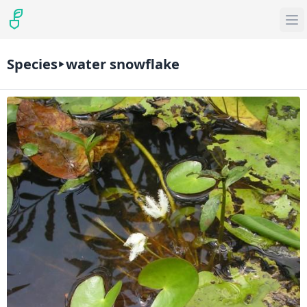
Species
water snowflake