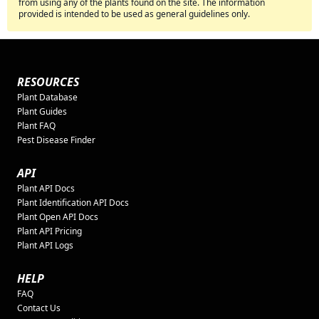
from using any of the plants found on the site. The information
provided is intended to be used as general guidelines only.
RESOURCES
Plant Database
Plant Guides
Plant FAQ
Pest Disease Finder
API
Plant API Docs
Plant Identification API Docs
Plant Open API Docs
Plant API Pricing
Plant API Logs
HELP
FAQ
Contact Us