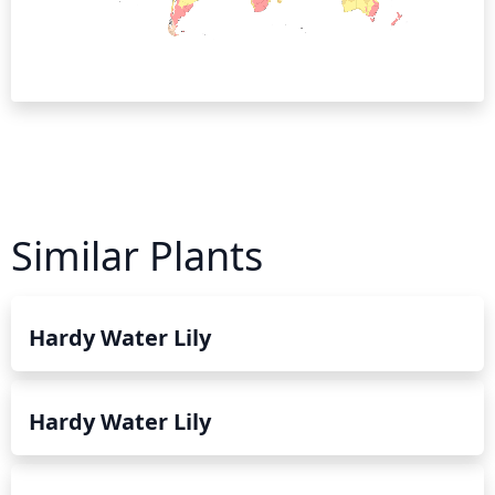
Similar Plants
Hardy Water Lily
Hardy Water Lily