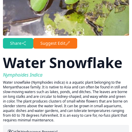
Share
Suggest Edit
Water Snowflake
Nymphoides Indica
Water snowflake (Nymphoides indica) is a aquatic plant belonging to the
Menyanthaceae family. It is native to Asia and can often be found in still and
slow-moving waters such as lakes, ponds, and ditches. The leaves are borne
on long stalks and are circular to kidney-shaped, and waxy white and green
in color. The plant produces clusters of small white flowers that are borne on
slender stems above the water level. It can be grown in small aquariums,
aquatic dishes and water gardens, and can tolerate temperatures ranging
from 60 to 78 degrees Fahrenheit. It is an easy to care for, no-fuss plant that
requires minimal maintenance.
Cycle:
Herbaceous Perennial