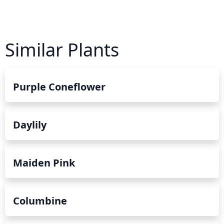
Similar Plants
Purple Coneflower
Daylily
Maiden Pink
Columbine