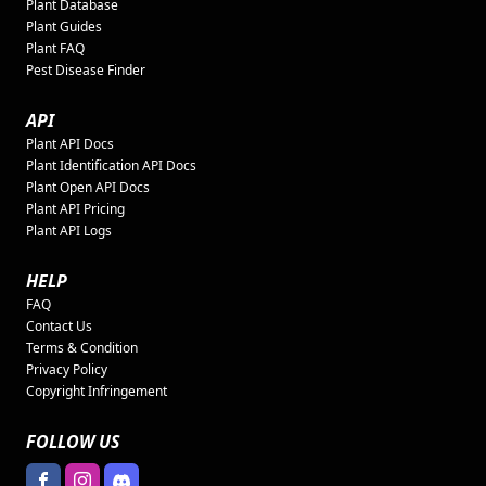
Plant Database
Plant Guides
Plant FAQ
Pest Disease Finder
API
Plant API Docs
Plant Identification API Docs
Plant Open API Docs
Plant API Pricing
Plant API Logs
HELP
FAQ
Contact Us
Terms & Condition
Privacy Policy
Copyright Infringement
FOLLOW US