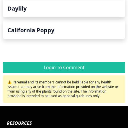
Daylily
California Poppy
Login To Comment
⚠️ Perenual and its members cannot be held liable for any health
issues that may arise from the information provided on the website or
from using any of the plants found on the site. The information
provided is intended to be used as general guidelines only.
RESOURCES