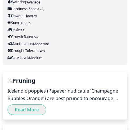
Watering:
Average
Hardiness Zone:
4 - 8
Flowers:
Flowers
Sun:
Full Sun
Leaf:
Yes
Growth Rate:
Low
Maintenance:
Moderate
Drought Tolerant:
Yes
Care Level:
Medium
Pruning
Icelandic poppies (Papaver nudicaule 'Champagne 
Bubbles Orange') are best pruned to encourage 
flowering and keep them looking tidy. Pruning 
Read More
should be done towards the end of winter, when the 
plant is still dormant. Lightly pinch off any spent, or 
dead flowers and remove any old flower stalks. This 