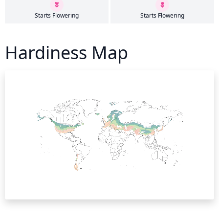
Starts Flowering
Starts Flowering
Hardiness Map