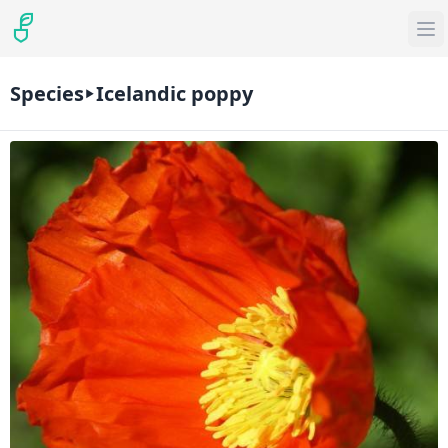
Species
Icelandic poppy