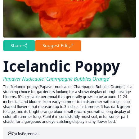
Share
Suggest Edit
Icelandic Poppy
Papaver Nudicaule 'Champagne Bubbles Orange'
The Icelandic poppy (Papaver nudicaule 'Champagne Bubbles Orange') is a
stunning choice for gardeners looking for a showy display of bright orange
blooms. It’s a reliable perennial that generally grows to be around 12-24
inches tall and blooms from early summer to midsummer with single, cup-
shaped flowers that measure up to 3 inches in diameter. It has dark green
foliage, and its bright orange blooms will reward you with a long display of
color all summer long. Plant it in consistently moist soil, in full sun or part
shade, for a gorgeous and eye-catching display in any flower bed.
Cycle:
Perennial