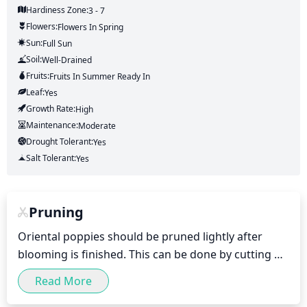
Hardiness Zone:
3 - 7
Flowers:
Flowers
In Spring
Sun:
Full Sun
Soil:
Well-Drained
Fruits:
Fruits
In Summer
Ready In
Leaf:
Yes
Growth Rate:
High
Maintenance:
Moderate
Drought Tolerant:
Yes
Salt Tolerant:
Yes
Pruning
Oriental poppies should be pruned lightly after 
blooming is finished. This can be done by cutting off 
the spent flower heads, pinching the top of the 
Read More
garden plants to promote bushier growth, and 