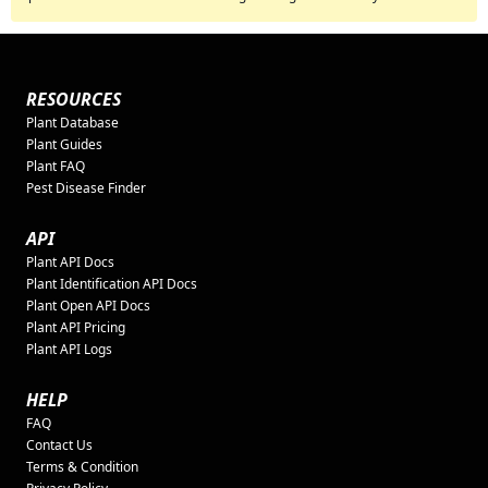
RESOURCES
Plant Database
Plant Guides
Plant FAQ
Pest Disease Finder
API
Plant API Docs
Plant Identification API Docs
Plant Open API Docs
Plant API Pricing
Plant API Logs
HELP
FAQ
Contact Us
Terms & Condition