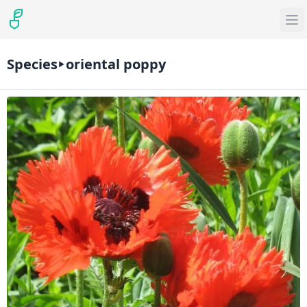
Species
oriental poppy