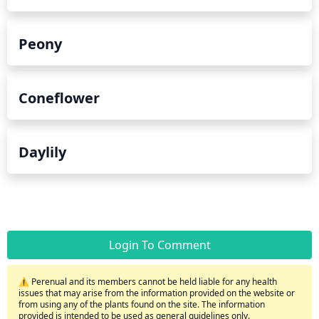
Peony
Coneflower
Daylily
Login To Comment
⚠️ Perenual and its members cannot be held liable for any health
issues that may arise from the information provided on the website or
from using any of the plants found on the site. The information
provided is intended to be used as general guidelines only.