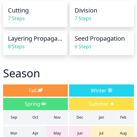
Cutting
Division
7 Steps
7 Steps
Layering Propagation
Seed Propagation
8 Steps
6 Steps
Season
Fall
Winter
Spring
Summer
Sep
Oct
Nov
Dec
Jan
Feb
Mar
Apr
May
Jun
Jul
Aug