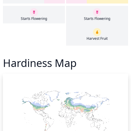
Starts Flowering
Starts Flowering
Harvest Fruit
Hardiness Map