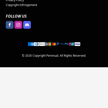
Privacy Policy
Copyright Infringement
FOLLOW US
© 2026 Copyright Perenual. All Rights Reserved.