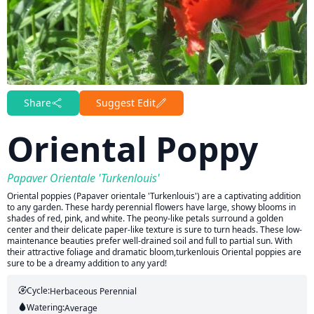
Share
Suggest Edit
Oriental Poppy
Papaver Orientale 'Turkenlouis'
Oriental poppies (Papaver orientale 'Turkenlouis') are a captivating addition
to any garden. These hardy perennial flowers have large, showy blooms in
shades of red, pink, and white. The peony-like petals surround a golden
center and their delicate paper-like texture is sure to turn heads. These low-
maintenance beauties prefer well-drained soil and full to partial sun. With
their attractive foliage and dramatic bloom,turkenlouis Oriental poppies are
sure to be a dreamy addition to any yard!
Cycle:
Herbaceous Perennial
Watering:
Average