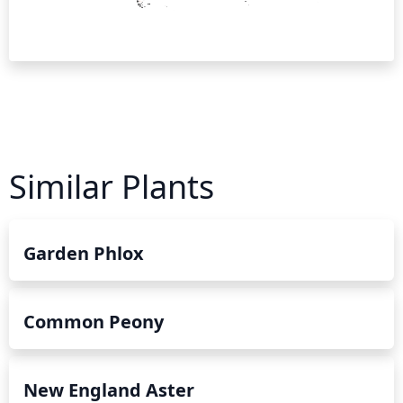
Similar Plants
Garden Phlox
Common Peony
New England Aster