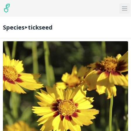
Species
tickseed