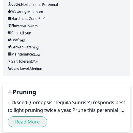
Cycle:
Herbaceous Perennial
Watering:
Minimum
Hardiness Zone:
5 - 9
Flowers:
Flowers
Sun:
Full Sun
Leaf:
Yes
Growth Rate:
High
Maintenance:
Low
Salt Tolerant:
Yes
Care Level:
Medium
Pruning
Tickseed (Coreopsis 'Tequila Sunrise') responds best 
to light pruning twice a year. Prune this perennial in 
late winter or early spring, just before new growth 
Read More
begins. This will help shape the plant and 