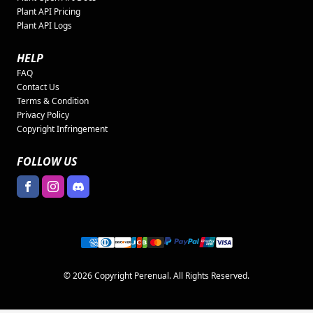
Plant API Pricing
Plant API Logs
HELP
FAQ
Contact Us
Terms & Condition
Privacy Policy
Copyright Infringement
FOLLOW US
© 2026 Copyright Perenual. All Rights Reserved.