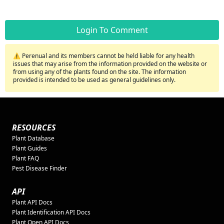
Login To Comment
⚠️ Perenual and its members cannot be held liable for any health
issues that may arise from the information provided on the website or
from using any of the plants found on the site. The information
provided is intended to be used as general guidelines only.
RESOURCES
Plant Database
Plant Guides
Plant FAQ
Pest Disease Finder
API
Plant API Docs
Plant Identification API Docs
Plant Open API Docs