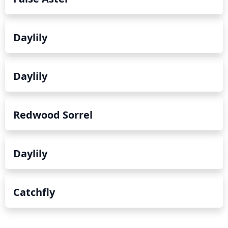
for meadow cultivation.
Daylily
Daylily
Redwood Sorrel
Daylily
Catchfly