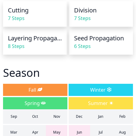
week. Be sure to water the plant deeply but not 
Cutting
Division
overly saturate it. Allow the surface of the soil to dry 
7 Steps
7 Steps
out to the touch before watering again.
Layering Propagation
Seed Propagation
8 Steps
6 Steps
Season
Fall
Winter
Spring
Summer
Sep
Oct
Nov
Dec
Jan
Feb
Mar
Apr
May
Jun
Jul
Aug