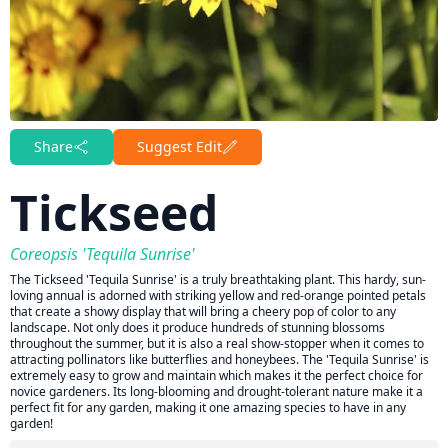
Share
Suggest Edit
Tickseed
Coreopsis 'Tequila Sunrise'
The Tickseed 'Tequila Sunrise' is a truly breathtaking plant. This hardy, sun-
loving annual is adorned with striking yellow and red-orange pointed petals
that create a showy display that will bring a cheery pop of color to any
landscape. Not only does it produce hundreds of stunning blossoms
throughout the summer, but it is also a real show-stopper when it comes to
attracting pollinators like butterflies and honeybees. The 'Tequila Sunrise' is
extremely easy to grow and maintain which makes it the perfect choice for
novice gardeners. Its long-blooming and drought-tolerant nature make it a
perfect fit for any garden, making it one amazing species to have in any
garden!