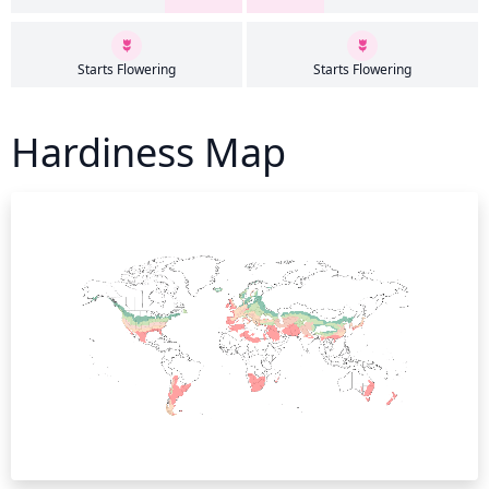
Starts Flowering
Starts Flowering
Hardiness Map