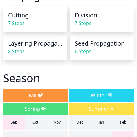
saturated. In the winter months, this species should 
be watered much less and can even tolerate mild 
Cutting
Division
drought conditions.
7 Steps
7 Steps
Layering Propagation
Seed Propagation
8 Steps
6 Steps
Season
Fall
Winter
Spring
Summer
Sep
Oct
Nov
Dec
Jan
Feb