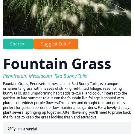
Share
Suggest Edit
Fountain Grass
Pennisetum Messiacum 'Red Bunny Tails'
Fountain Grass, Pennisetum messiacum 'Red Bunny Tails', is a unique
ornamental grass with masses of striking red-tinted foliage, resembling
bunny tails. Its clump-forming habit adds textural and colour interest to the
garden. In late summer to autumn the fountain like foliage is topped with
plumes of reddish‐purple flowers.This hardy and drought tolerant grass is
perfect for garden borders or low maintenance gardens. For a lovely display,
plant several springing up together. After flowering, you'll need to prune back
the foliage to keep the grass looking fresh and attractive.
Cycle:
Perennial