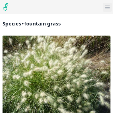
Species
fountain grass