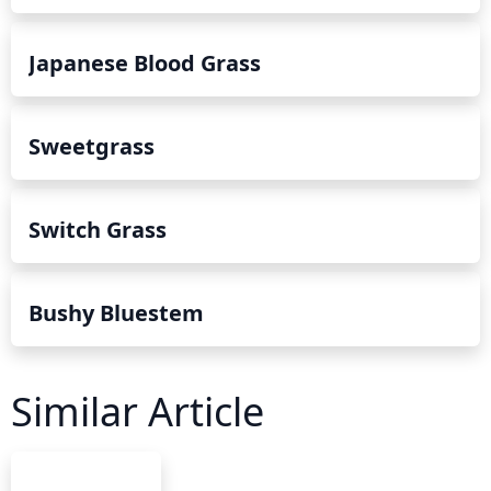
Japanese Blood Grass
Sweetgrass
Switch Grass
Bushy Bluestem
Similar Article