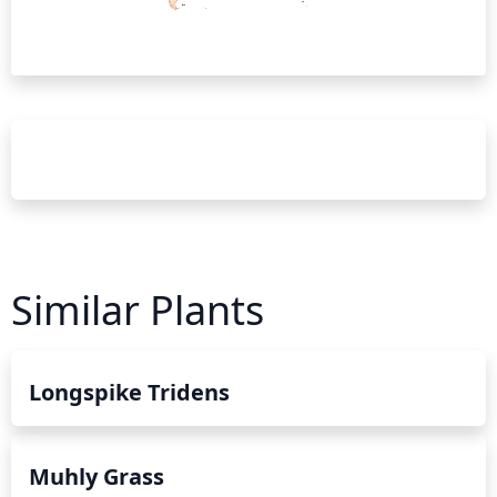
Similar Plants
Longspike Tridens
Muhly Grass