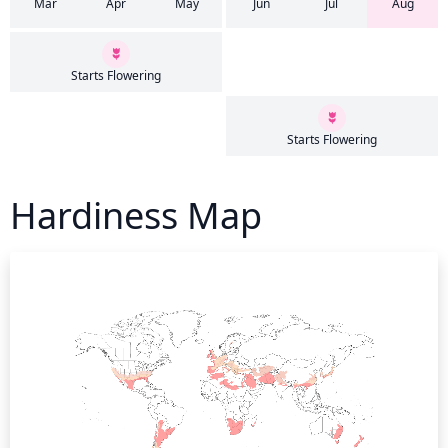
Mar
Apr
May
Jun
Jul
Aug
Starts Flowering
Starts Flowering
Hardiness Map