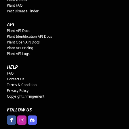
Plant FAQ
Pest Disease Finder
API
Plant API Docs
Plant Identification API Docs
Plant Open API Docs
Plant API Pricing
Plant API Logs
HELP
FAQ
Contact Us
Terms & Condition
Privacy Policy
Copyright Infringement
FOLLOW US