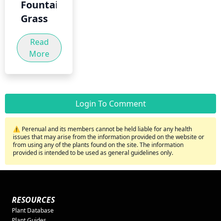
Fountain
Grass
Read
More
Login To Comment
⚠️ Perenual and its members cannot be held liable for any health
issues that may arise from the information provided on the website or
from using any of the plants found on the site. The information
provided is intended to be used as general guidelines only.
RESOURCES
Plant Database
Plant Guides