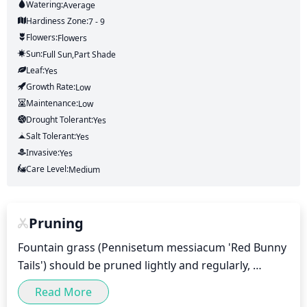
Watering:
Average
Hardiness Zone:
7 - 9
Flowers:
Flowers
Sun:
Full Sun,part Shade
Leaf:
Yes
Growth Rate:
Low
Maintenance:
Low
Drought Tolerant:
Yes
Salt Tolerant:
Yes
Invasive:
Yes
Care Level:
Medium
Pruning
Fountain grass (Pennisetum messiacum 'Red Bunny 
Tails') should be pruned lightly and regularly, 
starting in early spring. Pruning should be done by 
Read More
removing dead or damaged blades of grass, as well 