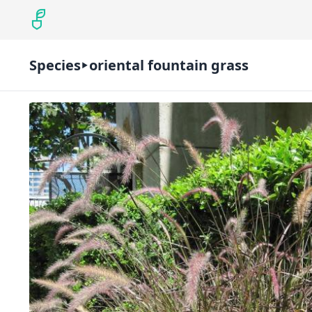
Species
oriental fountain grass