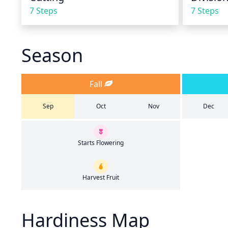
7 Steps
7 Steps
Season
Fall
Sep
Oct
Nov
Dec
Starts Flowering
Harvest Fruit
Hardiness Map