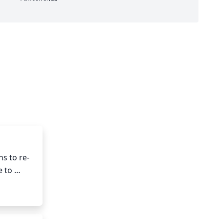
ns to re-
 to 
k each 
p reduce 