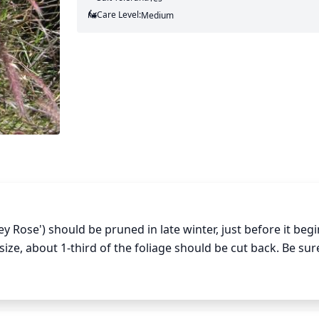
Care Level:
Medium
y Rose') should be pruned in late winter, just before it begi
ize, about 1-third of the foliage should be cut back. Be sure
ealthy new growth. For a larger fountain grass, prune bac
will not only keep the grass looking healthy but will also hel