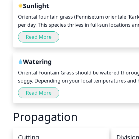
Sunlight
Oriental fountain grass (Pennisetum orientale 'Karle
per day. This species thrives in full-sun locations a
recommended to avoid shading from nearby trees or s
Read More
sunlight per day, but it is important to ensure that 
stunted growth.
Watering
Oriental Fountain Grass should be watered thorough
soggy. Depending on your local temperatures and ho
Avoid getting the foliage wet, as this can lead to dise
Read More
water.
Propagation
Cutting
Divisio