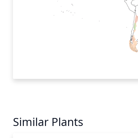
Similar Plants