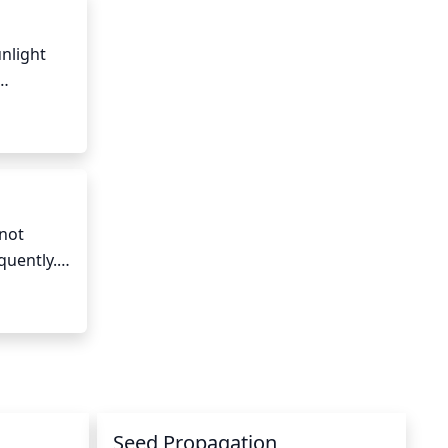
nlight 
 of 
event 
not 
uently. 
time to 
Seed Propagation