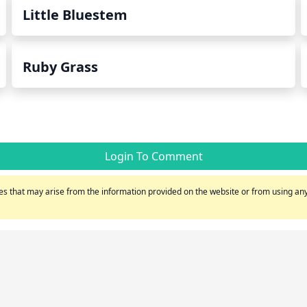
Little Bluestem
Ruby Grass
Login To Comment
s that may arise from the information provided on the website or from using any 