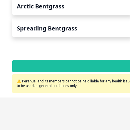
Arctic Bentgrass
Spreading Bentgrass
⚠️ Perenual and its members cannot be held liable for any health issue
to be used as general guidelines only.