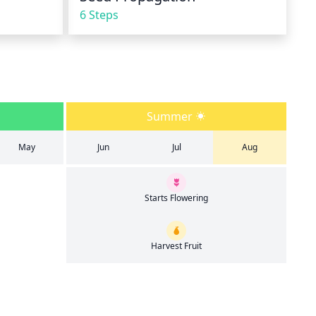
6 Steps
Summer
May
Jun
Jul
Aug
Starts Flowering
Harvest Fruit