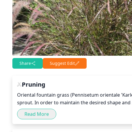
Share
Suggest Edit
Pruning
Oriental fountain grass (Pennisetum orientale 'Karle
sprout. In order to maintain the desired shape and s
remove any dead or decaying foliage to encourage h
Read More
individual stem to a height of only 1 to 2 feet. This 
the spread of disease.