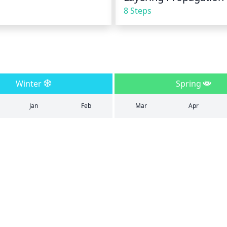
8 Steps
Winter
Spring
Jan
Feb
Mar
Apr