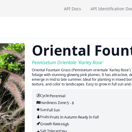
API Docs
API Identification Do
Oriental Foun
Pennisetum Orientale 'Karley Rose'
Oriental Fountain Grass (Pennisetum orientale 'Karley Rose') 
foliage with stunning glowing pink plumes. It has attractive,
emerge in mid to late summer. Ideal for planting in mixed bo
texture, and color to landscapes. Easy to grow in full sun and 
Cycle:
Perennial
Hardiness Zone:
5 - 8
Sun:
Full Sun
Fruits:
Fruits
In Autumn
Ready In
Fall
Growth Rate:
High
Salt Tolerant:
Yes