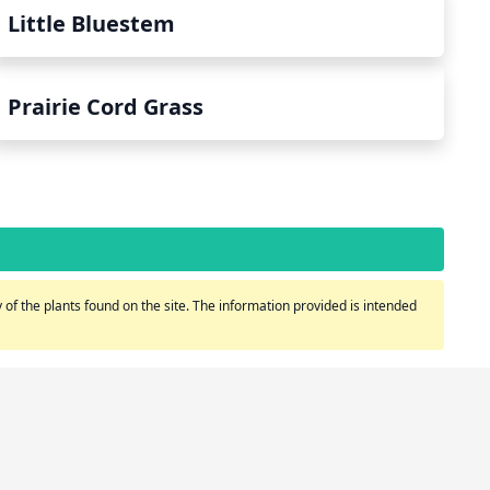
Little Bluestem
Prairie Cord Grass
of the plants found on the site. The information provided is intended