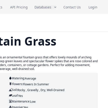
cs
API Pricing
Databases
Contact Us
Login
tain Grass
is an ornamental fountain grass that offers lovely mounds of arching
 deep green leaves and spectacular flower spikes that are rose colored and
rders, containers, or cottage gardens. Perfect for adding movement,
average, well-drained soil.
Watering:
Average
Flowers:
Flowers
In Summer
Soil:
Rocky , Gravelly , Dry, Well-Drained
Leaf:
Yes
Maintenance:
Low
Invasive:
Yes