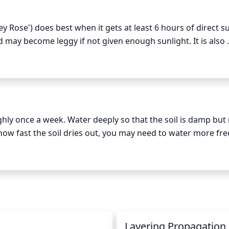
y Rose') does best when it gets at least 6 hours of direct su
nd may become leggy if not given enough sunlight. It is also 
tructures. The plant will still grow with less than 6 hours
it is receiving an adequate amount of sunlight in order to pr
ly once a week. Water deeply so that the soil is damp but 
w fast the soil dries out, you may need to water more freq
ase. If the soil feels dry an inch or 2 below the surface, it’s 
n
Layering Propagation