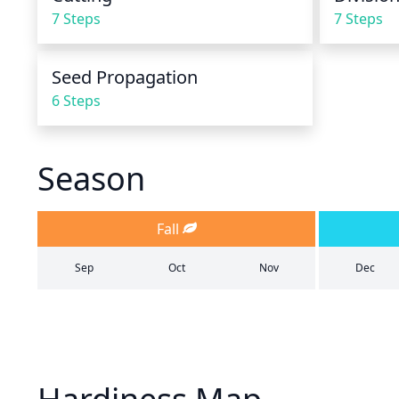
7 Steps
7 Steps
Seed Propagation
6 Steps
Season
Fall
Sep
Oct
Nov
Dec