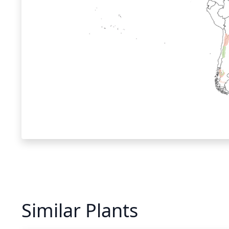
Similar Plants