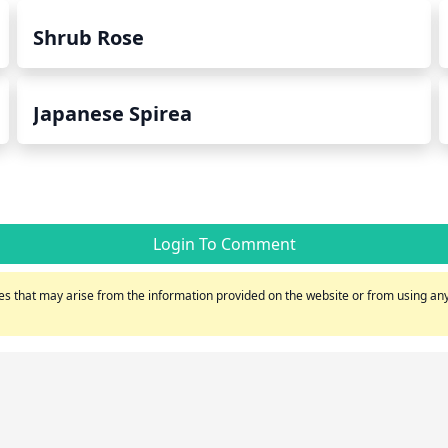
Shrub Rose
Japanese Spirea
Login To Comment
s that may arise from the information provided on the website or from using any 