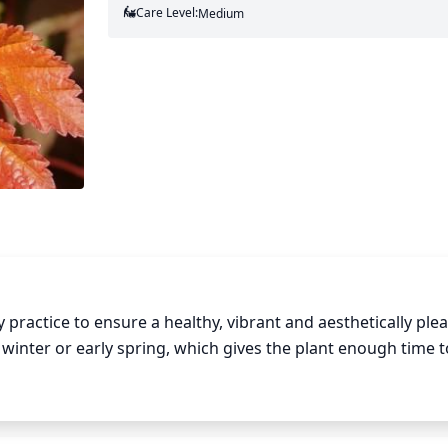
Care Level:
Medium
ractice to ensure a healthy, vibrant and aesthetically plea
 winter or early spring, which gives the plant enough time t
For normal years, you should prune about 1-third of the 
dead and damaged branches. If the Ninebark is in a small a
mer and early autumn to maintain its shape. You should also