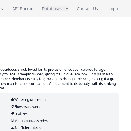
cs
API Pricing
Databases
Contact Us
Login
eciduous shrub loved for its profusion of copper-colored foliage.
y foliage is deeply divided, giving it a unique lacy look. This plant also
ummer. Ninebark is easy to grow and is drought tolerant, making it a great
low-maintenance companion. A testament to its beauty, with its striking
ny!
Watering:
Minimum
Flowers:
Flowers
Leaf:
Yes
Maintenance:
Moderate
Salt Tolerant:
Yes