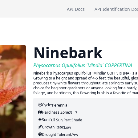
API Docs
API Identification Do
Ninebark
Physocarpus Opulifolius 'Mindia' COPPERTINA
Ninebark (Physocarpus opulifolius 'Mindia' COPPERTINA) is a d
Growing to a height and spread of 4-5 feet, the beautiful, gloss
produces tiny-white flowers throughout late spring to early s
choice for beginner gardeners or anyone looking for a hardy, 
foliage, and hardiness, this flowering bush is a favorite of ma
Cycle:
Perennial
Hardiness Zone:
3 - 7
Sun:
Full Sun,part Shade
Growth Rate:
Low
Drought Tolerant:
Yes