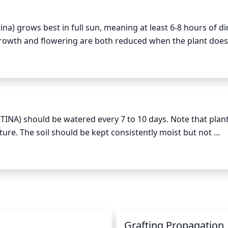
he Ninebark plant. These should be pruned back to the node
a) grows best in full sun, meaning at least 6-8 hours of dir
t growth and flowering are both reduced when the plant does 
ad branches regularly throughout the growing season, but 
 enough sunlight is essential for healthy growth and plenty o
It is also recommended to remove any crossing stems or bra
 hot sunlight, it is best to provide partial shade at least for
 is important to use sharp tools in order to avoid damaging 
NA) should be watered every 7 to 10 days. Note that plants
ure. The soil should be kept consistently moist but not 
crease the frequency of watering, allowing the top 2-3 inc
ing frequency in the winter when the plant is not actively 
n
Grafting Propagation