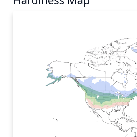
Hardiness Map