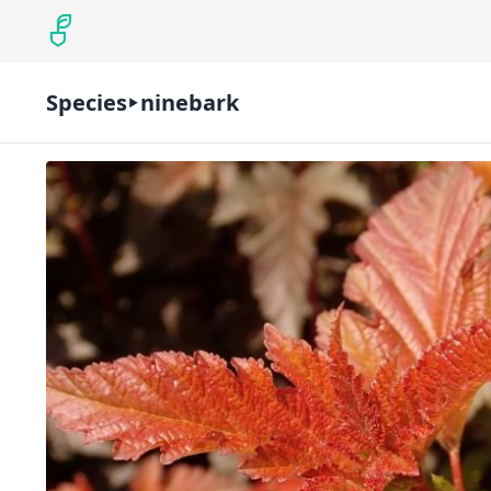
Species
ninebark