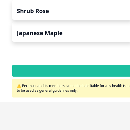
Shrub Rose
Japanese Maple
⚠️ Perenual and its members cannot be held liable for any health issue
to be used as general guidelines only.