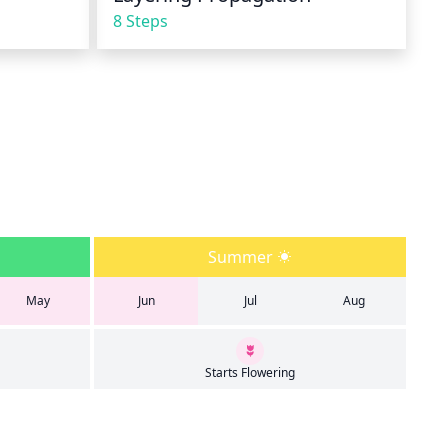
8 Steps
Summer
May
Jun
Jul
Aug
Starts Flowering