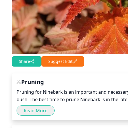
Share
Suggest Edit
Pruning
Pruning for Ninebark is an important and necessary p
bush. The best time to prune Ninebark is in the late
and put all of its energy into growing new foliage. 
Read More
stems/shoots down to the ground, removing all the 
your garden, you can lightly prune in the late sum