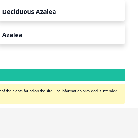
Deciduous Azalea
Azalea
of the plants found on the site. The information provided is intended