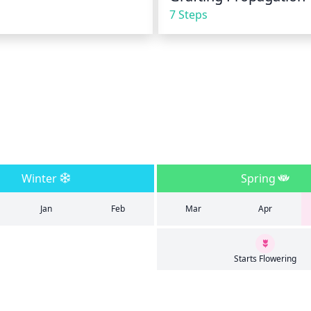
7 Steps
Winter
Spring
Jan
Feb
Mar
Apr
Starts Flowering