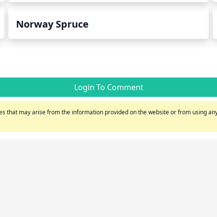
Norway Spruce
Login To Comment
s that may arise from the information provided on the website or from using any 