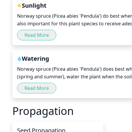
Sunlight
Norway spruce (Picea abies 'Pendula') do best when th
also important for this plant species to receive ad
where the winter days are shorter, supplement light
Read More
you may want to consider shading the spruce ever so s
from sunburn and to help promote steady growth.
Watering
Norway spruce (Picea abies 'Pendula') does best wh
(spring and summer), water the plant when the soil
surface; this should typically be every other day.
Read More
to be adjusted to every day. In the winter, the plant
completely dry for 1-2 weeks. Make sure to water sl
Propagation
summer.
Seed Propagation