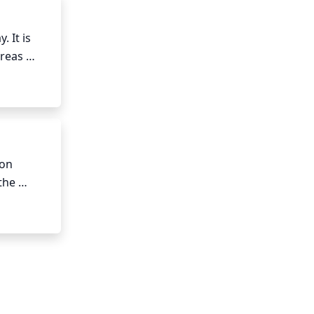
It is 
reas 
t days, 
otect it 
on 
he 
ay need 
 been 
 