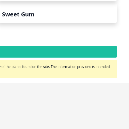
Sweet Gum
of the plants found on the site. The information provided is intended