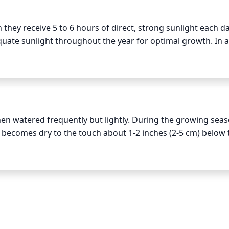
ey receive 5 to 6 hours of direct, strong sunlight each day. 
equate sunlight throughout the year for optimal growth. In a
ing may be needed for plants to thrive. During extremely ho
lightly with a light cloth or other protective material to pr
en watered frequently but lightly. During the growing seas
 becomes dry to the touch about 1-2 inches (2-5 cm) below t
 During extreme summer heat waves, the watering schedule m
 will need much less water, so only water it when the soil has
owly and deeply to prevent any runoff, especially during the