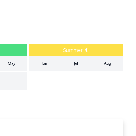
Summer
May
Jun
Jul
Aug