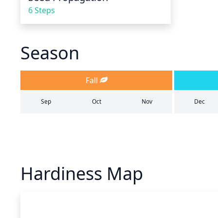
6 Steps
Season
Fall
Sep
Oct
Nov
Dec
Hardiness Map