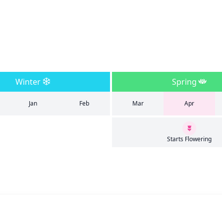
Winter
Spring
Jan
Feb
Mar
Apr
Starts Flowering