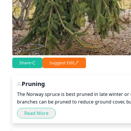
Share
Suggest Edit
Pruning
The Norway spruce is best pruned in late winter or
branches can be pruned to reduce ground cover, b
than 1 or 2 branches from the lower crown. As the 
Read More
help maintain the desired shape and size while giv
by judicious pruning will also help keep the spruce