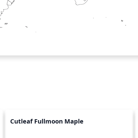
Cutleaf Fullmoon Maple