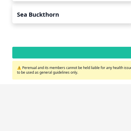
Sea Buckthorn
⚠️ Perenual and its members cannot be held liable for any health issue
to be used as general guidelines only.