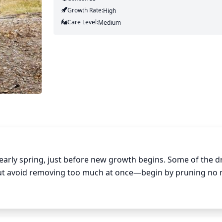
Growth Rate:
High
Care Level:
Medium
 early spring, just before new growth begins. Some of the d
ut avoid removing too much at once—begin by pruning no 
tree matures, regular thinning out of any overcrowded branc
ing more space for new growth. Reducing the average branc
’s downward-arching shape attractive.