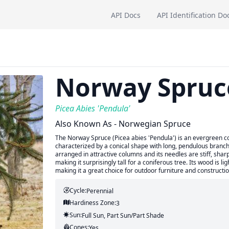
API Docs
API Identification Do
Norway Spruc
Picea Abies 'Pendula'
Also Known As - Norwegian Spruce
The Norway Spruce (Picea abies 'Pendula') is an evergreen con
characterized by a conical shape with long, pendulous branche
arranged in attractive columns and its needles are stiff, sharp,
making it surprisingly tall for a coniferous tree. Its wood is l
making it a great choice for outdoor furniture and constructio
Cycle:
Perennial
Hardiness Zone:
3
Sun:
Full Sun, Part Sun/part Shade
Cones:
Yes