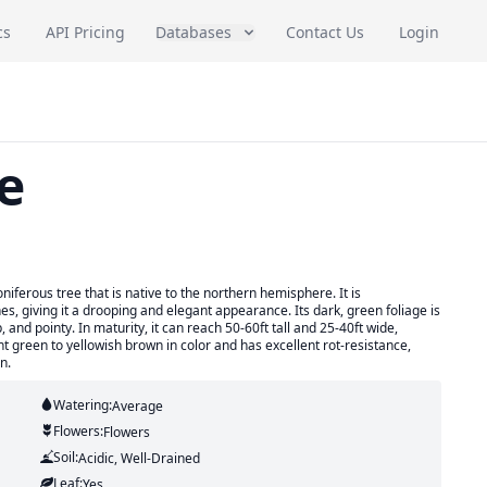
cs
API Pricing
Databases
Contact Us
Login
e
iferous tree that is native to the northern hemisphere. It is
s, giving it a drooping and elegant appearance. Its dark, green foliage is
 and pointy. In maturity, it can reach 50-60ft tall and 25-40ft wide,
ight green to yellowish brown in color and has excellent rot-resistance,
n.
Watering:
Average
Flowers:
Flowers
Soil:
Acidic, Well-Drained
Leaf:
Yes