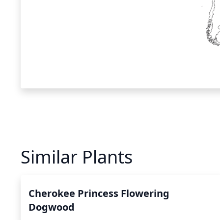
Similar Plants
Cherokee Princess Flowering
Dogwood