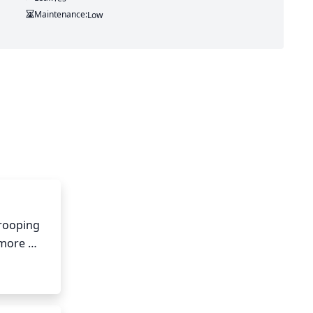
Maintenance:
Low
rooping 
more 
hes will 
h length 