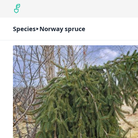
Species
Norway spruce