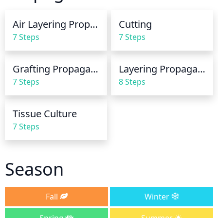
thoroughly soaking the soil. Do not water if the soil 
is still damp or wet. Additionally, when watering the 
Air Layering Propagation
Cutting
plant, it is important to make sure the water is well 
7 Steps
7 Steps
below the crown of the plant.
Grafting Propagation
Layering Propagation
7 Steps
8 Steps
Tissue Culture
7 Steps
Season
Fall
Winter