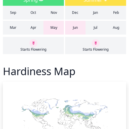
Spring
Summer
Sep
Oct
Nov
Dec
Jan
Feb
Mar
Apr
May
Jun
Jul
Aug
Starts Flowering
Starts Flowering
Hardiness Map