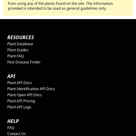
from using any of the plants found on the site. The information
provided is intended to be used as general guidelines only.
RESOURCES
Plant Database
Plant Guides
Plant FAQ
Pest Disease Finder
API
Plant API Docs
Plant Identification API Docs
Plant Open API Docs
Plant API Pricing
Plant API Logs
HELP
FAQ
Contact Us