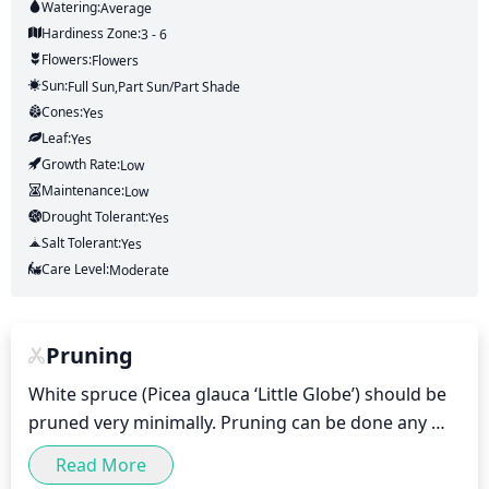
Watering:
Average
Hardiness Zone:
3 - 6
Flowers:
Flowers
Sun:
Full Sun,part Sun/part Shade
Cones:
Yes
Leaf:
Yes
Growth Rate:
Low
Maintenance:
Low
Drought Tolerant:
Yes
Salt Tolerant:
Yes
Care Level:
Moderate
Pruning
White spruce (Picea glauca ‘Little Globe’) should be 
pruned very minimally. Pruning can be done any 
time of the year, but avoid pruning in the spring or 
Read More
summer as it can encourage new growth and sap 