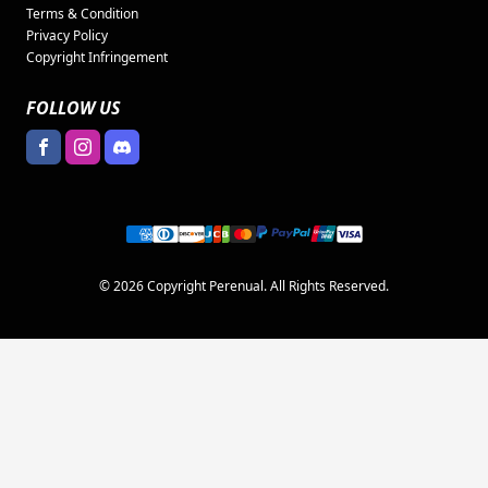
Terms & Condition
Privacy Policy
Copyright Infringement
FOLLOW US
© 2026 Copyright Perenual. All Rights Reserved.