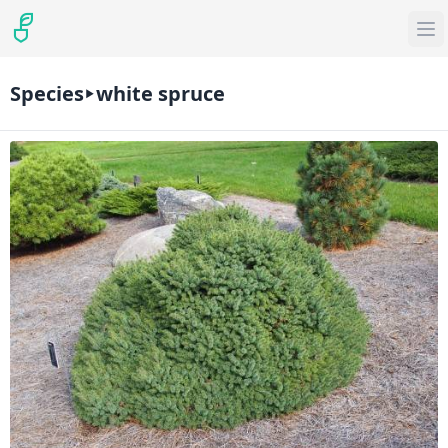
Species
white spruce