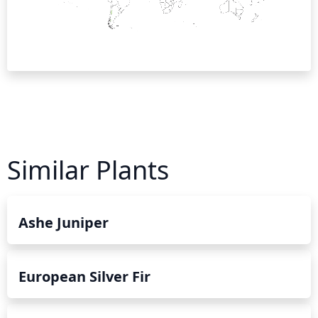
Similar Plants
Ashe Juniper
European Silver Fir