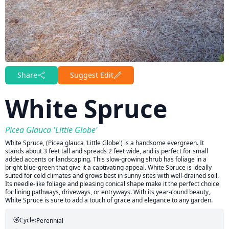
Share
Suggest Edit
White Spruce
Picea Glauca 'Little Globe'
White Spruce, (Picea glauca 'Little Globe') is a handsome evergreen. It
stands about 3 feet tall and spreads 2 feet wide, and is perfect for small
added accents or landscaping. This slow-growing shrub has foliage in a
bright blue-green that give it a captivating appeal. White Spruce is ideally
suited for cold climates and grows best in sunny sites with well-drained soil.
Its needle-like foliage and pleasing conical shape make it the perfect choice
for lining pathways, driveways, or entryways. With its year-round beauty,
White Spruce is sure to add a touch of grace and elegance to any garden.
Cycle:
Perennial