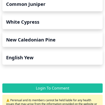
Common Juniper
White Cypress
New Caledonian Pine
English Yew
Login To Comment
⚠️ Perenual and its members cannot be held liable for any health
issues that may arise from the information provided on the website or