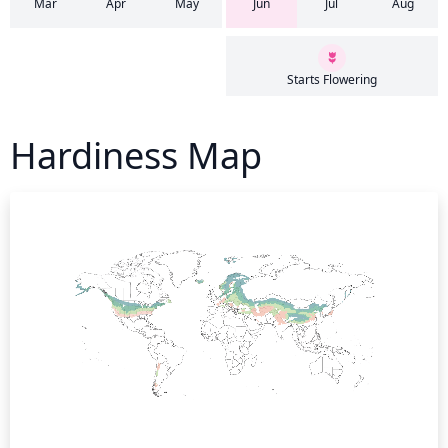
Mar
Apr
May
Jun
Jul
Aug
Starts Flowering
Hardiness Map