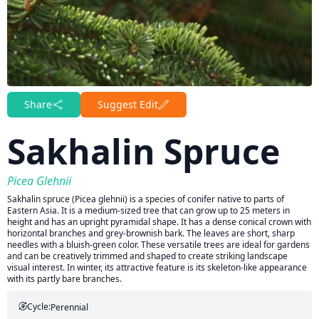
Share
Suggest Edit
Sakhalin Spruce
Picea Glehnii
Sakhalin spruce (Picea glehnii) is a species of conifer native to parts of
Eastern Asia. It is a medium-sized tree that can grow up to 25 meters in
height and has an upright pyramidal shape. It has a dense conical crown with
horizontal branches and grey-brownish bark. The leaves are short, sharp
needles with a bluish-green color. These versatile trees are ideal for gardens
and can be creatively trimmed and shaped to create striking landscape
visual interest. In winter, its attractive feature is its skeleton-like appearance
with its partly bare branches.
Cycle:
Perennial