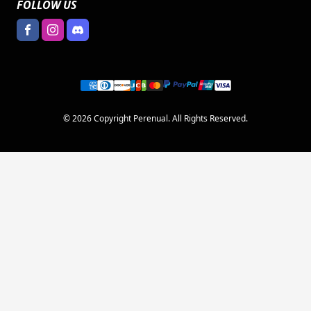
FOLLOW US
© 2026 Copyright Perenual. All Rights Reserved.