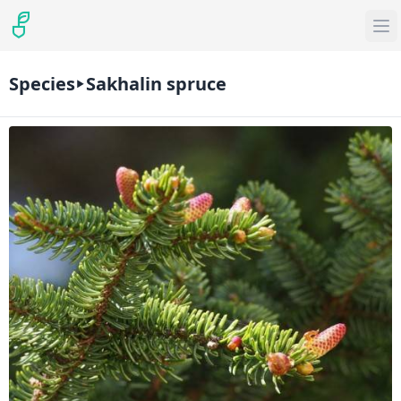
Species
Sakhalin spruce