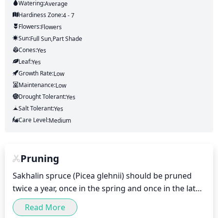
Watering:
Average
Hardiness Zone:
4 - 7
Flowers:
Flowers
Sun:
Full Sun,part Shade
Cones:
Yes
Leaf:
Yes
Growth Rate:
Low
Maintenance:
Low
Drought Tolerant:
Yes
Salt Tolerant:
Yes
Care Level:
Medium
Pruning
Sakhalin spruce (Picea glehnii) should be pruned 
twice a year, once in the spring and once in the late 
summer/early fall. Pruning should be done lightly, 
Read More
removing no more than 1/3 of the plant's foliage for 