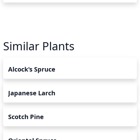
Similar Plants
Alcock's Spruce
Japanese Larch
Scotch Pine