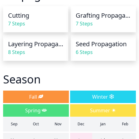
watering, as soggy soil can cause root-rot. During 
the winter months, the Sakhalin Spruce should be 
Cutting
Grafting Propagation
watered every 2 or 3 weeks with around an inch of 
7 Steps
7 Steps
water.
Layering Propagation
Seed Propagation
8 Steps
6 Steps
Season
Fall
Winter
Spring
Summer
Sep
Oct
Nov
Dec
Jan
Feb