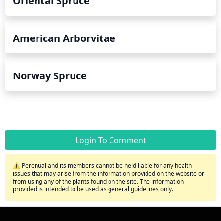
Oriental Spruce
American Arborvitae
Norway Spruce
Login To Comment
⚠️ Perenual and its members cannot be held liable for any health
issues that may arise from the information provided on the website or
from using any of the plants found on the site. The information
provided is intended to be used as general guidelines only.