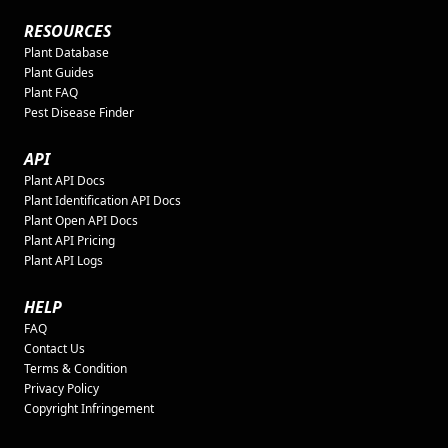
RESOURCES
Plant Database
Plant Guides
Plant FAQ
Pest Disease Finder
API
Plant API Docs
Plant Identification API Docs
Plant Open API Docs
Plant API Pricing
Plant API Logs
HELP
FAQ
Contact Us
Terms & Condition
Privacy Policy
Copyright Infringement