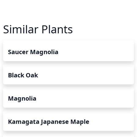
Similar Plants
Saucer Magnolia
Black Oak
Magnolia
Kamagata Japanese Maple