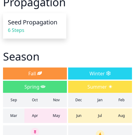
Propagation
frequency. During hot, dry spells, it is best to 
provide more frequent, shallow watering around 
the base of the tree. This method allows for a larger 
Seed Propagation
amount of roots to be reached and ensures that the 
6 Steps
tree gets the water it needs.
Season
Fall
Winter
Spring
Summer
Sep
Oct
Nov
Dec
Jan
Feb
Mar
Apr
May
Jun
Jul
Aug