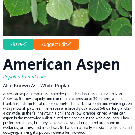
Share
Suggest Edit
American Aspen
Populus Tremuloides
Also Known As - White Poplar
American aspen (Poplus tremuloides) is a deciduous tree native to North
America. It grows rapidly and can reach heights up to 30 meters, and its
trunk has a diameter of up to one meter. Its bark is smooth and whitish-green
with yellowish patches. The leaves are broadly oval about 6-8 cm long and 2-
4 cm wide. In the fall they turn a brilliant yellow, orange, or red. American
aspen is the most widely distributed tree species in the whole country. They
prefer moist soils, but they can also tolerate drought and are found in
wetlands, prairies, and meadows. Its bark is naturally resistant to insects and
decaying, making it a popular choice for firewood.