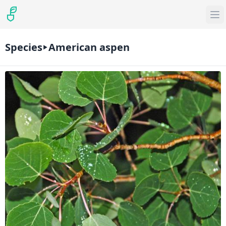
Species
American aspen