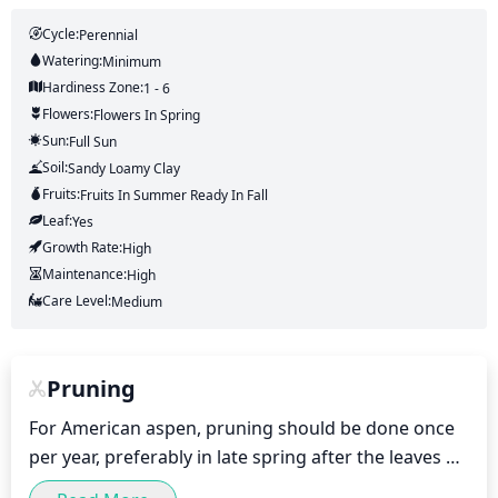
Cycle:
Perennial
Watering:
Minimum
Hardiness Zone:
1 - 6
Flowers:
Flowers
In Spring
Sun:
Full Sun
Soil:
Sandy Loamy Clay
Fruits:
Fruits
In Summer
Ready In
Fall
Leaf:
Yes
Growth Rate:
High
Maintenance:
High
Care Level:
Medium
Pruning
For American aspen, pruning should be done once 
per year, preferably in late spring after the leaves 
have fully developed. Pruning should be done to 