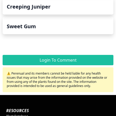
Creeping Juniper
Sweet Gum
Login To Comment
⚠️ Perenual and its members cannot be held liable for any health
issues that may arise from the information provided on the website or
from using any of the plants found on the site. The information
provided is intended to be used as general guidelines only.
RESOURCES