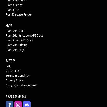
Plant Database
Plant Guides
Plant FAQ
Pest Disease Finder
API
Plant API Docs
Plant Identification API Docs
Plant Open API Docs
Plant API Pricing
Plant API Logs
HELP
FAQ
Contact Us
Terms & Condition
Privacy Policy
Copyright Infringement
FOLLOW US