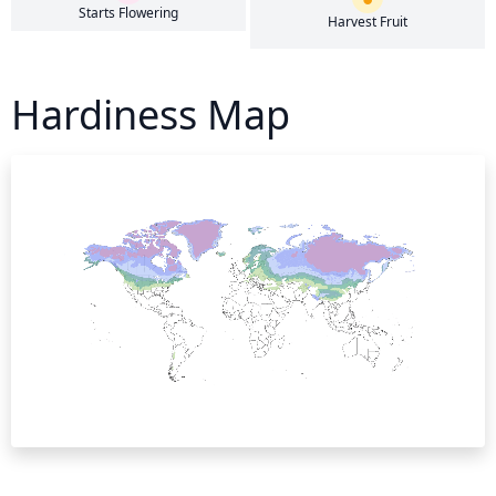
Starts Flowering
Harvest Fruit
Hardiness Map