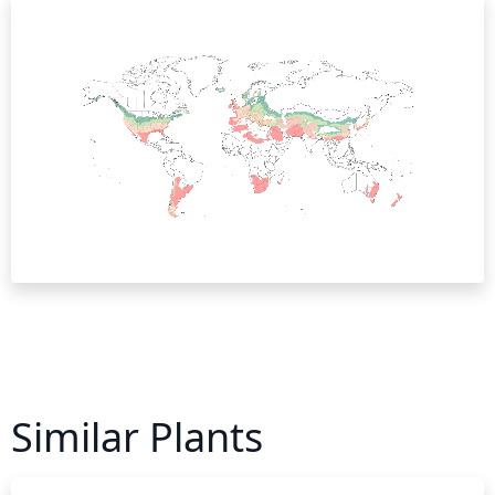
Similar Plants