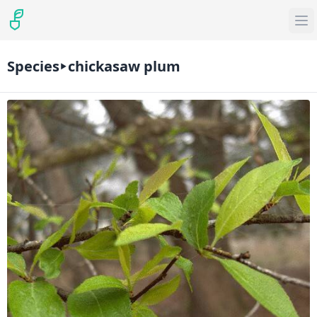
Species
chickasaw plum