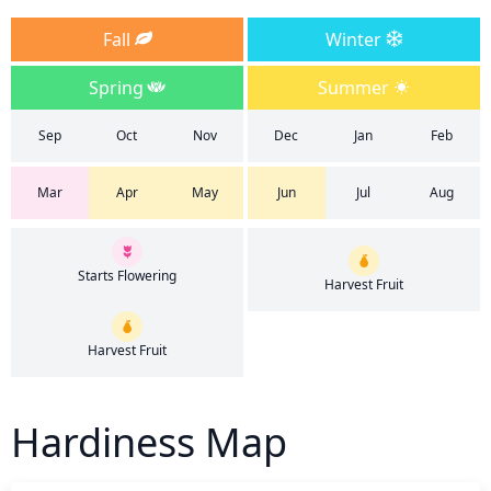
Fall
Winter
Spring
Summer
Sep
Oct
Nov
Dec
Jan
Feb
Mar
Apr
May
Jun
Jul
Aug
Starts Flowering
Harvest Fruit
Harvest Fruit
Hardiness Map