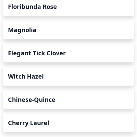
Floribunda Rose
Magnolia
Elegant Tick Clover
Witch Hazel
Chinese-Quince
Cherry Laurel