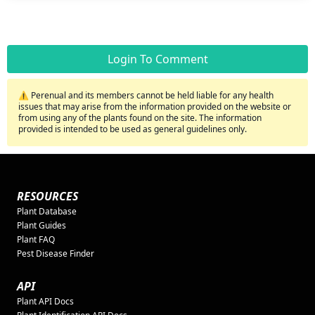
Login To Comment
⚠️ Perenual and its members cannot be held liable for any health
issues that may arise from the information provided on the website or
from using any of the plants found on the site. The information
provided is intended to be used as general guidelines only.
RESOURCES
Plant Database
Plant Guides
Plant FAQ
Pest Disease Finder
API
Plant API Docs