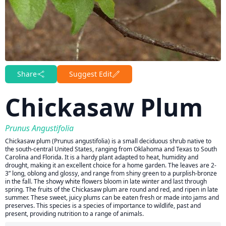
Share
Suggest Edit
Chickasaw Plum
Prunus Angustifolia
Chickasaw plum (Prunus angustifolia) is a small deciduous shrub native to
the south-central United States, ranging from Oklahoma and Texas to South
Carolina and Florida. It is a hardy plant adapted to heat, humidity and
drought, making it an excellent choice for a home garden. The leaves are 2-
3” long, oblong and glossy, and range from shiny green to a purplish-bronze
in the fall. The showy white flowers bloom in late winter and last through
spring. The fruits of the Chickasaw plum are round and red, and ripen in late
summer. These sweet, juicy plums can be eaten fresh or made into jams and
preserves. This species is a species of importance to wildlife, past and
present, providing nutrition to a range of animals.