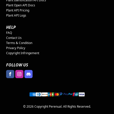
Plant Identification API Docs
Plant Open API Docs
Plant API Pricing
Plant API Logs
HELP
FAQ
Contact Us
Terms & Condition
Privacy Policy
Copyright Infringement
FOLLOW US
© 2026 Copyright Perenual. All Rights Reserved.