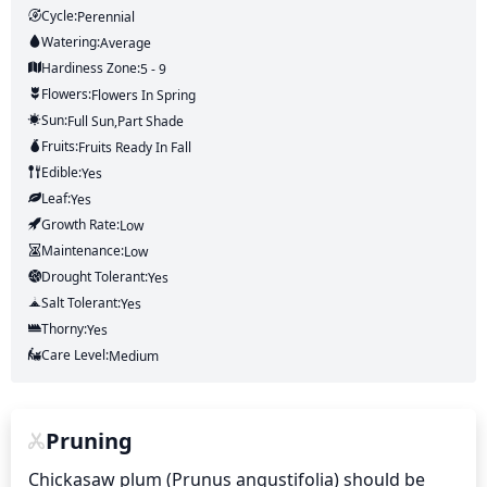
Cycle:
Perennial
Watering:
Average
Hardiness Zone:
5 - 9
Flowers:
Flowers
In Spring
Sun:
Full Sun,part Shade
Fruits:
Fruits
Ready In
Fall
Edible:
Yes
Leaf:
Yes
Growth Rate:
Low
Maintenance:
Low
Drought Tolerant:
Yes
Salt Tolerant:
Yes
Thorny:
Yes
Care Level:
Medium
Pruning
Chickasaw plum (Prunus angustifolia) should be 