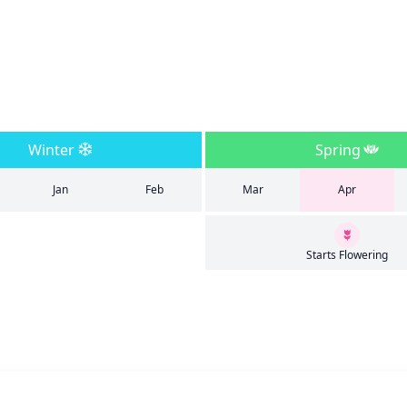
Winter
Spring
Jan
Feb
Mar
Apr
Starts Flowering