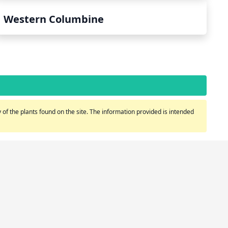
Western Columbine
of the plants found on the site. The information provided is intended