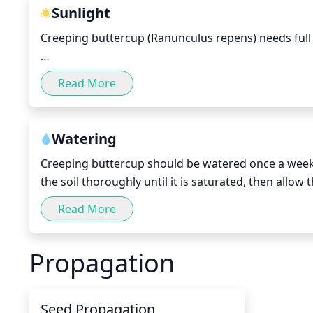
stems too short or neglecting to prune the plant can
Sunlight
Creeping buttercup (Ranunculus repens) needs full s
During the spring and summer months, the plant sho
Read More
winter months however, the plant should recieve at l
of partial shade during the brighter parts of the da
periods of time and should recieve a good balance 
Watering
Creeping buttercup should be watered once a week,
the soil thoroughly until it is saturated, then allow
hottest part of summer, you may need to water twice
Read More
Propagation
Seed Propagation