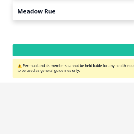
Meadow Rue
⚠️ Perenual and its members cannot be held liable for any health issue
to be used as general guidelines only.