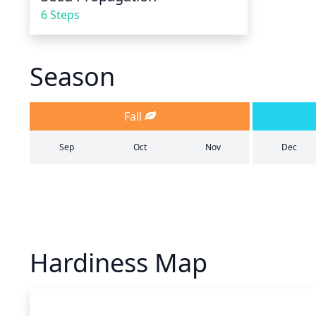
6 Steps
Season
Fall
Sep
Oct
Nov
Dec
Hardiness Map