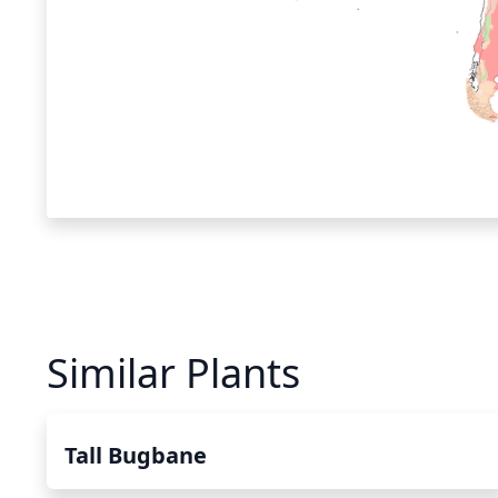
Similar Plants
Tall Bugbane