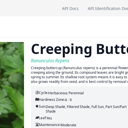
API Docs
API Identification Do
Creeping Butt
Ranunculus Repens
Creeping buttercup (Ranunculus repens) is a perennial flower
creeping along the ground. Its compound leaves are bright gre
spring to summer. Its shallow root system means it is easy to 
also grows readily from seed, and is best control by removal
Cycle:
Herbaceous Perennial
Hardiness Zone:
4 - 9
Sun:
Deep Shade, Filtered Shade, Full Sun, Part Sun/part
Shade
Leaf:
Yes
Maintenance:
Moderate