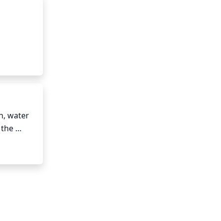
mn and 
w hours 
ended 
, water 
the 
icient.