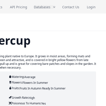
cs
API Pricing
Databases
Contact Us
Login
ercup
ing plant native to Europe. It grows in moist areas, forming mats and
en and attractive, and is covered in bright yellow flowers from late
pull up and is great for covering bare patches and slopes in the garden. It
 when necessary.
Watering:
Average
Flowers:
Flowers
In Summer
Fruits:
Fruits
In Autumn
Ready In
Summer
Growth Rate:
High
Poisonous To Humans:
Yes