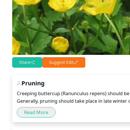
Share
Suggest Edit
Pruning
Creeping buttercup (Ranunculus repens) should be pr
Generally, pruning should take place in late winte
damaged leaves and stems will encourage healthy 
Read More
growth for your specific plant, light pruning may
back branches, aim to make cuts at a 45-degree angl