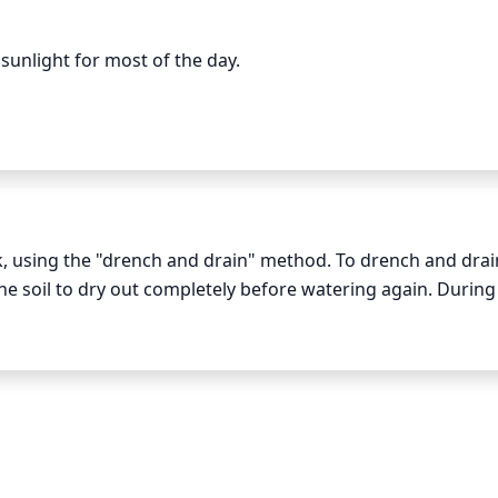
 reduce its lifespan and impact its overall health.
unlight for most of the day.

uld get at least 6-8 hours of direct sunlight. During autu
east 4-6 hours of direct sunlight. It may even tolerate a fe
y. However, the plant should not be in the shade for any ext
of sunlight and shade throughout the year.
 using the "drench and drain" method. To drench and drain
 the soil to dry out completely before watering again. During 
 a week, but in all other circumstances once a week is suff