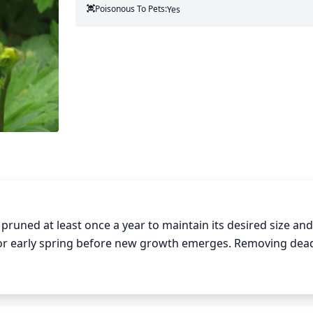
Poisonous To Pets:
Yes
uned at least once a year to maintain its desired size and
r or early spring before new growth emerges. Removing dead
growth and promote bloom production. Depending on the r
 be required during the summer months. When pruning and c
e and just above a node, where a bud is located. Cutting ba