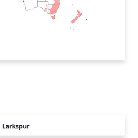
Larkspur