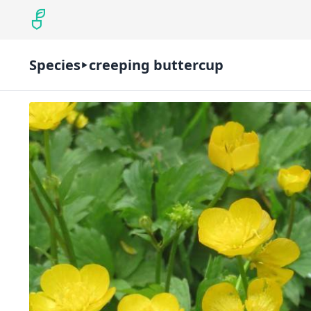
Species
creeping buttercup