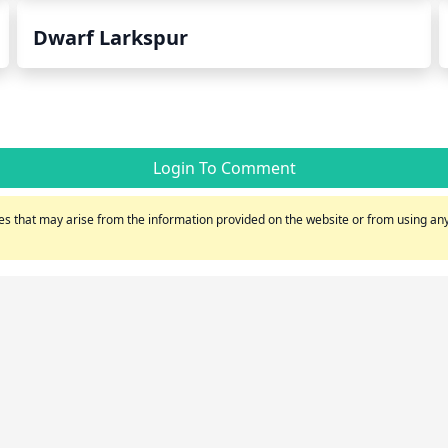
Dwarf Larkspur
Login To Comment
s that may arise from the information provided on the website or from using any 