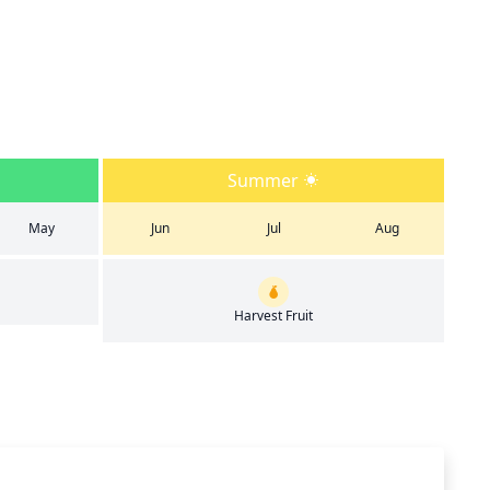
Summer
May
Jun
Jul
Aug
Harvest Fruit