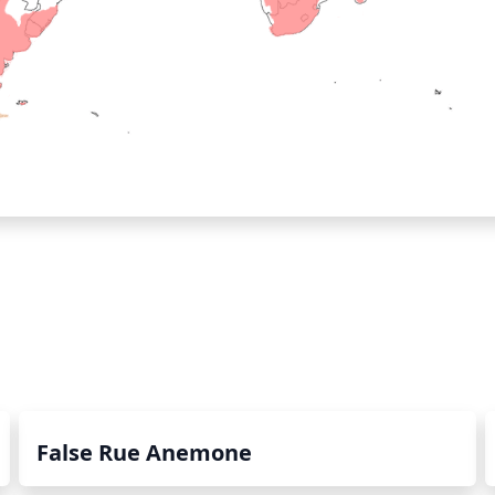
False Rue Anemone