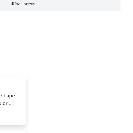
Invasive:
Yes
 shape. 
 or 
ate of 
utting 
ck the 