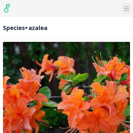
Species
azalea