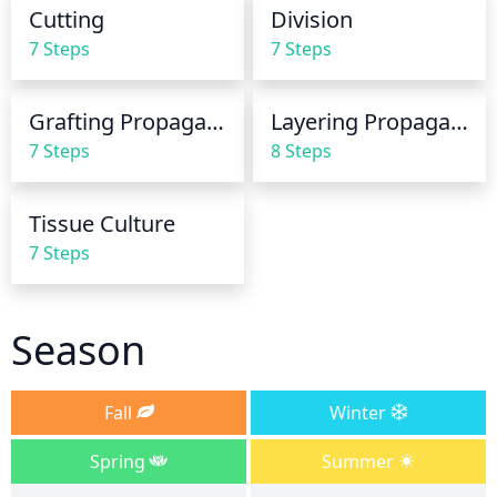
kept moist, but not soggy, so reduce watering if the 
Cutting
Division
soil becomes too wet. During hot summer months, 
7 Steps
7 Steps
more frequent watering may be needed as plants 
can dry out more quickly.
Grafting Propagation
Layering Propagation
7 Steps
8 Steps
Tissue Culture
7 Steps
Season
Fall
Winter
Spring
Summer