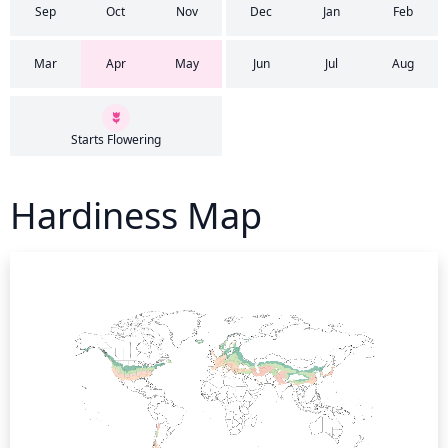
Sep
Oct
Nov
Dec
Jan
Feb
Mar
Apr
May
Jun
Jul
Aug
Starts Flowering
Hardiness Map