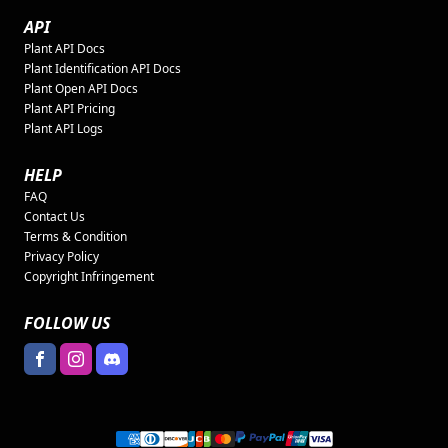
API
Plant API Docs
Plant Identification API Docs
Plant Open API Docs
Plant API Pricing
Plant API Logs
HELP
FAQ
Contact Us
Terms & Condition
Privacy Policy
Copyright Infringement
FOLLOW US