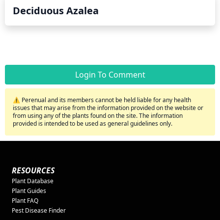
Deciduous Azalea
Login To Comment
⚠️ Perenual and its members cannot be held liable for any health
issues that may arise from the information provided on the website or
from using any of the plants found on the site. The information
provided is intended to be used as general guidelines only.
RESOURCES
Plant Database
Plant Guides
Plant FAQ
Pest Disease Finder