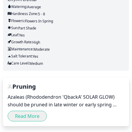
Watering:
Average
Hardiness Zone:
5 - 8
Flowers:
Flowers
In Spring
Sun:
Part Shade
Leaf:
Yes
Growth Rate:
High
Maintenance:
Moderate
Salt Tolerant:
Yes
Care Level:
Medium
Pruning
Azaleas (Rhododendron 'QbackA' SOLAR GLOW) 
should be pruned in late winter or early spring 
(February-early April when weather is mild) as new 
Read More
growth begins in spring. To maintain desired shape 
and size, first deadhead any spent flowers and then 