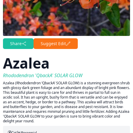
Share
Suggest Edit
Azalea
Rhododendron 'QbackA' SOLAR GLOW
Azalea (Rhododendron ‘QbackA’ SOLAR GLOW) is a stunning evergreen shrub
with glossy dark green foliage and an abundant display of bright pink flowers.
This beautiful plant is easy to care for and thrives in partial to full sun in
acidic soil. It has an upright, bushy form that is versatile and can be enjoyed
as an accent, hedge, or border to a pathway. This azalea will attract birds
and butterflies to your garden, and is disease and pest resistant. It is low-
maintenance and requires minimal pruning and little fertilizer. Adding Azalea
'QbackA' SOLAR GLOW to your garden is sure to bring vibrant color and
delight year round.
Cycle:
Perennial