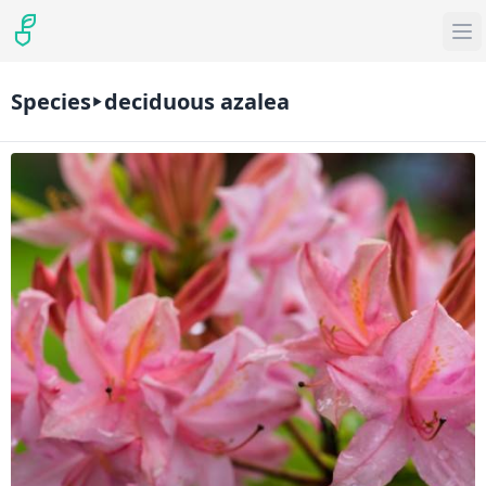
Species
deciduous azalea