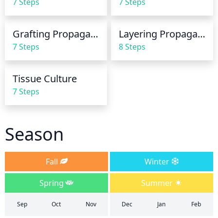
7 Steps
7 Steps
plant with the best possible soak.
Grafting Propagation
Layering Propagation
7 Steps
8 Steps
Tissue Culture
7 Steps
Season
Fall
Winter
Spring
Summer
Sep
Oct
Nov
Dec
Jan
Feb