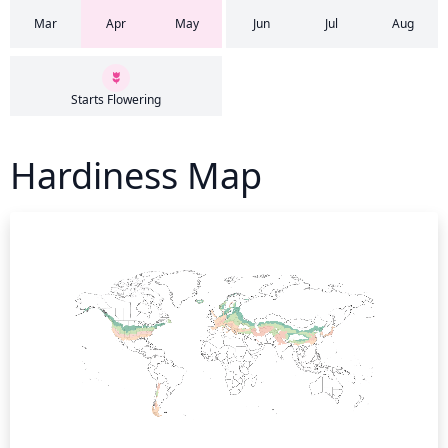
Mar
Apr
May
Jun
Jul
Aug
Starts Flowering
Hardiness Map