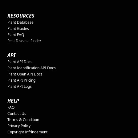
RESOURCES
Plant Database
Plant Guides
Plant FAQ
Pest Disease Finder
API
Plant API Docs
Plant Identification API Docs
Plant Open API Docs
Plant API Pricing
Plant API Logs
HELP
FAQ
Contact Us
Terms & Condition
Privacy Policy
Copyright Infringement