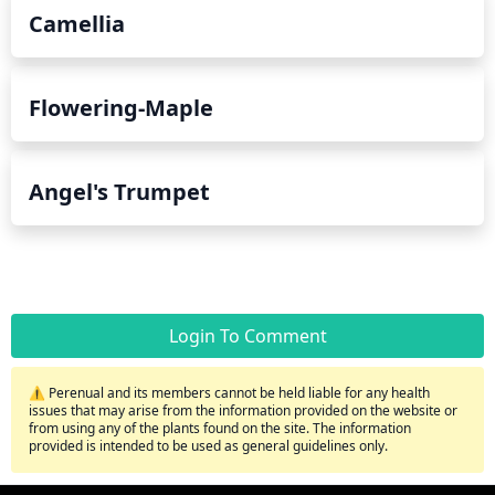
Camellia
Flowering-Maple
Angel's Trumpet
Login To Comment
⚠️ Perenual and its members cannot be held liable for any health
issues that may arise from the information provided on the website or
from using any of the plants found on the site. The information
provided is intended to be used as general guidelines only.