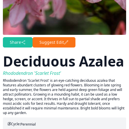
Share
Suggest Edit
Deciduous Azalea
Rhododendron 'Scarlet Frost'
Rhododendron 'Scarlet Frost' is an eye-catching deciduous azalea that
features abundant clusters of glowing red flowers. Blooming in late spring
and early summer, the flowers are held against deep green foliage and will
attract pollinators. Growing in a mounding habit, it can be used as a low
hedge, screen, or accent. It thrives in full sun to partial shade and prefers
moist acidic soils for best results. Hardy and drought tolerant, once
established it will require minimal maintenance. Bright bold blooms will light
up any garden.
Cycle:
Perennial