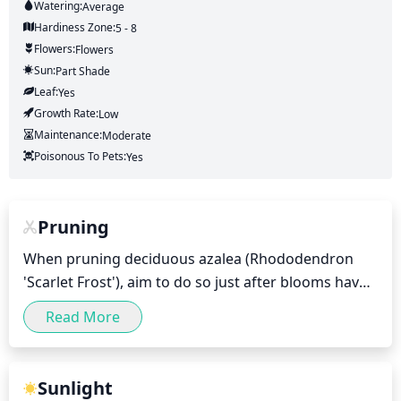
Watering:
Average
Hardiness Zone:
5 - 8
Flowers:
Flowers
Sun:
Part Shade
Leaf:
Yes
Growth Rate:
Low
Maintenance:
Moderate
Poisonous To Pets:
Yes
Pruning
When pruning deciduous azalea (Rhododendron 
'Scarlet Frost'), aim to do so just after blooms have 
faded in early summer or late spring. If you wait too 
Read More
long, you will have missed your pruning window. 
Prune lightly during this time, removing any dead 
wood or overly long stems. Remove no more than ⅓ 
Sunlight
of any single live stem as over-pruning can damage 