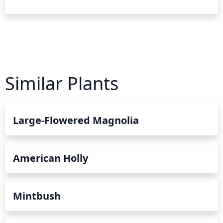
Similar Plants
Large-Flowered Magnolia
American Holly
Mintbush