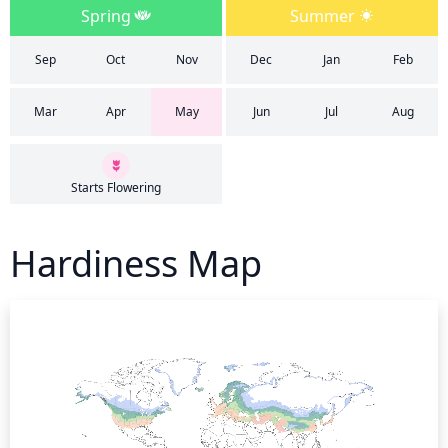
Spring
Summer
Sep
Oct
Nov
Dec
Jan
Feb
Mar
Apr
May
Jun
Jul
Aug
Starts Flowering
Hardiness Map