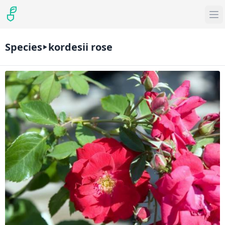
Species
kordesii rose