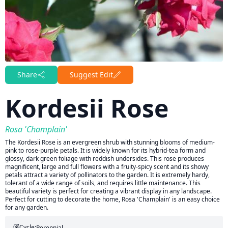
Share
Suggest Edit
Kordesii Rose
Rosa 'Champlain'
The Kordesii Rose is an evergreen shrub with stunning blooms of medium-
pink to rose-purple petals. It is widely known for its hybrid-tea form and
glossy, dark green foliage with reddish undersides. This rose produces
magnificent, large and full flowers with a fruity-spicy scent and its showy
petals attract a variety of pollinators to the garden. It is extremely hardy,
tolerant of a wide range of soils, and requires little maintenance. This
beautiful variety is perfect for creating a vibrant display in any landscape.
Perfect for cutting to decorate the home, Rosa 'Champlain' is an easy choice
for any garden.
Cycle:
Perennial