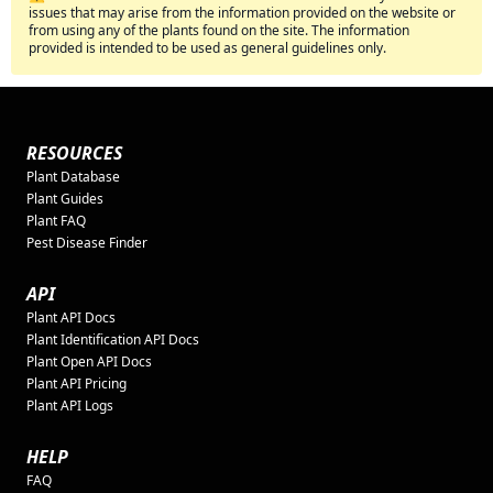
issues that may arise from the information provided on the website or
from using any of the plants found on the site. The information
provided is intended to be used as general guidelines only.
RESOURCES
Plant Database
Plant Guides
Plant FAQ
Pest Disease Finder
API
Plant API Docs
Plant Identification API Docs
Plant Open API Docs
Plant API Pricing
Plant API Logs
HELP
FAQ