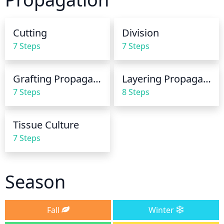
mean watering 3 to 4 times a month.
Cutting
Division
7 Steps
7 Steps
Grafting Propagation
Layering Propagation
7 Steps
8 Steps
Tissue Culture
7 Steps
Season
Fall
Winter