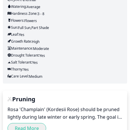
Watering:
Average
Hardiness Zone:
3 - 8
Flowers:
Flowers
Sun:
Full Sun,part Shade
Leaf:
Yes
Growth Rate:
High
Maintenance:
Moderate
Drought Tolerant:
Yes
Salt Tolerant:
Yes
Thorny:
Yes
Care Level:
Medium
Pruning
Rosa 'Champlain' (Kordesii Rose) should be pruned 
lightly during late winter or early spring. The goal is 
to remove any dead or diseased stems and to shape 
Read More