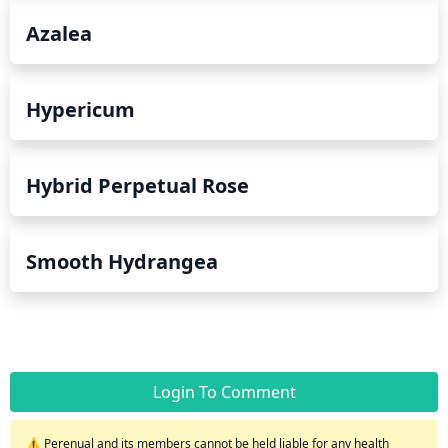
Azalea
Hypericum
Hybrid Perpetual Rose
Smooth Hydrangea
Login To Comment
⚠️ Perenual and its members cannot be held liable for any health