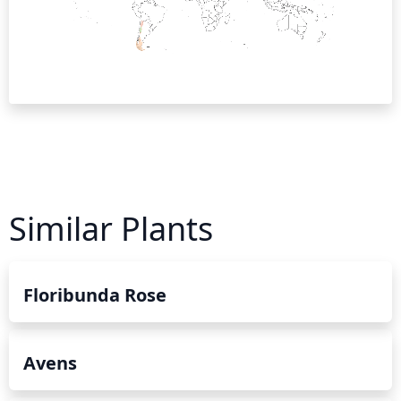
Similar Plants
Floribunda Rose
Avens