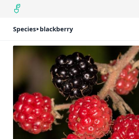
Species
blackberry