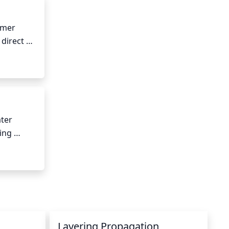
mmer 
direct 
n can 
ter 
ing 
Layering Propagation