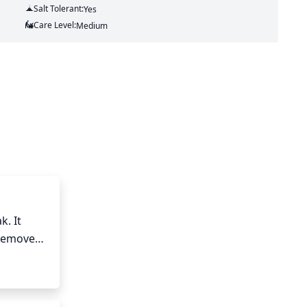
Salt Tolerant:
Yes
Care Level:
Medium
. It 
removed. 
h into 
 be 