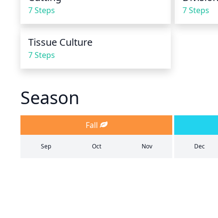
7 Steps
7 Steps
Tissue Culture
7 Steps
Season
Fall
Sep
Oct
Nov
Dec