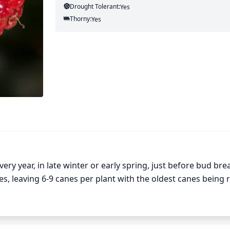
Drought Tolerant:
Yes
Thorny:
Yes
ry year, in late winter or early spring, just before bud break
es, leaving 6-9 canes per plant with the oldest canes being 
ed in the summer months, encouraging large canes to branc
 canes as soon as it is noticed. If necessary, renewing can
all canes and replacing them with new strong canes.