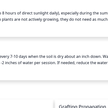
to 8 hours of direct sunlight daily), especially during the su
plants are not actively growing, they do not need as much 
 hours of indirect sunlight each day. Providing too much su
production and lack of vigorous growth.
every 7-10 days when the soil is dry about an inch down. Wa
-2 inches of water per session. If needed, reduce the water
s of heavy rainfall.
n
Grafting Propagation