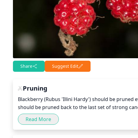
Share
Suggest Edit
Pruning
Blackberry (Rubus 'Illini Hardy') should be pruned eve
should be pruned back to the last set of strong can
To promote larger yields, thinning may be perform
Read More
many smaller branches. Remove any dead or diseased
performed every 3-4 years which entails removing 