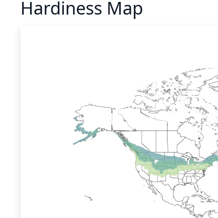
Hardiness Map