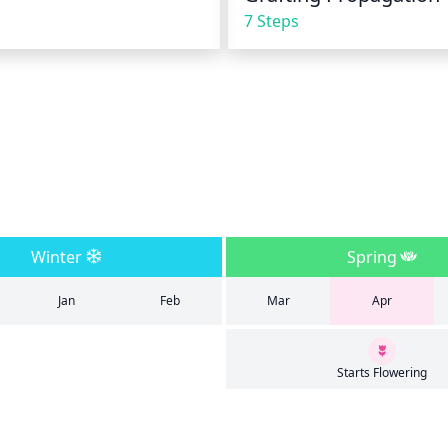
7 Steps
Winter
Spring
Jan
Feb
Mar
Apr
Starts Flowering