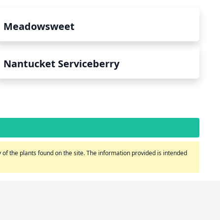
Meadowsweet
Nantucket Serviceberry
of the plants found on the site. The information provided is intended