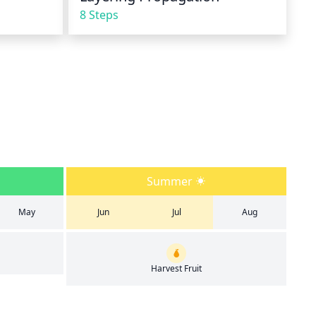
8 Steps
Summer
May
Jun
Jul
Aug
Harvest Fruit