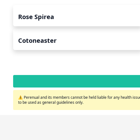
Rose Spirea
Cotoneaster
⚠️ Perenual and its members cannot be held liable for any health issue
to be used as general guidelines only.