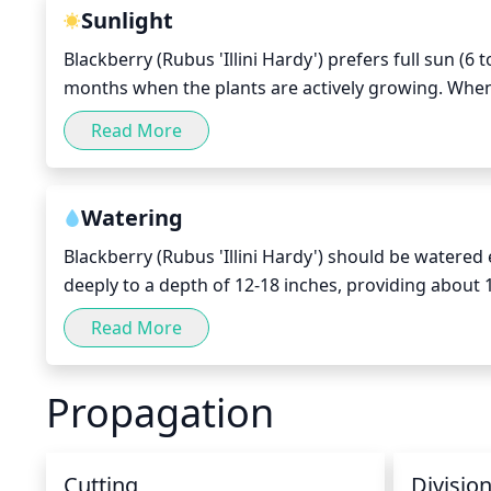
Sunlight
Blackberry (Rubus 'Illini Hardy') prefers full sun (6 
months when the plants are actively growing. When 
sunlight, however they do need a minimum of 4 to 6
Read More
cause stress to the plants and result in poor fruit 
Watering
Blackberry (Rubus 'Illini Hardy') should be watered 
deeply to a depth of 12-18 inches, providing about 1
frequency and limit watering to 1 inch during period
Read More
Propagation
Cutting
Divisio