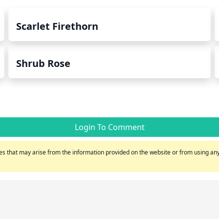
Scarlet Firethorn
Shrub Rose
Login To Comment
s that may arise from the information provided on the website or from using any 