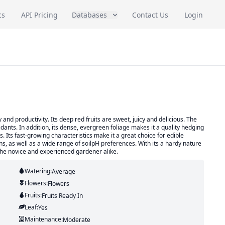
cs
API Pricing
Databases
Contact Us
Login
y and productivity. Its deep red fruits are sweet, juicy and delicious. The
idants. In addition, its dense, evergreen foliage makes it a quality hedging
. Its fast-growing characteristics make it a great choice for edible
ns, as well as a wide range of soilpH preferences. With its a hardy nature
r the novice and experienced gardener alike.
Watering:
Average
Flowers:
Flowers
Fruits:
Fruits
Ready In
Leaf:
Yes
Maintenance:
Moderate