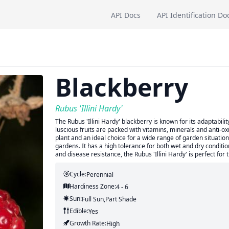
API Docs
API Identification Do
Blackberry
Rubus 'Illini Hardy'
The Rubus 'Illini Hardy' blackberry is known for its adaptabilit
luscious fruits are packed with vitamins, minerals and anti-ox
plant and an ideal choice for a wide range of garden situations
gardens. It has a high tolerance for both wet and dry conditio
and disease resistance, the Rubus 'Illini Hardy' is perfect fo
Cycle:
Perennial
Hardiness Zone:
4 - 6
Sun:
Full Sun,part Shade
Edible:
Yes
Growth Rate:
High