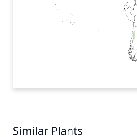
Similar Plants