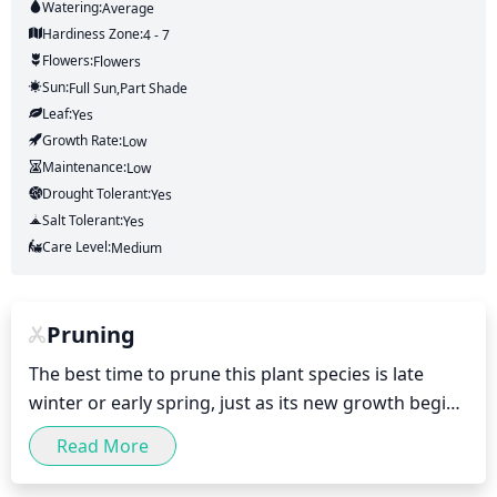
Watering:
Average
Hardiness Zone:
4 - 7
Flowers:
Flowers
Sun:
Full Sun,part Shade
Leaf:
Yes
Growth Rate:
Low
Maintenance:
Low
Drought Tolerant:
Yes
Salt Tolerant:
Yes
Care Level:
Medium
Pruning
The best time to prune this plant species is late 
winter or early spring, just as its new growth begins 
to appear. Pruning just after it flowers is also 
Read More
beneficial for increasing the density of the plant and 
protecting any developing fruit from damage 