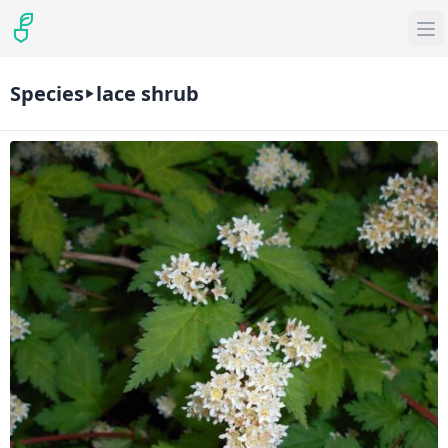
Species
lace shrub