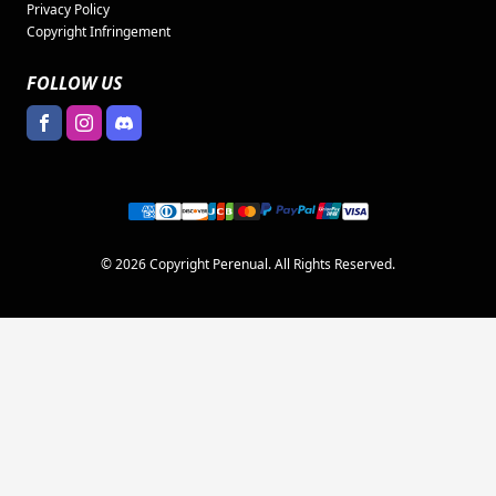
Privacy Policy
Copyright Infringement
FOLLOW US
© 2026 Copyright Perenual. All Rights Reserved.