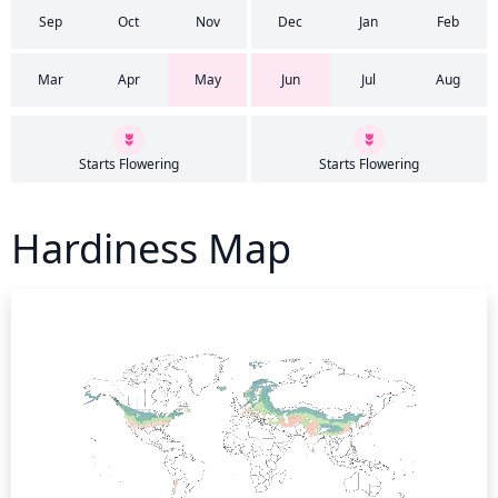
Sep
Oct
Nov
Dec
Jan
Feb
Mar
Apr
May
Jun
Jul
Aug
Starts Flowering
Starts Flowering
Hardiness Map