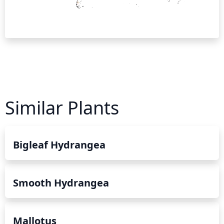
Similar Plants
Bigleaf Hydrangea
Smooth Hydrangea
Mallotus