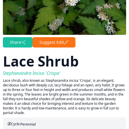
Share
Suggest Edit
Lace Shrub
Stephanandra Incisa 'Crispa'
Lace shrub, also known as Stephanandra incisa 'Crispa', is an elegant,
deciduous bush with deeply cut, lacy foliage and an open, airy habit. It grows
up to three or four feet in height and width and produces small white flowers
in the spring. The leaves are bright green in the summer months, and in the
fall they turn beautiful shades of yellow and orange. Its delicate beauty
makes it an ideal choice for bringing interest and texture to the garden
border. It is hardy and low-maintenance, and is easy to grow in full sun to
partial shade.
Cycle:
Perennial