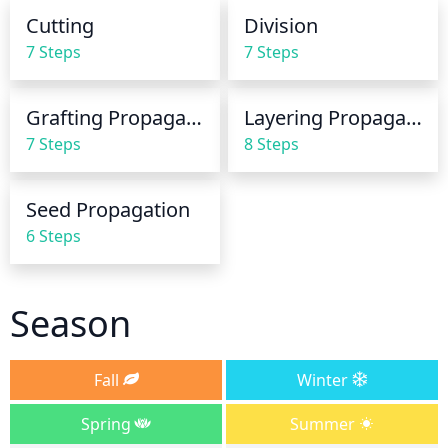
set-up an irrigation system to keep the area moist.
Cutting
Division
7 Steps
7 Steps
Grafting Propagation
Layering Propagation
7 Steps
8 Steps
Seed Propagation
6 Steps
Season
Fall
Winter
Spring
Summer