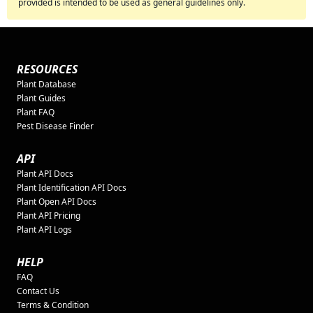
provided is intended to be used as general guidelines only.
RESOURCES
Plant Database
Plant Guides
Plant FAQ
Pest Disease Finder
API
Plant API Docs
Plant Identification API Docs
Plant Open API Docs
Plant API Pricing
Plant API Logs
HELP
FAQ
Contact Us
Terms & Condition