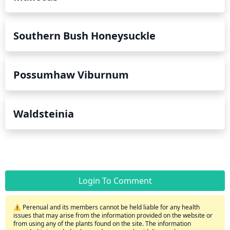
Southern Bush Honeysuckle
Possumhaw Viburnum
Waldsteinia
Login To Comment
⚠️ Perenual and its members cannot be held liable for any health
issues that may arise from the information provided on the website or
from using any of the plants found on the site. The information